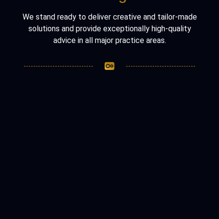
We stand ready to deliver creative and tailor-made
solutions and provide exceptionally high-quality
advice in all major practice areas.