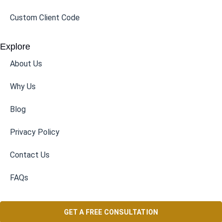
Custom Client Code
Explore
About Us
Why Us
Blog
Privacy Policy
Contact Us
FAQs
GET A FREE CONSULTATION