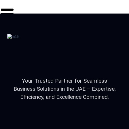
AR
Your Trusted Partner for Seamless
Business Solutions in the UAE – Expertise,
Efficiency, and Excellence Combined.