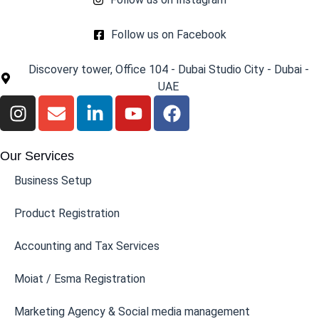
Follow us on Facebook
Discovery tower, Office 104 - Dubai Studio City - Dubai -
UAE
Our Services
Business Setup
Product Registration
Accounting and Tax Services
Moiat / Esma Registration
Marketing Agency & Social media management