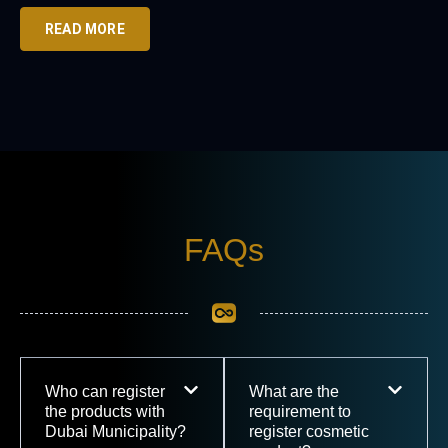
READ MORE
FAQs
Who can register
What are the
the products with
requirement to
Dubai Municipality?
register cosmetic