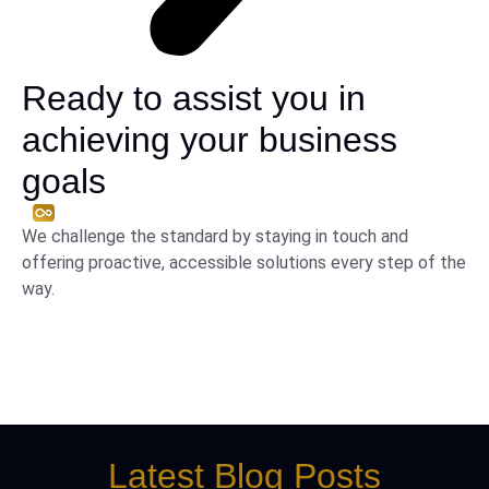
Ready to assist you in
achieving your business
goals
We challenge the standard by staying in touch and
offering proactive, accessible solutions every step of the
way.
Latest Blog Posts