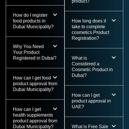
product?
How do I register
food products in
How long does it
Dubai Municipality?
take to complete
cosmetics Product
Registration?
Why You Need
Your Product
Registered in Dubai?
What is
Considered a
Cosmetic Product in
Dubai?
How can I get food
product approval from
Dubai Municipality?
How can I get
product approval in
UAE?
How can I get
health supplements
product approval from
Dubai Municipality?
What is Free Sale