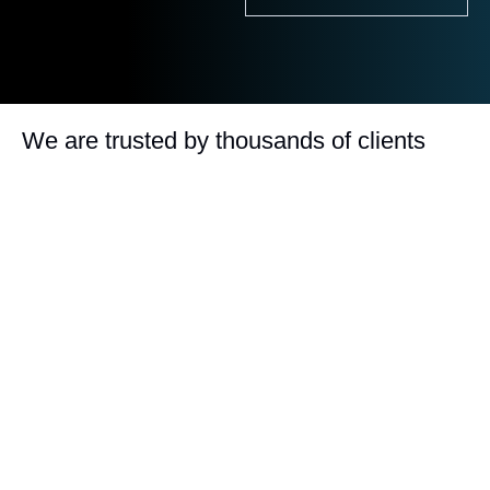
We are trusted by thousands of clients