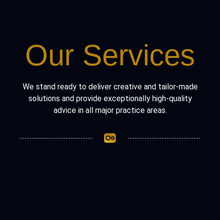
Our Services
We stand ready to deliver creative and tailor-made
solutions and provide exceptionally high-quality
advice in all major practice areas.