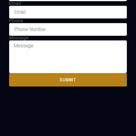
Email
Phone
Message
SUBMIT