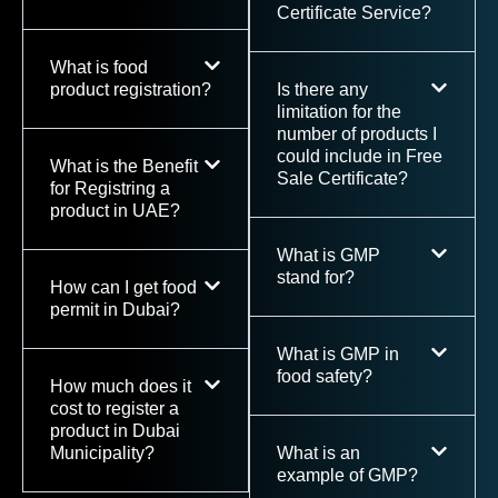
Certificate Service?
What is food
product registration?
Is there any
limitation for the
number of products I
could include in Free
What is the Benefit
Sale Certificate?
for Registring a
product in UAE?
What is GMP
stand for?
How can I get food
permit in Dubai?
What is GMP in
food safety?
How much does it
cost to register a
product in Dubai
Municipality?
What is an
example of GMP?