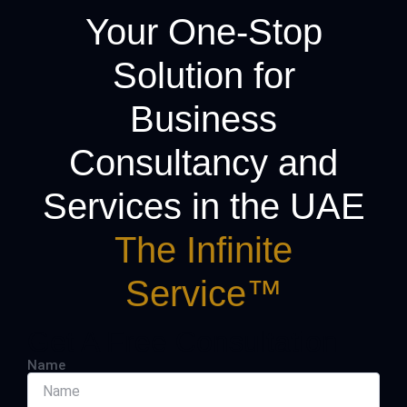
Your One-Stop
Solution for
Business
Consultancy and
Services in the UAE
The Infinite
Service™
Get A Free Consultation
Name