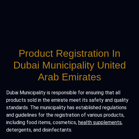
Product Registration In
Dubai Municipality United
Arab Emirates
Dubai Municipality is responsible for ensuring that all
products sold in the emirate meet its safety and quality
standards. The municipality has established regulations
and guidelines for the registration of various products,
including food items, cosmetics,
health supplements
,
detergents, and disinfectants.