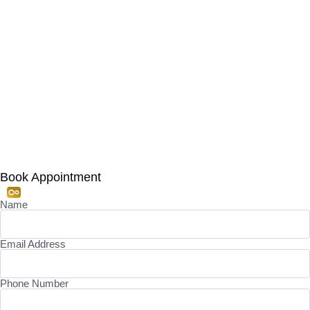
Book Appointment
Name
Email Address
Phone Number