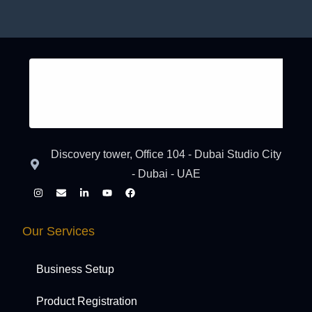
Discovery tower, Office 104 - Dubai Studio City
- Dubai - UAE
Our Services
Business Setup
Product Registration