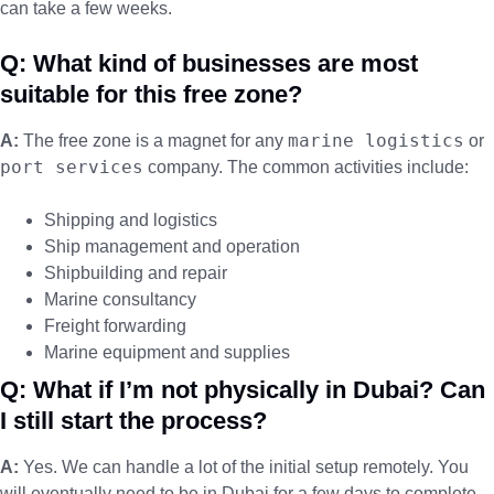
can take a few weeks.
Q: What kind of businesses are most
suitable for this free zone?
marine logistics
A:
The free zone is a magnet for any
or
port services
company. The common activities include:
Shipping and logistics
Ship management and operation
Shipbuilding and repair
Marine consultancy
Freight forwarding
Marine equipment and supplies
Q: What if I’m not physically in Dubai? Can
I still start the process?
A:
Yes. We can handle a lot of the initial setup remotely. You
will eventually need to be in Dubai for a few days to complete