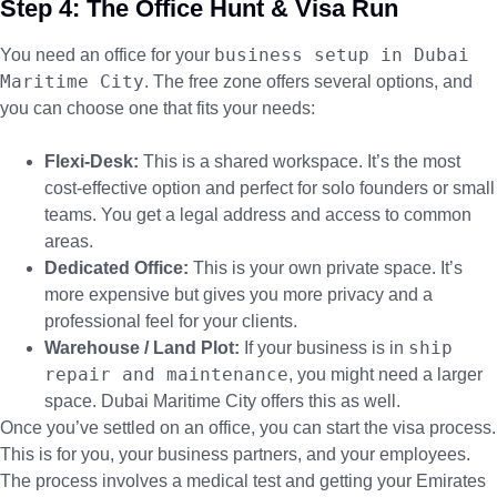
Step 4: The Office Hunt & Visa Run
business setup in Dubai
You need an office for your
Maritime City
. The free zone offers several options, and
you can choose one that fits your needs:
Flexi-Desk:
This is a shared workspace. It’s the most
cost-effective option and perfect for solo founders or small
teams. You get a legal address and access to common
areas.
Dedicated Office:
This is your own private space. It’s
more expensive but gives you more privacy and a
professional feel for your clients.
ship
Warehouse / Land Plot:
If your business is in
repair and maintenance
, you might need a larger
space. Dubai Maritime City offers this as well.
Once you’ve settled on an office, you can start the visa process.
This is for you, your business partners, and your employees.
The process involves a medical test and getting your Emirates