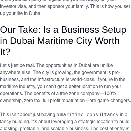
investor visa, and then sponsor your family. This is how you set
up your life in Dubai.
Our Take: Is a Business Setup
in Dubai Maritime City Worth
It?
Let’s just be real. The opportunities in Dubai are unlike
anywhere else. The city is growing, the government is pro-
business, and the infrastructure is world-class. If you’re in the
maritime industry, you can’t get a better location to run your
operations. The benefits of a free zone company—100%
ownership, zero tax, full profit repatriation—are game-changers.
maritime consultancy
This isn’t about just having a
in a
fancy building. It’s about leveraging a strategic location to build
a lasting, profitable, and scalable business. The cost of entry is