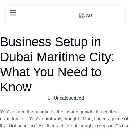
AR
Business Setup in
Dubai Maritime City:
What You Need to
Know
Uncategorized
You’ve seen the headlines, the insane growth, the endless
opportunities. You’ve probably thought, “Man, I need a piece of
that Dubai action.” But then a different thought creeps in: “Is it a