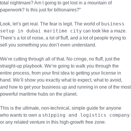
total nightmare? Am I going to get lost in a mountain of
paperwork? Is this just for billionaires?”
business
Look, let’s get real. The fear is legit. The world of
setup in dubai maritime city
can look like a maze.
There’s a lot of noise, a lot of fluff, and a lot of people trying to
sell you something you don’t even understand.
We’re cutting through all of that. No cringe, no fluff, just the
straight-up playbook. We’re going to walk you through the
entire process, from your first idea to getting your license in
hand. We’ll show you exactly what to expect, what to avoid,
and how to get your business up and running in one of the most
powerful maritime hubs on the planet.
This is the ultimate, non-technical, simple guide for anyone
shipping and logistics company
who wants to own a
or any related venture in this high-growth free zone.