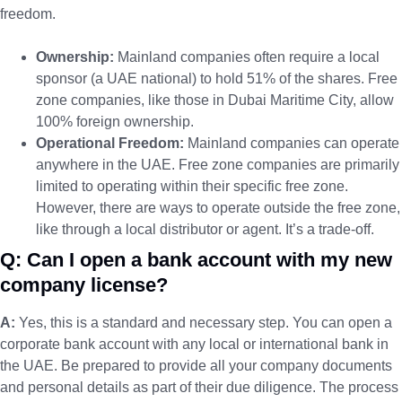
freedom.
Ownership:
Mainland companies often require a local
sponsor (a UAE national) to hold 51% of the shares. Free
zone companies, like those in Dubai Maritime City, allow
100% foreign ownership.
Operational Freedom:
Mainland companies can operate
anywhere in the UAE. Free zone companies are primarily
limited to operating within their specific free zone.
However, there are ways to operate outside the free zone,
like through a local distributor or agent. It’s a trade-off.
Q: Can I open a bank account with my new
company license?
A:
Yes, this is a standard and necessary step. You can open a
corporate bank account with any local or international bank in
the UAE. Be prepared to provide all your company documents
and personal details as part of their due diligence. The process