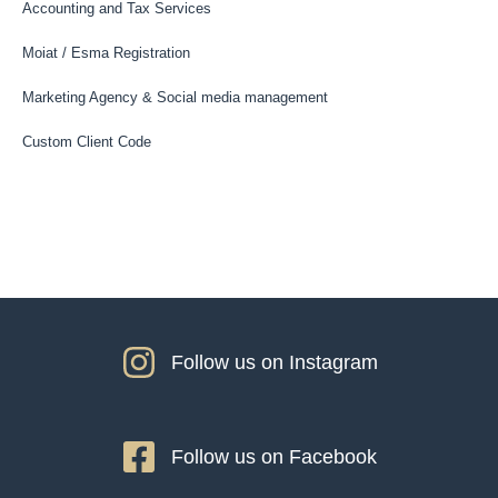
Accounting and Tax Services
Moiat / Esma Registration
Marketing Agency & Social media management
Custom Client Code
Follow us on Instagram
Follow us on Facebook