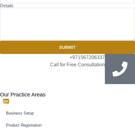
Details
SUBMIT
+971567206337
Call for Free Consultation
Our Practice Areas
Business Setup
Product Registration