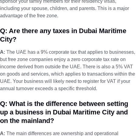
sponsor your family members for their residency visas,
including your spouse, children, and parents. This is a major
advantage of the free zone.
Q: Are there any taxes in Dubai Maritime
City?
A:
The UAE has a 9% corporate tax that applies to businesses,
but free zone companies enjoy a zero corporate tax rate on
income derived from outside the UAE. There is also a 5% VAT
on goods and services, which applies to transactions within the
UAE. Your business will likely need to register for VAT if your
annual turnover exceeds a specific threshold.
Q: What is the difference between setting
up a business in Dubai Maritime City and
on the mainland?
A:
The main differences are ownership and operational