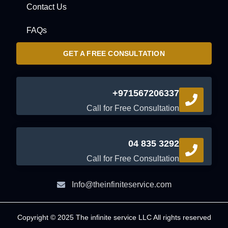
Contact Us
FAQs
GET A FREE CONSULTATION
+971567206337
Call for Free Consultation
04 835 3292
Call for Free Consultation
Info@theinfiniteservice.com
Copyright © 2025 The infinite service LLC All rights reserved