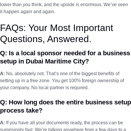
lower than you think, and the upside is enormous. We’ve seen
it happen again and again.
FAQs: Your Most Important
Questions, Answered.
Q: Is a local sponsor needed for a business
setup in Dubai Maritime City?
A:
No, absolutely not. That’s one of the biggest benefits of
setting up in a free zone. You get 100% foreign ownership of
your company. No local partner is required.
Q: How long does the entire business setup
process take?
A:
If you have all your documents ready, the process can be
surprisingly fast. We’re talking anywhere from a few days to a