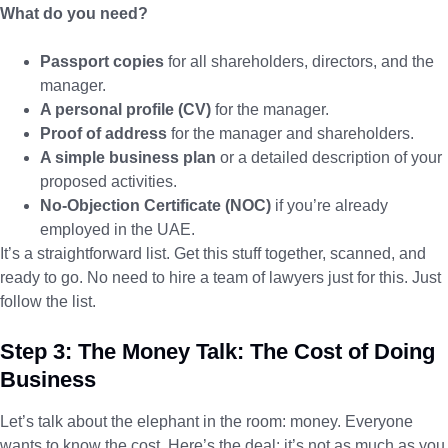
What do you need?
Passport copies
for all shareholders, directors, and the
manager.
A personal profile (CV)
for the manager.
Proof of address
for the manager and shareholders.
A simple business plan
or a detailed description of your
proposed activities.
No-Objection Certificate (NOC)
if you’re already
employed in the UAE.
It’s a straightforward list. Get this stuff together, scanned, and
ready to go. No need to hire a team of lawyers just for this. Just
follow the list.
Step 3: The Money Talk: The Cost of Doing
Business
Let’s talk about the elephant in the room: money. Everyone
wants to know the cost. Here’s the deal: it’s not as much as you