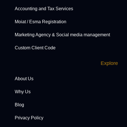
Accounting and Tax Services
Moiat / Esma Registration
Marketing Agency & Social media management
Custom Client Code
Explore
About Us
Why Us
Blog
Privacy Policy