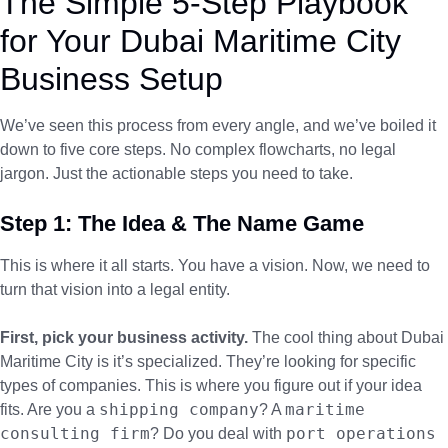
The Simple 5-Step Playbook
for Your Dubai Maritime City
Business Setup
We’ve seen this process from every angle, and we’ve boiled it
down to five core steps. No complex flowcharts, no legal
jargon. Just the actionable steps you need to take.
Step 1: The Idea & The Name Game
This is where it all starts. You have a vision. Now, we need to
turn that vision into a legal entity.
First, pick your business activity.
The cool thing about Dubai
Maritime City is it’s specialized. They’re looking for specific
types of companies. This is where you figure out if your idea
shipping company
maritime
fits. Are you a
? A
consulting firm
port operations
? Do you deal with