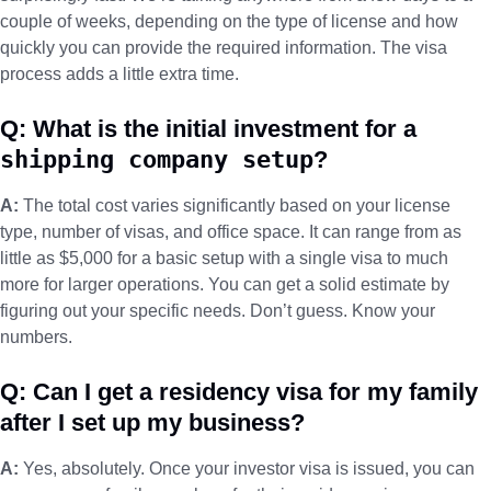
couple of weeks, depending on the type of license and how
quickly you can provide the required information. The visa
process adds a little extra time.
Q: What is the initial investment for a
shipping company setup
?
A:
The total cost varies significantly based on your license
type, number of visas, and office space. It can range from as
little as $5,000 for a basic setup with a single visa to much
more for larger operations. You can get a solid estimate by
figuring out your specific needs. Don’t guess. Know your
numbers.
Q: Can I get a residency visa for my family
after I set up my business?
A:
Yes, absolutely. Once your investor visa is issued, you can