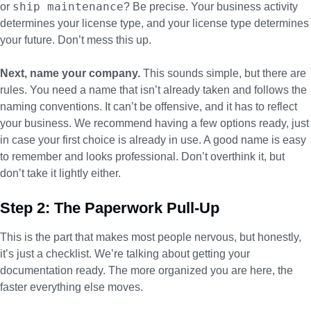
ship maintenance
or
? Be precise. Your business activity
determines your license type, and your license type determines
your future. Don’t mess this up.
Next, name your company.
This sounds simple, but there are
rules. You need a name that isn’t already taken and follows the
naming conventions. It can’t be offensive, and it has to reflect
your business. We recommend having a few options ready, just
in case your first choice is already in use. A good name is easy
to remember and looks professional. Don’t overthink it, but
don’t take it lightly either.
Step 2: The Paperwork Pull-Up
This is the part that makes most people nervous, but honestly,
it’s just a checklist. We’re talking about getting your
documentation ready. The more organized you are here, the
faster everything else moves.