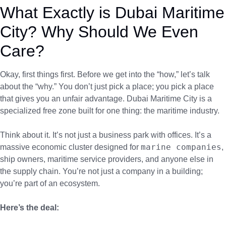
What Exactly is Dubai Maritime
City? Why Should We Even
Care?
Okay, first things first. Before we get into the “how,” let’s talk
about the “why.” You don’t just pick a place; you pick a place
that gives you an unfair advantage. Dubai Maritime City is a
specialized free zone built for one thing: the maritime industry.
Think about it. It’s not just a business park with offices. It’s a
marine companies
massive economic cluster designed for
,
ship owners, maritime service providers, and anyone else in
the supply chain. You’re not just a company in a building;
you’re part of an ecosystem.
Here’s the deal: