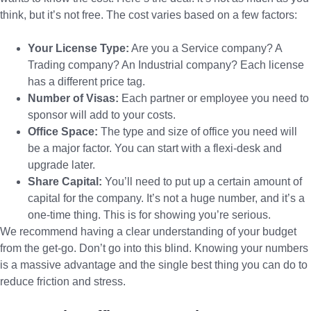
think, but it’s not free. The cost varies based on a few factors:
Your License Type:
Are you a Service company? A
Trading company? An Industrial company? Each license
has a different price tag.
Number of Visas:
Each partner or employee you need to
sponsor will add to your costs.
Office Space:
The type and size of office you need will
be a major factor. You can start with a flexi-desk and
upgrade later.
Share Capital:
You’ll need to put up a certain amount of
capital for the company. It’s not a huge number, and it’s a
one-time thing. This is for showing you’re serious.
We recommend having a clear understanding of your budget
from the get-go. Don’t go into this blind. Knowing your numbers
is a massive advantage and the single best thing you can do to
reduce friction and stress.