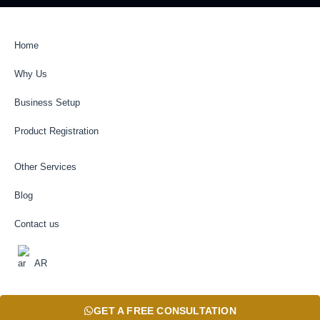
Home
Why Us
Business Setup
Product Registration
Other Services
Blog
Contact us
AR
GET A FREE CONSULTATION