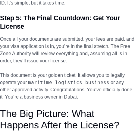
ID. It’s simple, but it takes time.
Step 5: The Final Countdown: Get Your
License
Once all your documents are submitted, your fees are paid, and
your visa application is in, you’re in the final stretch. The Free
Zone Authority will review everything and, assuming all is in
order, they’ll issue your license.
This document is your golden ticket. It allows you to legally
maritime logistics business
operate your
or any
other approved activity. Congratulations. You’ve officially done
it. You’re a business owner in Dubai.
The Big Picture: What
Happens After the License?