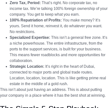
Zero Tax, Period:
That’s right. No corporate tax, no
income tax. We’re talking 100% foreign ownership of your
company. You get to keep what you earn.
100% Repatriation of Profits:
You make money? It’s
yours. Send it home, reinvest it, do whatever you want.
No restrictions.
Specialized Expertise:
This isn’t a general free zone. It’s
a niche powerhouse. The entire infrastructure, from the
ports to the support services, is built for your business.
This means fewer roadblocks and more opportunities for
collaboration.
Strategic Location:
It’s right in the heart of Dubai,
connected to major ports and global trade routes.
Location, location, location. This is like getting prime real
estate in the middle of a gold rush.
This isn’t about just having an address. This is about putting
your company in a place where it has the best shot at winning.