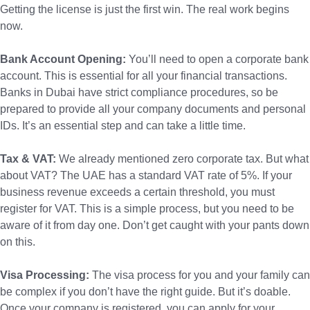
Getting the license is just the first win. The real work begins
now.
Bank Account Opening:
You’ll need to open a corporate bank
account. This is essential for all your financial transactions.
Banks in Dubai have strict compliance procedures, so be
prepared to provide all your company documents and personal
IDs. It’s an essential step and can take a little time.
Tax & VAT:
We already mentioned zero corporate tax. But what
about VAT? The UAE has a standard VAT rate of 5%. If your
business revenue exceeds a certain threshold, you must
register for VAT. This is a simple process, but you need to be
aware of it from day one. Don’t get caught with your pants down
on this.
Visa Processing:
The visa process for you and your family can
be complex if you don’t have the right guide. But it’s doable.
Once your company is registered, you can apply for your