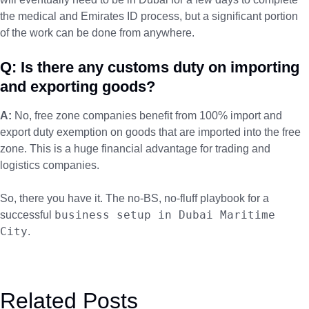
the medical and Emirates ID process, but a significant portion
of the work can be done from anywhere.
Q: Is there any customs duty on importing
and exporting goods?
A:
No, free zone companies benefit from 100% import and
export duty exemption on goods that are imported into the free
zone. This is a huge financial advantage for trading and
logistics companies.
So, there you have it. The no-BS, no-fluff playbook for a
business setup in Dubai Maritime
successful
City
.
Related Posts