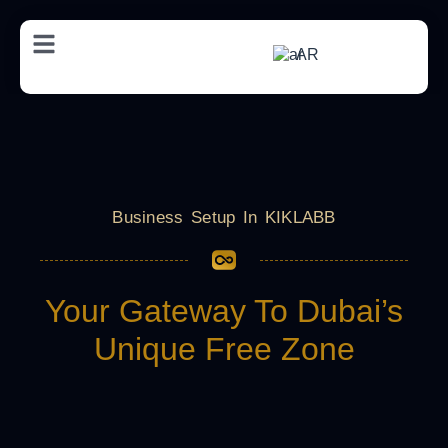
AR
Business Setup In KIKLABB
Your Gateway To Dubai’s
Unique Free Zone