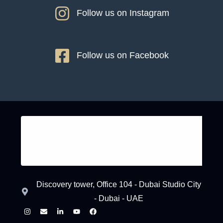
Follow us on Instagram
Follow us on Facebook
Discovery tower, Office 104 - Dubai Studio City
- Dubai - UAE