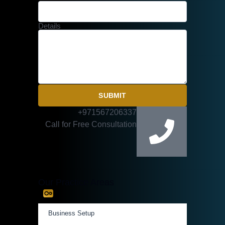
Details
SUBMIT
+971567206337
Call for Free Consultation
Our Practice Areas
Business Setup