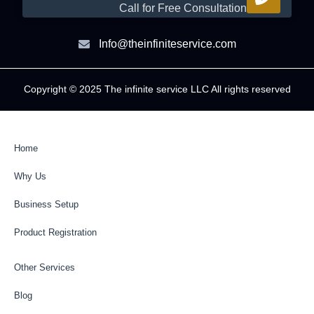
Call for Free Consultation
Info@theinfiniteservice.com
Copyright © 2025 The infinite service LLC All rights reserved
Home
Why Us
Business Setup
Product Registration
Other Services
Blog