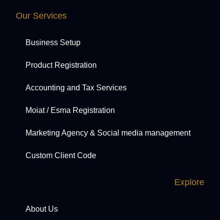
Our Services
Business Setup
Product Registration
Accounting and Tax Services
Moiat / Esma Registration
Marketing Agency & Social media management
Custom Client Code
Explore
About Us