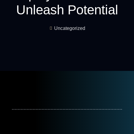
Unleash Potential
Uncategorized