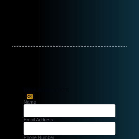
Book Appointment
Name
Email Address
Phone Number