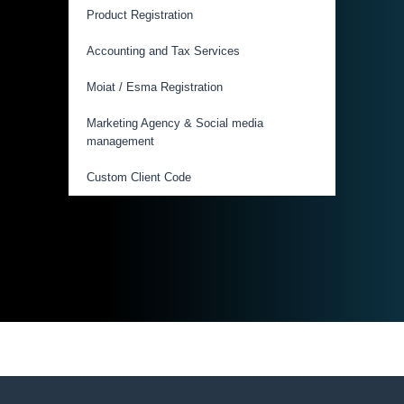
Product Registration
Accounting and Tax Services
Moiat / Esma Registration
Marketing Agency & Social media
management
Custom Client Code