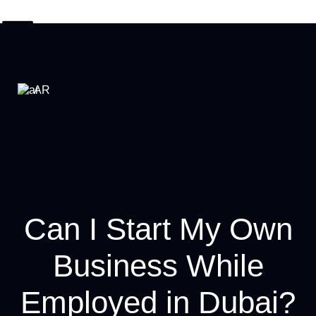
AR
Can I Start My Own
Business While
Employed in Dubai?