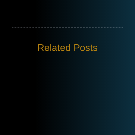
Related Posts