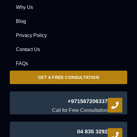
Why Us
Blog
Privacy Policy
Contact Us
FAQs
GET A FREE CONSULTATION
+971567206337
Call for Free Consultation
04 835 3292