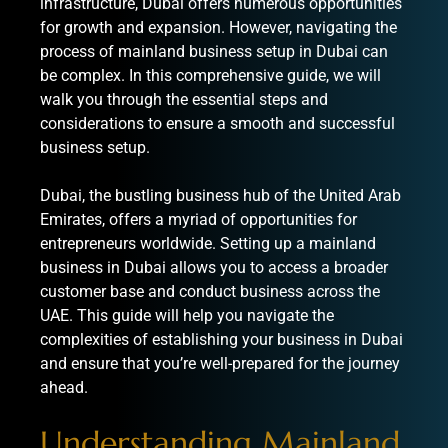
infrastructure, Dubai offers numerous opportunities
for growth and expansion. However, navigating the
process of mainland business setup in Dubai can
be complex. In this comprehensive guide, we will
walk you through the essential steps and
considerations to ensure a smooth and successful
business setup.
Dubai, the bustling business hub of the United Arab
Emirates, offers a myriad of opportunities for
entrepreneurs worldwide. Setting up a mainland
business in Dubai allows you to access a broader
customer base and conduct business across the
UAE. This guide will help you navigate the
complexities of establishing your business in Dubai
and ensure that you’re well-prepared for the journey
ahead.
Understanding Mainland