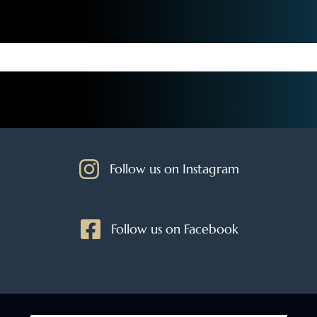
Follow us on Instagram
Follow us on Facebook