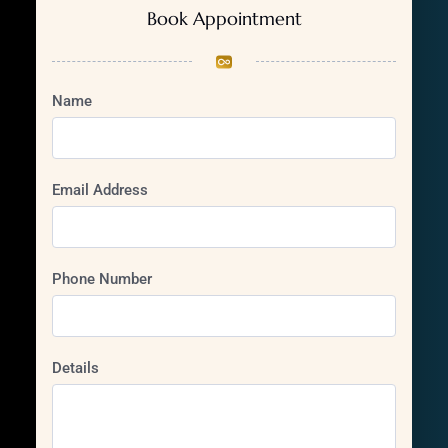
Book Appointment
Name
Email Address
Phone Number
Details