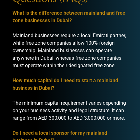
What is the difference between mainland and free
zone businesses in Dubai?
Mainland businesses require a local Emirati partner,
while free zone companies allow 100% foreign
ownership. Mainland businesses can operate
anywhere in Dubai, whereas free zone companies
must operate within their designated free zone.
How much capital do I need to start a mainland
business in Dubai?
The minimum capital requirement varies depending
on your business activity and legal structure. It can
range from AED 300,000 to AED 3,000,000 or more.
Do I need a local sponsor for my mainland