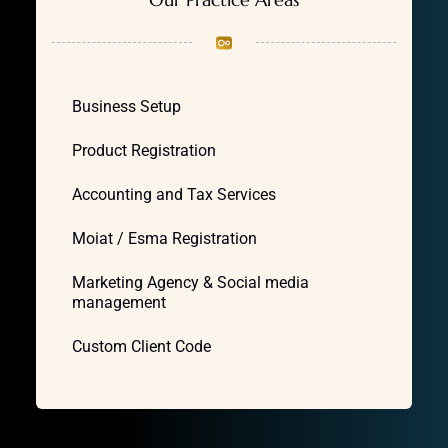
Business Setup
Product Registration
Accounting and Tax Services
Moiat / Esma Registration
Marketing Agency & Social media
management
Custom Client Code