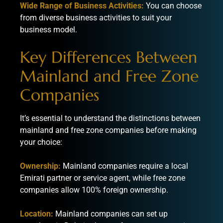
Wide Range of Business Activities:
You can choose
from diverse business activities to suit your
business model.
Key Differences Between
Mainland and Free Zone
Companies
It’s essential to understand the distinctions between
mainland and free zone companies before making
your choice:
Ownership:
Mainland companies require a local
Emirati partner or service agent, while free zone
companies allow 100% foreign ownership.
Location:
Mainland companies can set up