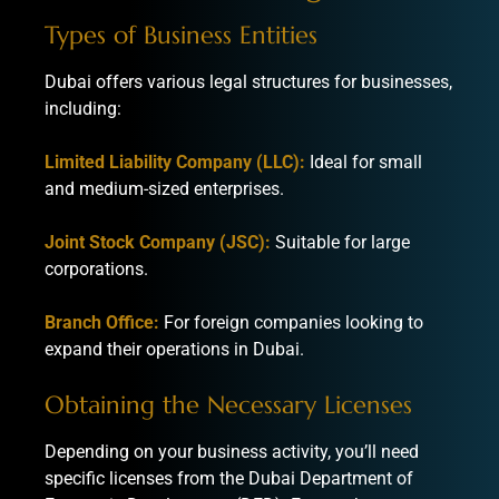
Types of Business Entities
Dubai offers various legal structures for businesses,
including:
Limited Liability Company (LLC):
Ideal for small
and medium-sized enterprises.
Joint Stock Company (JSC):
Suitable for large
corporations.
Branch Office:
For foreign companies looking to
expand their operations in Dubai.
Obtaining the Necessary Licenses
Depending on your business activity, you’ll need
specific licenses from the Dubai Department of