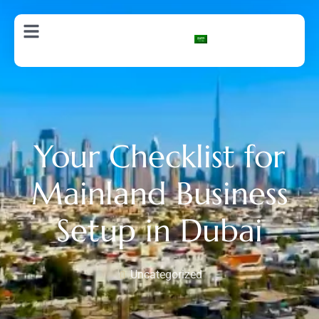
AR
Your Checklist for
Mainland Business
Setup in Dubai
Uncategorized