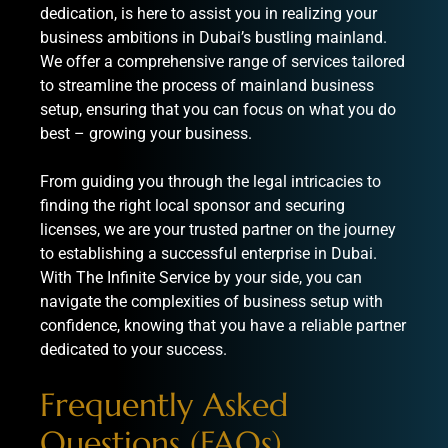
dedication, is here to assist you in realizing your
business ambitions in Dubai’s bustling mainland.
We offer a comprehensive range of services tailored
to streamline the process of mainland business
setup, ensuring that you can focus on what you do
best – growing your business.
From guiding you through the legal intricacies to
finding the right local sponsor and securing
licenses, we are your trusted partner on the journey
to establishing a successful enterprise in Dubai.
With The Infinite Service by your side, you can
navigate the complexities of business setup with
confidence, knowing that you have a reliable partner
dedicated to your success.
Frequently Asked
Questions (FAQs)