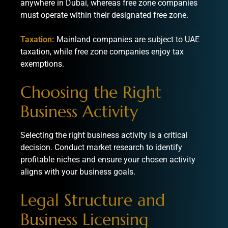
anywhere in Dubai, whereas free zone companies
must operate within their designated free zone.
Taxation:
Mainland companies are subject to UAE
taxation, while free zone companies enjoy tax
exemptions.
Choosing the Right
Business Activity
Selecting the right business activity is a critical
decision. Conduct market research to identify
profitable niches and ensure your chosen activity
aligns with your business goals.
Legal Structure and
Business Licensing