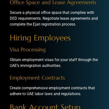
Office Space and Lease Agreements
Secure a physical office space that complies with
DED requirements. Negotiate lease agreements and
complete the Ejari registration process.
Hiring Employees
Visa Processing
Obtain employment visas for your staff through the
UAE’s immigration authorities.
Employment Contracts
Create comprehensive employment contracts that
adhere to UAE labor laws and regulations.
Bank Account Setup