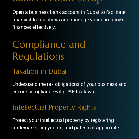
Open a business bank account in Dubai to facilitate
financial transactions and manage your company’s
finances effectively.
Compliance and
Regulations
Taxation in Dubai
Understand the tax obligations of your business and
ensure compliance with
UAE tax laws
.
Intellectual Property Rights
Protect your intellectual property by registering
trademarks, copyrights, and patents if applicable.