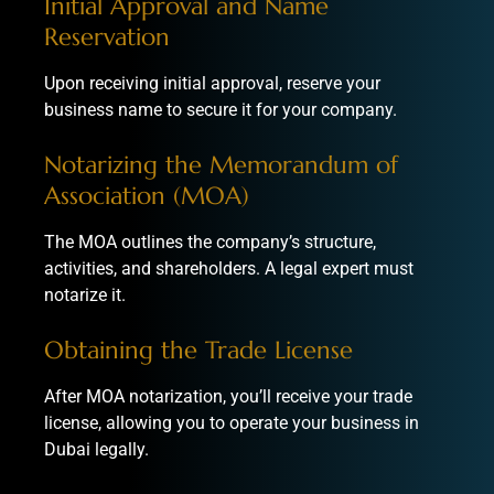
Initial Approval and Name
Reservation
Upon receiving initial approval, reserve your
business name to secure it for your company.
Notarizing the Memorandum of
Association (MOA)
The MOA outlines the company’s structure,
activities, and shareholders. A legal expert must
notarize it.
Obtaining the Trade License
After MOA notarization, you’ll receive your trade
license, allowing you to operate your business in
Dubai legally.