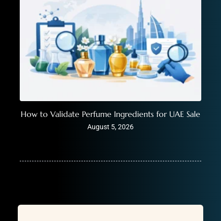
How to Validate Perfume Ingredients for UAE Sale
August 5, 2026