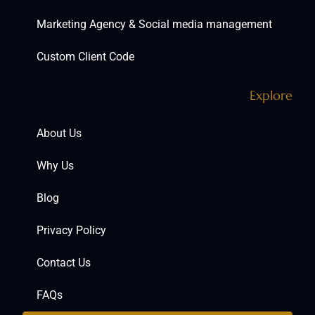
Marketing Agency & Social media management
Custom Client Code
Explore
About Us
Why Us
Blog
Privacy Policy
Contact Us
FAQs