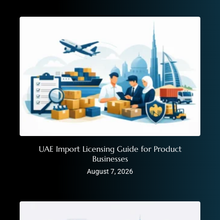
UAE Import Licensing Guide for Product
Businesses
August 7, 2026