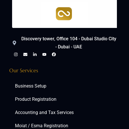
Discovery tower, Office 104 - Dubai Studio City
- Dubai - UAE
Our Services
Business Setup
Product Registration
Accounting and Tax Services
Moiat / Esma Registration