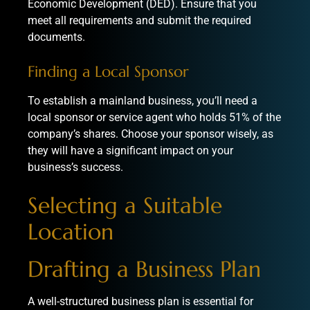
Economic Development (DED). Ensure that you
meet all requirements and submit the required
documents.
Finding a Local Sponsor
To establish a mainland business, you’ll need a
local sponsor or service agent who holds 51% of the
company’s shares. Choose your sponsor wisely, as
they will have a significant impact on your
business’s success.
Selecting a Suitable
Location
Drafting a Business Plan
A well-structured business plan is essential for