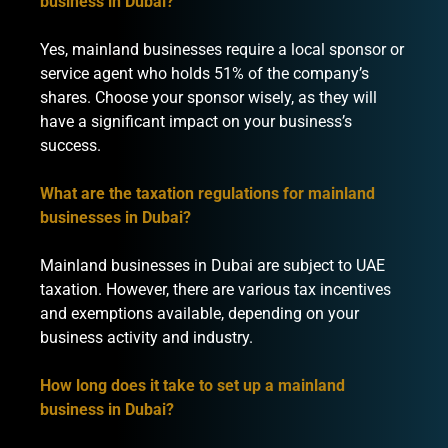
business in Dubai?
Yes, mainland businesses require a local sponsor or
service agent who holds 51% of the company’s
shares. Choose your sponsor wisely, as they will
have a significant impact on your business’s
success.
What are the taxation regulations for mainland
businesses in Dubai?
Mainland businesses in Dubai are subject to UAE
taxation. However, there are various tax incentives
and exemptions available, depending on your
business activity and industry.
How long does it take to set up a mainland
business in Dubai?