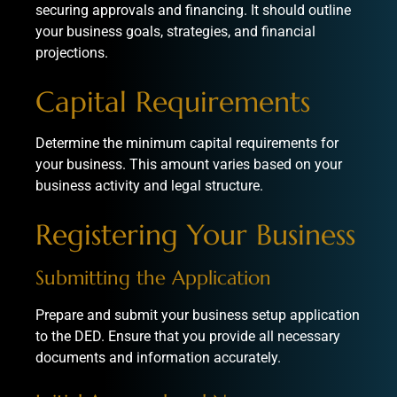
securing approvals and financing. It should outline
your business goals, strategies, and financial
projections.
Capital Requirements
Determine the minimum capital requirements for
your business. This amount varies based on your
business activity and legal structure.
Registering Your Business
Submitting the Application
Prepare and submit your business setup application
to the DED. Ensure that you provide all necessary
documents and information accurately.