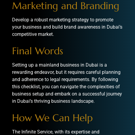
Marketing and Branding
Develop a robust marketing strategy to promote
your business and build brand awareness in Dubai’s
competitive market.
Final Words
Setting up a mainland business in Dubai is a
rewarding endeavor, but it requires careful planning
and adherence to legal requirements. By following
this checklist, you can navigate the complexities of
business setup and embark on a successful journey
in Dubai’s thriving business landscape.
How We Can Help
The Infinite Service
, with its expertise and