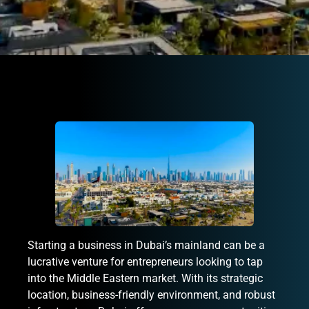
Starting a business in Dubai’s mainland can be a
lucrative venture for entrepreneurs looking to tap
into the Middle Eastern market. With its strategic
location, business-friendly environment, and robust