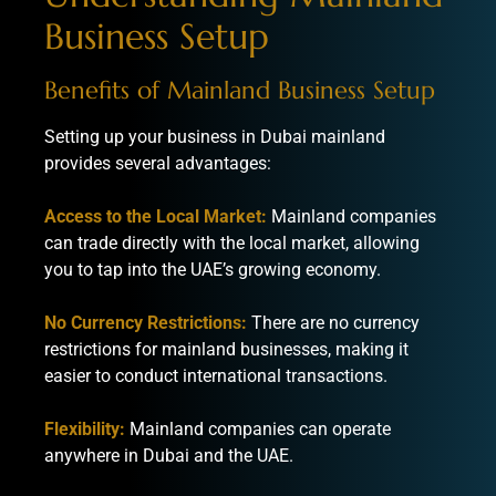
Business Setup
Benefits of Mainland Business Setup
Setting up your business in Dubai mainland
provides several advantages:
Access to the Local Market:
Mainland companies
can trade directly with the local market, allowing
you to tap into the UAE’s growing economy.
No Currency Restrictions:
There are no currency
restrictions for mainland businesses, making it
easier to conduct international transactions.
Flexibility:
Mainland companies can operate
anywhere in Dubai and the UAE.