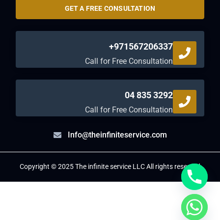
GET A FREE CONSULTATION
+971567206337
Call for Free Consultation
04 835 3292
Call for Free Consultation
Info@theinfiniteservice.com
Copyright © 2025 The infinite service LLC All rights reserved