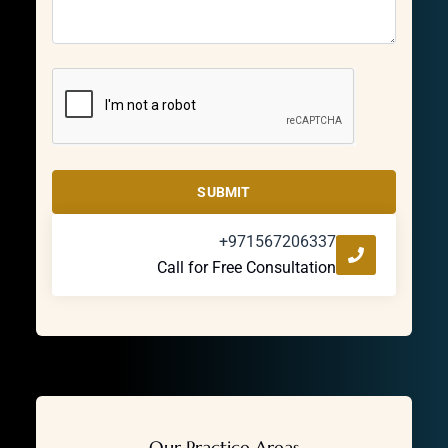
SUBMIT
+971567206337
Call for Free Consultation
Our Practice Areas