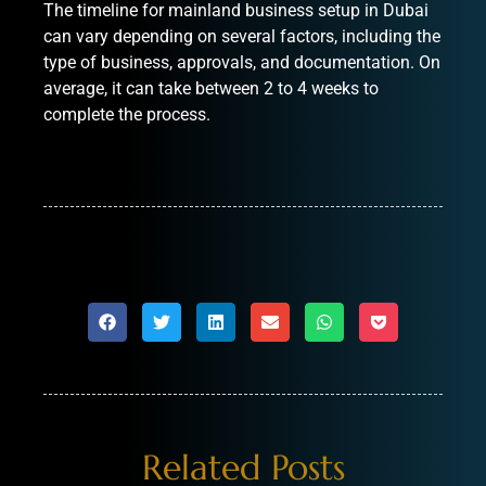
The timeline for mainland business setup in Dubai
can vary depending on several factors, including the
type of business, approvals, and documentation. On
average, it can take between 2 to 4 weeks to
complete the process.
Related Posts