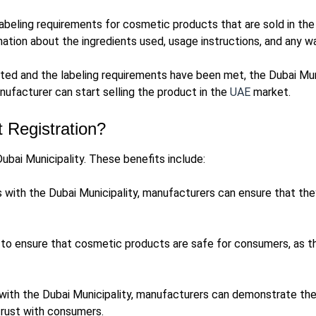
labeling requirements for cosmetic products that are sold in th
mation about the ingredients used, usage instructions, and any w
ed and the labeling requirements have been met, the Dubai Munic
nufacturer can start selling the product in the
UAE
market.
 Registration?
ubai Municipality. These benefits include:
 with the Dubai Municipality, manufacturers can ensure that they
to ensure that cosmetic products are safe for consumers, as th
 with the Dubai Municipality, manufacturers can demonstrate th
trust with consumers.