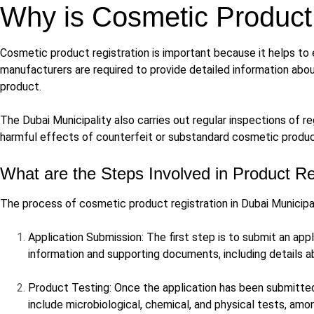
Why is Cosmetic Product 
Cosmetic product registration is important because it helps to 
manufacturers are required to provide detailed information abou
product.
The Dubai Municipality also carries out regular inspections of
harmful effects of counterfeit or substandard cosmetic produc
What are the Steps Involved in Product Re
The process of cosmetic product registration in Dubai Municipal
Application Submission: The first step is to submit an appl
information and supporting documents, including details a
Product Testing: Once the application has been submitted,
include microbiological, chemical, and physical tests, amo