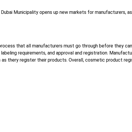
Dubai Municipality opens up new markets for manufacturers, as 
l process that all manufacturers must go through before they can
g, labeling requirements, and approval and registration. Manufac
as thery register their products. Overall, cosmetic product regi