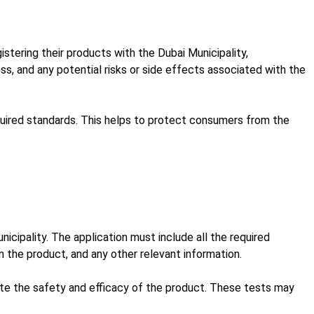
tering their products with the Dubai Municipality,
s, and any potential risks or side effects associated with the
equired standards. This helps to protect consumers from the
icipality. The application must include all the required
 the product, and any other relevant information.
ate the safety and efficacy of the product. These tests may