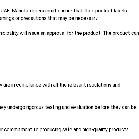
e UAE. Manufacturers must ensure that their product labels
arnings or precautions that may be necessary.
ipality will issue an approval for the product. The product can
 are in compliance with all the relevant regulations and
ey undergo rigorous testing and evaluation before they can be
eir commitment to producing safe and high-quality products.