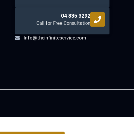
04 835 3292
Call for Free Consultation
Info@theinfiniteservice.com