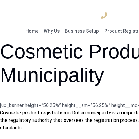
04 835 3292
Home
Why Us
Business Setup
Product Registr
Cosmetic Produc
Municipality
[ux_banner height=”56.25%” height__sm=”56.25%” height__md=”5
Cosmetic product registration in Dubai municipality is an impor
the regulatory authority that oversees the registration process,
standards.