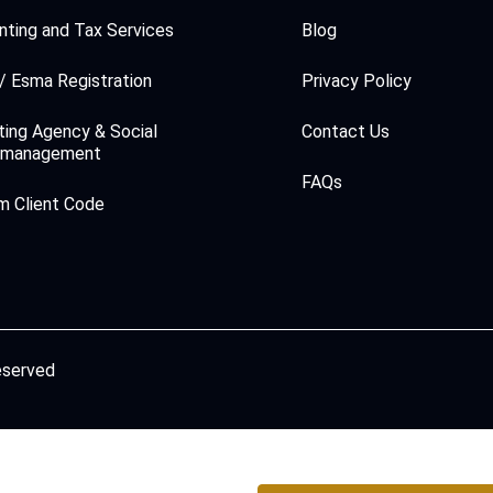
ting and Tax Services
Blog
/ Esma Registration
Privacy Policy
ing Agency & Social
Contact Us
 management
FAQs
m Client Code
reserved