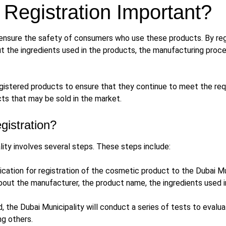
Registration Important?
ensure the safety of consumers who use these products. By regis
t the ingredients used in the products, the manufacturing proces
 registered products to ensure that they continue to meet the r
ts that may be sold in the market.
gistration?
ity involves several steps. These steps include:
ication for registration of the cosmetic product to the Dubai Mun
bout the manufacturer, the product name, the ingredients used in
 the Dubai Municipality will conduct a series of tests to evalu
ng others.