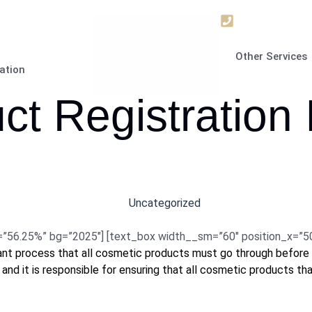
+9715672063
Other Services
ation
t Registration 
Uncategorized
6.25%” bg=”2025″] [text_box width__sm=”60″ position_x=”50″ p
tant process that all cosmetic products must go through before 
 and it is responsible for ensuring that all cosmetic products th