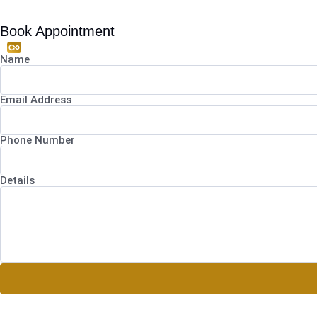
Book Appointment
Name
Email Address
Phone Number
Details