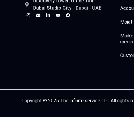
Discovery tower, Office 104 -
Dubai Studio City - Dubai - UAE
Accoun
Moiat 
Market
media
Custo
Copyright © 2025 The infinite service LLC All rights 