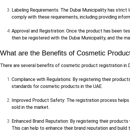
Labeling Requirements: The Dubai Municipality has strict 
comply with these requirements, including providing infor
Approval and Registration: Once the product has been test
then be registered with the Dubai Municipality, and the ma
What are the Benefits of Cosmetic Product
There are several benefits of cosmetic product registration in D
Compliance with Regulations: By registering their products
standards for cosmetic products in the UAE.
Improved Product Safety: The registration process helps 
sold in the market.
Enhanced Brand Reputation: By registering their products
This can help to enhance their brand reputation and build 