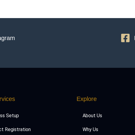
tagram
rvices
Explore
ess Setup
About Us
t Registration
Why Us