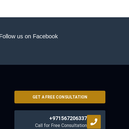
Follow us on Facebook
GET A FREE CONSULTATION
+971567206337
Call for Free Consultation