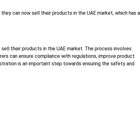
they can now sell their products in the UAE market, which has a
 sell their products in the UAE market. The process involves
turers can ensure compliance with regulations, improve product
stration is an important step towards ensuring the safety and