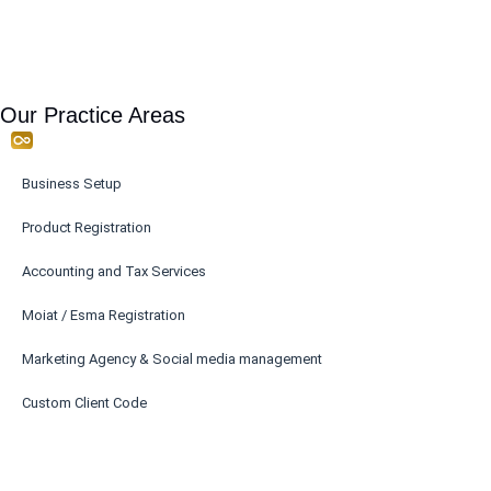
Our Practice Areas
Business Setup
Product Registration
Accounting and Tax Services
Moiat / Esma Registration
Marketing Agency & Social media management
Custom Client Code