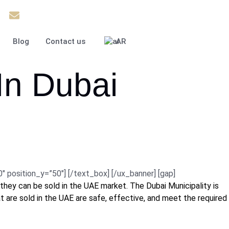
37
Info@theinfiniteservice.com
Blog
Contact us
AR
In Dubai
osition_y=”50″] [/text_box] [/ux_banner] [gap]
they can be sold in the UAE market. The Dubai Municipality is
at are sold in the UAE are safe, effective, and meet the required