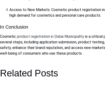
Access to New Markets: Cosmetic product registration in 
high demand for cosmetics and personal care products.
In Conclusion
Cosmetic
product registration in Dubai Municipality
is a critica
several steps, including application submission, product testin
safety, enhance their brand reputation, and access new markets 
well-being of consumers who use these products.
Related Posts