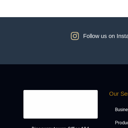
Follow us on Ins
Our Se
Busin
Produc