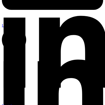
Linkedin-in