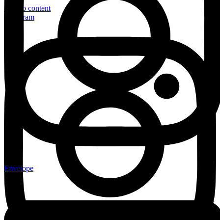
Skip to content
Instagram
Envelope