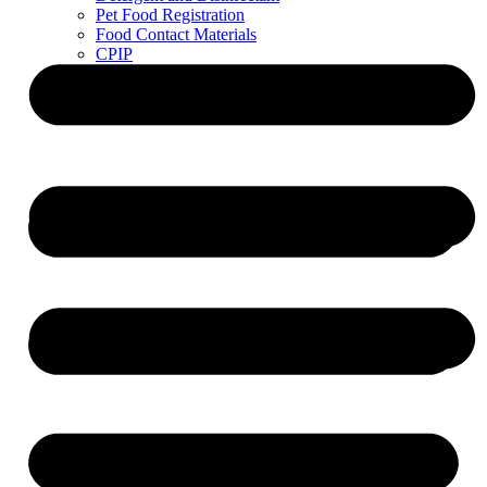
Pet Food Registration
Food Contact Materials
CPIP
ZDLM