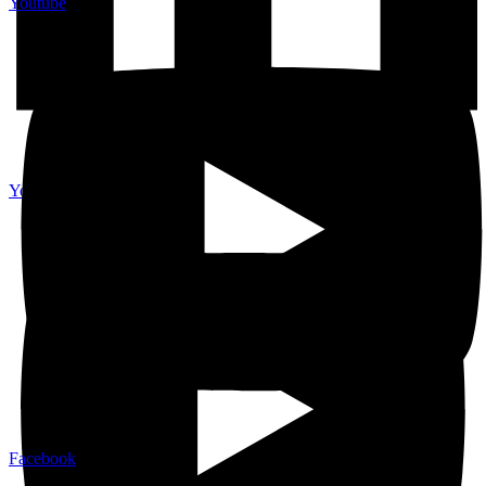
Youtube
Youtube
Facebook