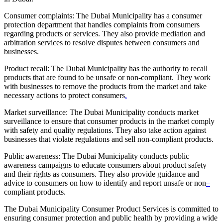
Consumer complaints: The Dubai Municipality has a consumer
protection department that handles complaints from consumers
regarding products or services. They also provide mediation and
arbitration services to resolve disputes between consumers and
businesses.
Product recall: The Dubai Municipality has the authority to recall
products that are found to be unsafe or non-compliant. They work
with businesses to remove the products from the market and take
necessary actions to protect consumers
.
Market surveillance: The Dubai Municipality conducts market
surveillance to ensure that consumer products in the market comply
with safety and quality regulations. They also take action against
businesses that violate regulations and sell non-compliant products.
Public awareness: The Dubai Municipality conducts public
awareness campaigns to educate consumers about product safety
and their rights as consumers. They also provide guidance and
advice to consumers on how to identify and report unsafe or non
–
compliant products.
The Dubai Municipality Consumer Product Services is committed to
ensuring consumer protection and public health by providing a wide