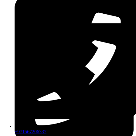
CPIP
ZDLM
+971567206337