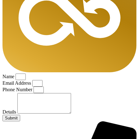
Name
Email Address
Phone Number
Details
Submit