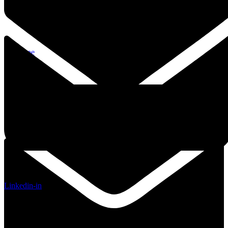
Envelope
Linkedin-in