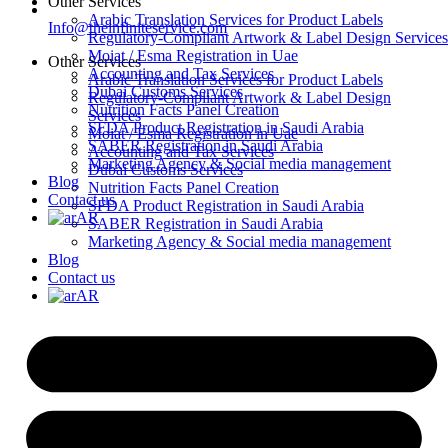
Other Services
Arabic Translation Services for Product Labels
Info@theinfiniteservice.com
Regulatory-Compliant Artwork & Label Design Services
Moiat / Esma Registration in Uae
Other Services
Accounting and Tax Services
Arabic Translation Services for Product Labels
Dubai Customs Services
Regulatory-Compliant Artwork & Label Design
Nutrition Facts Panel Creation
Services
SFDA Product Registration in Saudi Arabia
Moiat / Esma Registration in Uae
SABER Registration in Saudi Arabia
Accounting and Tax Services
Marketing Agency & Social media management
Dubai Customs Services
Blog
Nutrition Facts Panel Creation
Contact us
SFDA Product Registration in Saudi Arabia
AR
SABER Registration in Saudi Arabia
Marketing Agency & Social media management
Blog
Contact us
AR