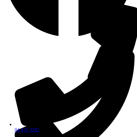
04 835 3292