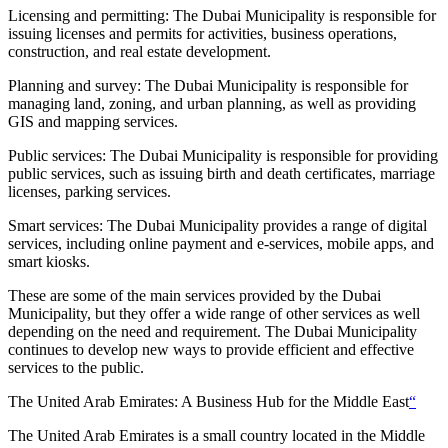
Licensing and permitting: The Dubai Municipality is responsible for
issuing licenses and permits for activities, business operations,
construction, and real estate development.
Planning and survey: The Dubai Municipality is responsible for
managing land, zoning, and urban planning, as well as providing
GIS and mapping services.
Public services: The Dubai Municipality is responsible for providing
public services, such as issuing birth and death certificates, marriage
licenses, parking services.
Smart services: The Dubai Municipality provides a range of digital
services, including online payment and e-services, mobile apps, and
smart kiosks.
These are some of the main services provided by the Dubai
Municipality, but they offer a wide range of other services as well
depending on the need and requirement. The Dubai Municipality
continues to develop new ways to provide efficient and effective
services to the public.
The United Arab Emirates: A Business Hub for the Middle East
“
The United Arab Emirates is a small country located in the Middle