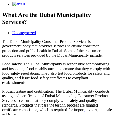
AR
What Are the Dubai Municipality
Services?
Uncategorized
The Dubai Municipality Consumer Product Services is a
government body that provides services to ensure consumer
protection and public health in Dubai. Some of the consumer
products services provided by the Dubai Municipality include:
Food safety: The Dubai Municipality is responsible for monitoring
and inspecting food establishments to ensure that they comply with
food safety regulations. They also test food products for safety and
quality, and issue food safety certificates to compliant
establishments.
Product testing and certification: The Dubai Municipality conducts
testing and certification of Dubai Municipality Consumer Product
Services to ensure that they comply with safety and quality
standards. Products that pass the testing process are granted
certificate compliance, which is required for import
,
export, and sale
in Dubai.