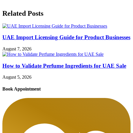
Related Posts
UAE Import Licensing Guide for Product Businesses
August 7, 2026
How to Validate Perfume Ingredients for UAE Sale
August 5, 2026
Book Appointment