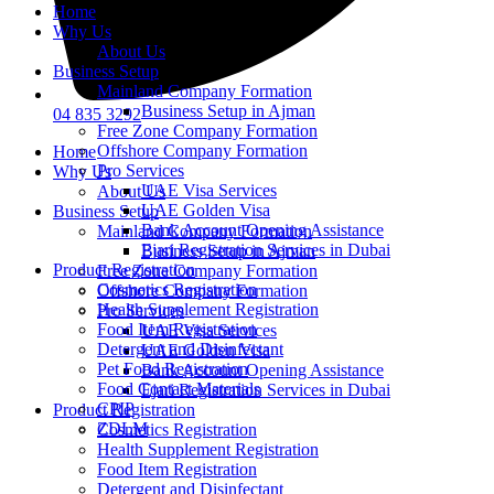
Home
Why Us
About Us
Business Setup
Mainland Company Formation
Business Setup in Ajman
04 835 3292
Free Zone Company Formation
Offshore Company Formation
Home
Pro Services
Why Us
UAE Visa Services
About Us
UAE Golden Visa
Business Setup
Bank Account Opening Assistance
Mainland Company Formation
Ejari Registration Services in Dubai
Business Setup in Ajman
Product Registration
Free Zone Company Formation
Cosmetics Registration
Offshore Company Formation
Health Supplement Registration
Pro Services
Food Item Registration
UAE Visa Services
Detergent and Disinfectant
UAE Golden Visa
Pet Food Registration
Bank Account Opening Assistance
Food Contact Materials
Ejari Registration Services in Dubai
CPIP
Product Registration
ZDLM
Cosmetics Registration
Health Supplement Registration
Food Item Registration
Detergent and Disinfectant