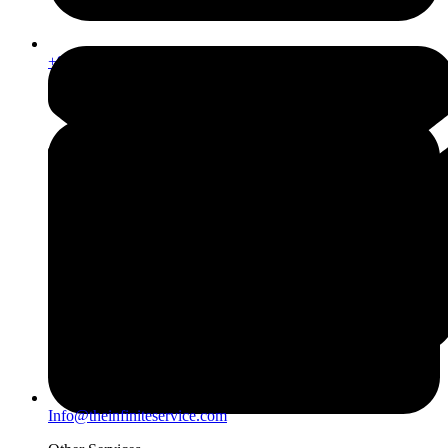
+971567206337
Info@theinfiniteservice.com