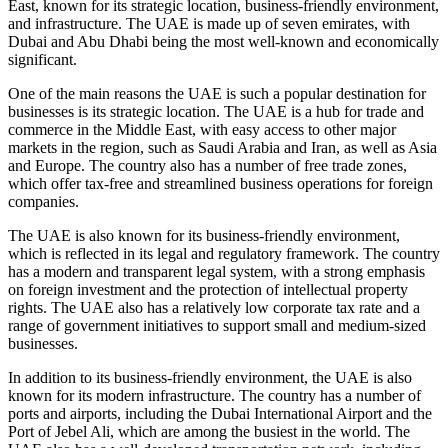
East, known for its strategic location, business-friendly environment,
and infrastructure. The UAE is made up of seven emirates, with
Dubai and Abu Dhabi being the most well-known and economically
significant.
One of the main reasons the UAE is such a popular destination for
businesses is its strategic location. The UAE is a hub for trade and
commerce in the Middle East, with easy access to other major
markets in the region, such as Saudi Arabia and Iran, as well as Asia
and Europe. The country also has a number of free trade zones,
which offer tax-free and streamlined business operations for foreign
companies.
The UAE is also known for its business-friendly environment,
which is reflected in its legal and regulatory framework. The country
has a modern and transparent legal system
,
with a strong emphasis
on foreign investment and the protection of intellectual property
rights. The UAE also has a relatively low corporate tax rate and a
range of government initiatives to support small and medium-sized
businesses.
In addition to its business-friendly environment, the UAE is also
known for its modern infrastructure. The country has a number of
ports and airports, including the Dubai International Airport and the
Port of Jebel Ali, which are among the busiest in the world. The