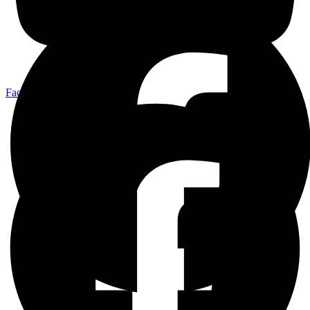
Facebook