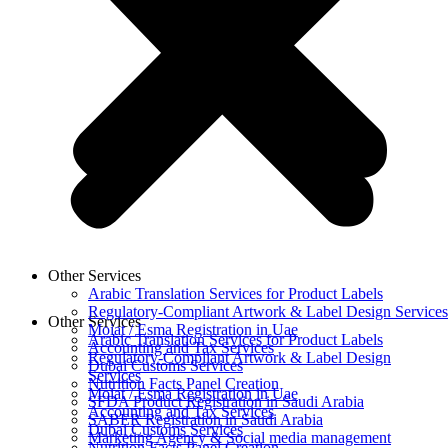
Other Services
Arabic Translation Services for Product Labels
Regulatory-Compliant Artwork & Label Design Services
Other Services
Moiat / Esma Registration in Uae
Arabic Translation Services for Product Labels
Accounting and Tax Services
Regulatory-Compliant Artwork & Label Design
Dubai Customs Services
Services
Nutrition Facts Panel Creation
Moiat / Esma Registration in Uae
SFDA Product Registration in Saudi Arabia
Accounting and Tax Services
SABER Registration in Saudi Arabia
Dubai Customs Services
Marketing Agency & Social media management
Nutrition Facts Panel Creation