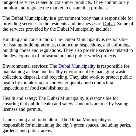
range of services related to consumer products. They continuously
monitor and regulate the market to ensure that products.
The Dubai Municipality is a government body that is responsible for
providing services to the residents and businesses of
Dubai
. Some of
the services provided by the Dubai Municipality include:
Building and construction: The Dubai Municipality is responsible
for issuing building permits, conducting inspections, and enforcing
building codes and regulations. They also provide services related to
the development of infrastructure and public works projects.
Environmental services: The
Dubai Municipality
is responsible for
maintaining a clean and healthy environment by managing waste
collection, disposal, and recycling. They also work to protect public
health by monitoring air and water quality and conducting
inspections of food establishments.
Health and safety: The Dubai Municipality is responsible for
ensuring that public health and safety standards are met by issuing
licenses and permits.
Landscaping and horticulture: The Dubai Municipality is
responsible for maintaining the city’s green spaces, including parks,
gardens, and public areas.