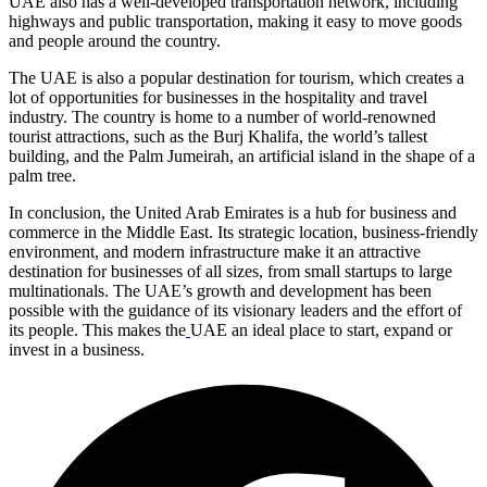
UAE also has a well-developed transportation network, including
highways and public transportation, making it easy to move goods
and people around the country.
The UAE is also a popular destination for tourism, which creates a
lot of opportunities for businesses in the hospitality and travel
industry. The country is home to a number of world-renowned
tourist attractions, such as the Burj Khalifa, the world’s tallest
building, and the Palm Jumeirah, an artificial island in the shape of a
palm tree.
In conclusion, the United Arab Emirates is a hub for business and
commerce in the Middle East. Its strategic location, business-friendly
environment, and modern infrastructure make it an attractive
destination for businesses of all sizes, from small startups to large
multinationals. The UAE’s growth and development has been
possible with the guidance of its visionary leaders and the effort of
its people. This makes the
UAE an ideal place to start, expand or
invest in a business.