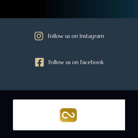
Follow us on Instagram
Follow us on Facebook