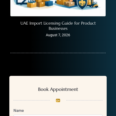
UAE Import Licensing Guide for Product
Businesses
August 7, 2026
Book Appointment
Name