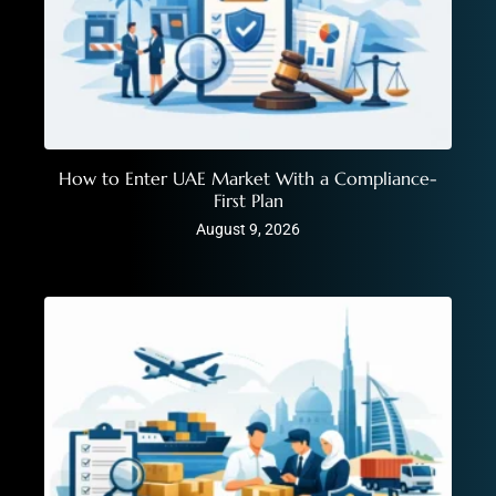
How to Enter UAE Market With a Compliance-
First Plan
August 9, 2026