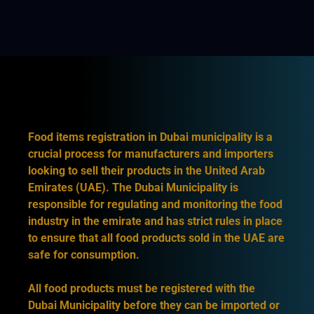
Food items registration in Dubai municipality is a
crucial process for manufacturers and importers
looking to sell their products in the United Arab
Emirates (UAE). The Dubai Municipality is
responsible for regulating and monitoring the food
industry in the emirate and has strict rules in place
to ensure that all food products sold in the UAE are
safe for consumption.
All food products must be registered with the
Dubai Municipality before they can be imported or