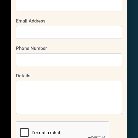
Email Address
Phone Number
Details