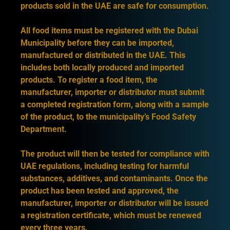
products sold in the UAE are safe for consumption.
All food items must be registered with the Dubai
Municipality before they can be imported,
manufactured or distributed in the UAE. This
includes both locally produced and imported
products. To register a food item, the
manufacturer, importer or distributor must submit
a completed registration form, along with a sample
of the product, to the municipality’s Food Safety
Department.
The product will then be tested for compliance with
UAE regulations, including testing for harmful
substances, additives, and contaminants. Once the
product has been tested and approved, the
manufacturer, importer or distributor will be issued
a registration certificate, which must be renewed
every three years.