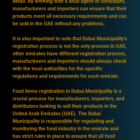
detail. By working with a local agent or consultant,
manufacturers and importers can ensure that their
products meet all necessary requirements and can
be sold in the UAE without any problems.
It is also important to note that Dubai Municipality’s
registration process is not the only process in UAE,
other emirates have different registration process,
manufacturers and importers should always check
with the local authorities for the specific
regulations and requirements for each emirate.
Food items registration in Dubai Municipality is a
crucial process for manufacturers, importers, and
distributors looking to sell their products in the
United Arab Emirates (UAE). The Dubai
Municipality is responsible for regulating and
monitoring the food industry in the emirate and
has strict rules in place to ensure that all food