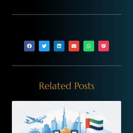
Related Posts