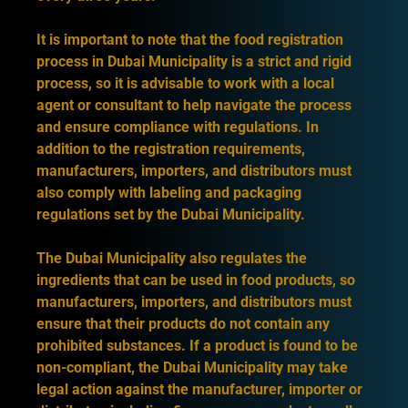
It is important to note that the food registration
process in Dubai Municipality is a strict and rigid
process, so it is advisable to work with a local
agent or consultant to help navigate the process
and ensure compliance with regulations. In
addition to the registration requirements,
manufacturers, importers, and distributors must
also comply with labeling and packaging
regulations set by the Dubai Municipality.
The Dubai Municipality also regulates the
ingredients that can be used in food products, so
manufacturers, importers, and distributors must
ensure that their products do not contain any
prohibited substances. If a product is found to be
non-compliant, the Dubai Municipality may take
legal action against the manufacturer, importer or