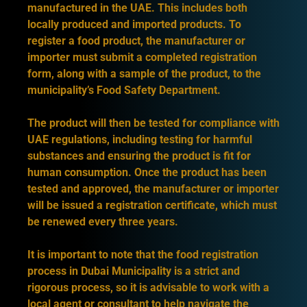
manufactured in the UAE. This includes both
locally produced and imported products. To
register a food product, the manufacturer or
importer must submit a completed registration
form, along with a sample of the product, to the
municipality’s Food Safety Department.
The product will then be tested for compliance with
UAE regulations, including testing for harmful
substances and ensuring the product is fit for
human consumption. Once the product has been
tested and approved, the manufacturer or importer
will be issued a registration certificate, which must
be renewed every three years.
It is important to note that the food registration
process in Dubai Municipality is a strict and
rigorous process, so it is advisable to work with a
local agent or consultant to help navigate the