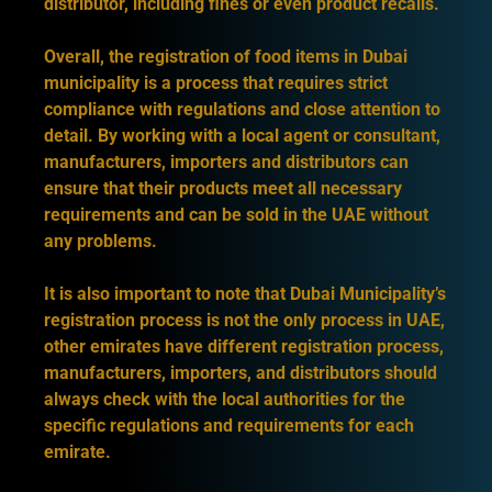
distributor, including fines or even product recalls.
Overall, the registration of food items in Dubai
municipality is a process that requires strict
compliance with regulations and close attention to
detail. By working with a local agent or consultant,
manufacturers, importers and distributors can
ensure that their products meet all necessary
requirements and can be sold in the UAE without
any problems.
It is also important to note that Dubai Municipality’s
registration process is not the only process in UAE,
other emirates have different registration process,
manufacturers, importers, and distributors should
always check with the local authorities for the
specific regulations and requirements for each
emirate.