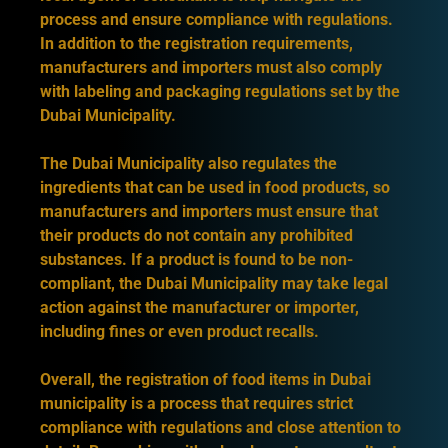
process and ensure compliance with regulations.
In addition to the registration requirements,
manufacturers and importers must also comply
with labeling and packaging regulations set by the
Dubai Municipality.
The Dubai Municipality also regulates the
ingredients that can be used in food products, so
manufacturers and importers must ensure that
their products do not contain any prohibited
substances. If a product is found to be non-
compliant, the Dubai Municipality may take legal
action against the manufacturer or importer,
including fines or even product recalls.
Overall, the registration of food items in Dubai
municipality is a process that requires strict
compliance with regulations and close attention to