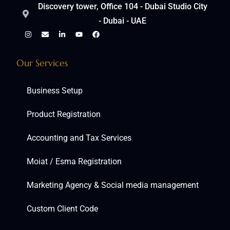
Discovery tower, Office 104 - Dubai Studio City
- Dubai - UAE
Our Services
Business Setup
Product Registration
Accounting and Tax Services
Moiat / Esma Registration
Marketing Agency & Social media management
Custom Client Code