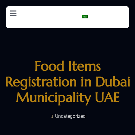
AR
Food Items
Registration in Dubai
Municipality UAE
Uncategorized