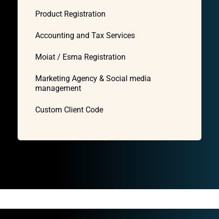
Product Registration
Accounting and Tax Services
Moiat / Esma Registration
Marketing Agency & Social media
management
Custom Client Code