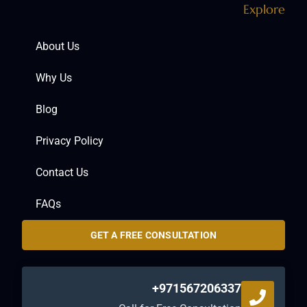
Explore
About Us
Why Us
Blog
Privacy Policy
Contact Us
FAQs
GET A FREE CONSULTATION
+971567206337