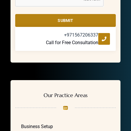
SUBMIT
+971567206337
Call for Free Consultation
Our Practice Areas
Business Setup