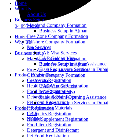
Home
Why Us
About Us
Business Setup
Mainland Company Formation
04 835 3292
Business Setup in Ajman
Free Zone Company Formation
Home
Offshore Company Formation
Why Us
Pro Services
About Us
UAE Visa Services
Business Setup
UAE Golden Visa
Mainland Company Formation
Bank Account Opening Assistance
Business Setup in Ajman
Ejari Registration Services in Dubai
Free Zone Company Formation
Product Registration
Offshore Company Formation
Cosmetics Registration
Pro Services
Health Supplement Registration
UAE Visa Services
Food Item Registration
UAE Golden Visa
Detergent and Disinfectant
Bank Account Opening Assistance
Pet Food Registration
Ejari Registration Services in Dubai
Food Contact Materials
Product Registration
CPIP
Cosmetics Registration
ZDLM
Health Supplement Registration
Food Item Registration
Detergent and Disinfectant
Pet Food Registration