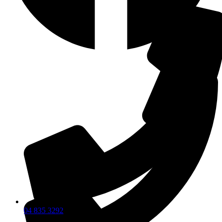
04 835 3292