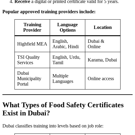
Receive
a digital or printed certificate valid for 5 years.
Popular approved training providers include:
Training
Language
Location
Provider
Options
English,
Dubai &
Highfield MEA
Arabic, Hindi
Online
TSI Quality
English, Urdu,
Karama, Dubai
Services
Tamil
Dubai
Multiple
Municipality
Online access
Languages
Portal
What Types of Food Safety Certificates
Exist in Dubai?
Dubai classifies training into levels based on job role: