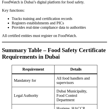
FoodWatch is Dubai’s digital platform for food safety.
Key functions:
Tracks training and certification records
Registers establishments and PICs
Provides real-time compliance data to authorities
All certified entities must register on FoodWatch.
Summary Table – Food Safety Certificate
Requirements in Dubai
Requirement
Details
All food handlers and
Mandatory for
supervisors
Dubai Municipality,
Legal Authority
Food Control
Department
Hygiene, HACCP,