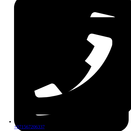
ZDLM
+971567206337