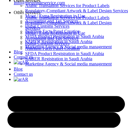
Other Services
Info@theinfiniteservice.com
Arabic Translation Services for Product Labels
Regulatory-Compliant Artwork & Label Design Services
Other Services
Moiat / Esma Registration in Uae
Arabic Translation Services for Product Labels
Accounting and Tax Services
Regulatory-Compliant Artwork & Label Design
Dubai Customs Services
Services
Nutrition Facts Panel Creation
Moiat / Esma Registration in Uae
SFDA Product Registration in Saudi Arabia
Accounting and Tax Services
SABER Registration in Saudi Arabia
Dubai Customs Services
Marketing Agency & Social media management
Nutrition Facts Panel Creation
Blog
SFDA Product Registration in Saudi Arabia
Contact us
SABER Registration in Saudi Arabia
AR
Marketing Agency & Social media management
Blog
Contact us
AR