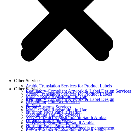
Other Services
Arabic Translation Services for Product Labels
Other Services
Regulatory-Compliant Artwork & Label Design Services
Arabic Translation Services for Product Labels
Moiat / Esma Registration in Uae
Regulatory-Compliant Artwork & Label Design
Accounting and Tax Services
Services
Dubai Customs Services
Moiat / Esma Registration in Uae
Nutrition Facts Panel Creation
Accounting and Tax Services
SFDA Product Registration in Saudi Arabia
Dubai Customs Services
SABER Registration in Saudi Arabia
Nutrition Facts Panel Creation
Marketing Agency & Social media management
SFDA Product Registration in Saudi Arabia