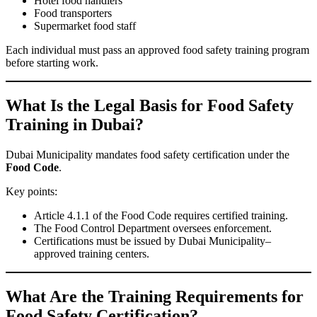
Hotel food handlers
Food transporters
Supermarket food staff
Each individual must pass an approved food safety training program
before starting work.
What Is the Legal Basis for Food Safety
Training in Dubai?
Dubai Municipality mandates food safety certification under the
Food Code
.
Key points:
Article 4.1.1 of the Food Code requires certified training.
The Food Control Department oversees enforcement.
Certifications must be issued by Dubai Municipality–
approved training centers.
What Are the Training Requirements for
Food Safety Certification?