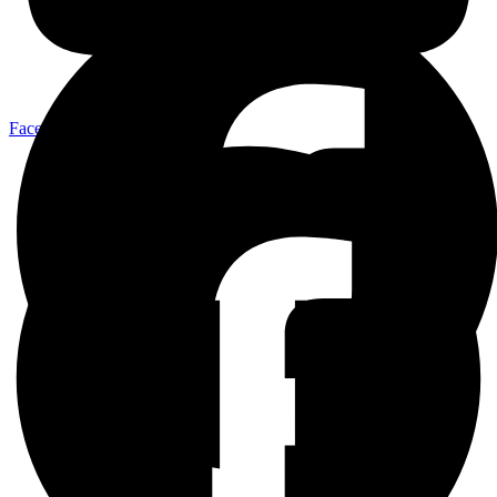
Facebook