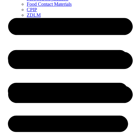
Food Contact Materials
CPIP
ZDLM