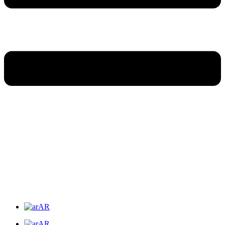
AR
AR