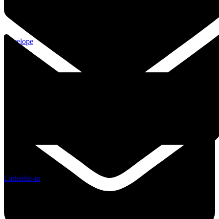
Envelope
Linkedin-in