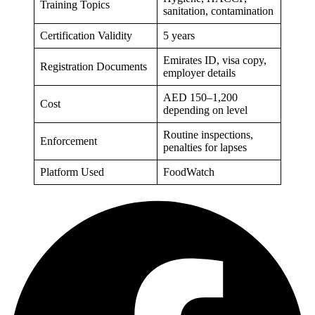
Training Topics
sanitation, contamination
Certification Validity
5 years
Emirates ID, visa copy,
Registration Documents
employer details
AED 150–1,200
Cost
depending on level
Routine inspections,
Enforcement
penalties for lapses
Platform Used
FoodWatch