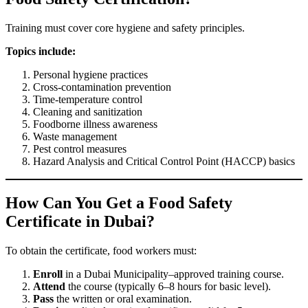
Training must cover core hygiene and safety principles.
Topics include:
Personal hygiene practices
Cross-contamination prevention
Time-temperature control
Cleaning and sanitization
Foodborne illness awareness
Waste management
Pest control measures
Hazard Analysis and Critical Control Point (HACCP) basics
How Can You Get a Food Safety
Certificate in Dubai?
To obtain the certificate, food workers must:
Enroll
in a Dubai Municipality–approved training course.
Attend
the course (typically 6–8 hours for basic level).
Pass
the written or oral examination.