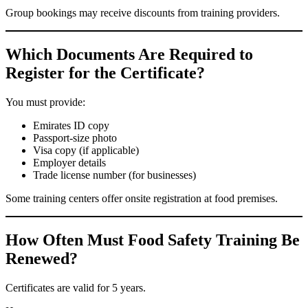
Group bookings may receive discounts from training providers.
Which Documents Are Required to
Register for the Certificate?
You must provide:
Emirates ID copy
Passport-size photo
Visa copy (if applicable)
Employer details
Trade license number (for businesses)
Some training centers offer onsite registration at food premises.
How Often Must Food Safety Training Be
Renewed?
Certificates are valid for 5 years.