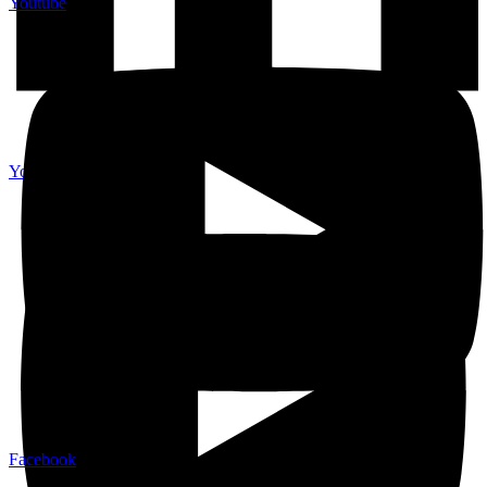
Youtube
Youtube
Facebook