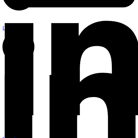
Linkedin-in