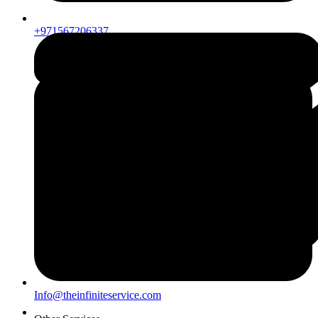
+971567206337
Info@theinfiniteservice.com