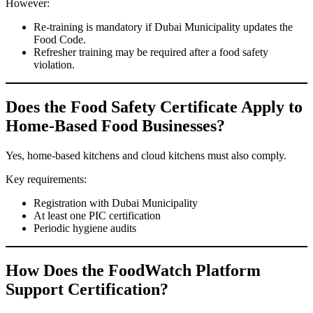
However:
Re-training is mandatory if Dubai Municipality updates the
Food Code.
Refresher training may be required after a food safety
violation.
Does the Food Safety Certificate Apply to
Home-Based Food Businesses?
Yes, home-based kitchens and cloud kitchens must also comply.
Key requirements:
Registration with Dubai Municipality
At least one PIC certification
Periodic hygiene audits
How Does the FoodWatch Platform
Support Certification?