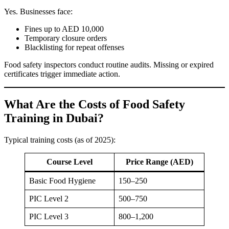
Yes. Businesses face:
Fines up to AED 10,000
Temporary closure orders
Blacklisting for repeat offenses
Food safety inspectors conduct routine audits. Missing or expired
certificates trigger immediate action.
What Are the Costs of Food Safety
Training in Dubai?
Typical training costs (as of 2025):
Course Level
Price Range (AED)
Basic Food Hygiene
150–250
PIC Level 2
500–750
PIC Level 3
800–1,200