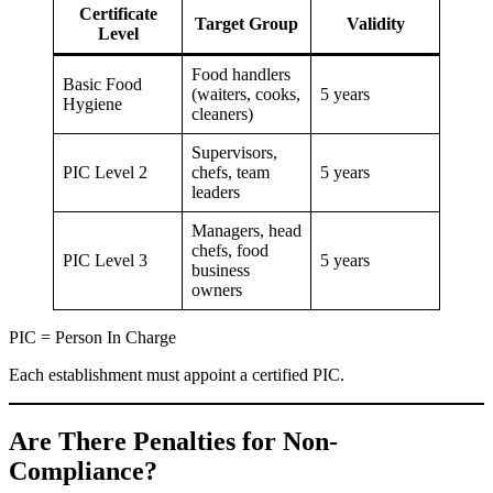
Certificate
Target Group
Validity
Level
Food handlers
Basic Food
(waiters, cooks,
5 years
Hygiene
cleaners)
Supervisors,
PIC Level 2
chefs, team
5 years
leaders
Managers, head
chefs, food
PIC Level 3
5 years
business
owners
PIC = Person In Charge
Each establishment must appoint a certified PIC.
Are There Penalties for Non-
Compliance?