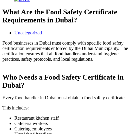
What Are the Food Safety Certificate
Requirements in Dubai?
Uncategorized
Food businesses in Dubai must comply with specific food safety
certification requirements enforced by the Dubai Municipality. The
certification ensures that all food handlers understand hygiene
practices, safety protocols, and local regulations.
Who Needs a Food Safety Certificate in
Dubai?
Every food handler in Dubai must obtain a food safety certificate.
This includes:
Restaurant kitchen staff
Cafeteria workers
Catering employees