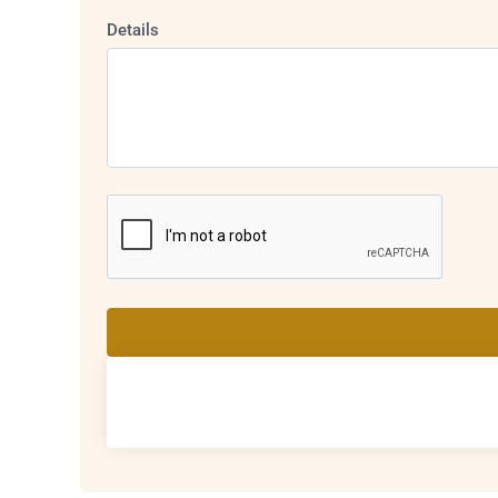
Details