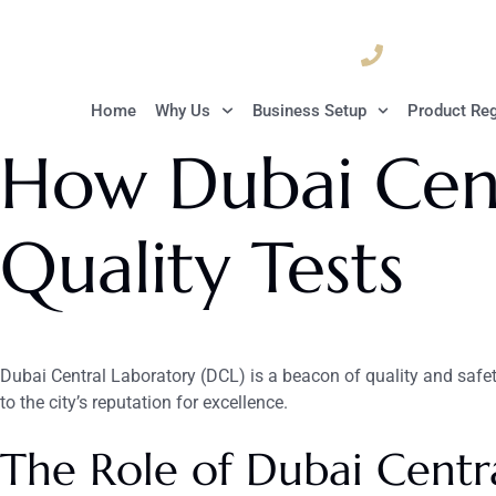
04 835 3292
Home
Why Us
Business Setup
Product Reg
How Dubai Cent
Quality Tests
Dubai Central Laboratory (DCL) is a beacon of quality and safety 
to the city’s reputation for excellence.
The Role of Dubai Centra