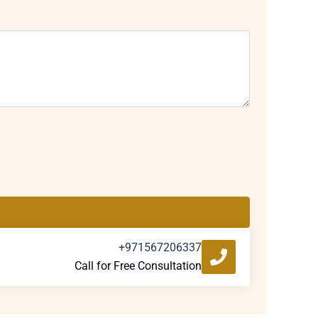
+971567206337
Call for Free Consultation