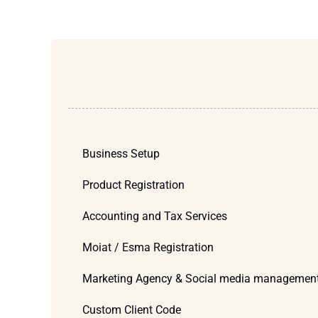
Business Setup
Product Registration
Accounting and Tax Services
Moiat / Esma Registration
Marketing Agency & Social media managemen
Custom Client Code