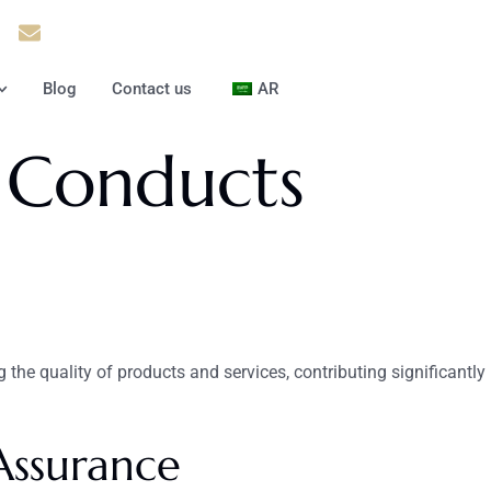
37
Info@theinfiniteservice.com
Blog
Contact us
AR
 Conducts
g the quality of products and services, contributing significantly
Assurance