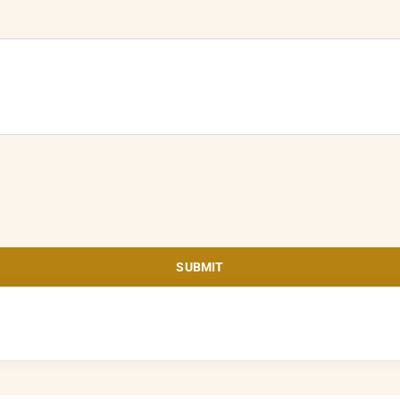
SUBMIT