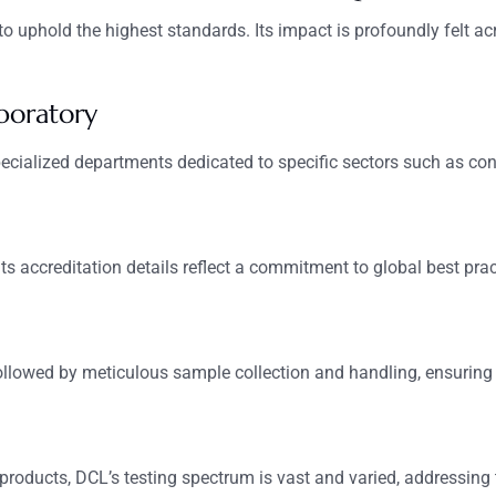
o uphold the highest standards. Its impact is profoundly felt acr
boratory
ecialized departments dedicated to specific sectors such as con
 Its accreditation details reflect a commitment to global best pract
followed by meticulous sample collection and handling, ensuring i
 products, DCL’s testing spectrum is vast and varied, addressing