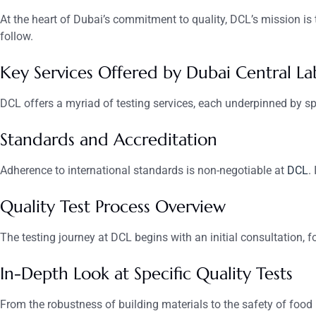
At the heart of Dubai’s commitment to quality, DCL’s mission is t
follow.
Key Services Offered by Dubai Central La
DCL offers a myriad of testing services, each underpinned by sp
Standards and Accreditation
Adherence to international standards is non-negotiable at
DCL
.
Quality Test Process Overview
The testing journey at DCL begins with an initial consultation, 
In-Depth Look at Specific Quality Tests
From the robustness of building materials to the safety of food