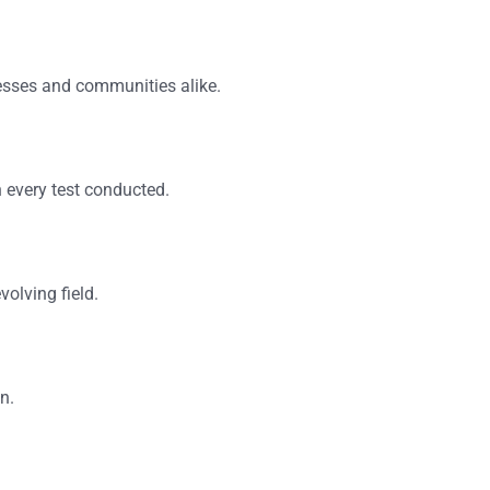
esses and communities alike.
in every test conducted.
volving field.
n.