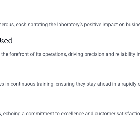
rous, each narrating the laboratory’s positive impact on busin
Used
he forefront of its operations, driving precision and reliability 
es in continuous training, ensuring they stay ahead in a rapidly e
ds, echoing a commitment to excellence and customer satisfactio