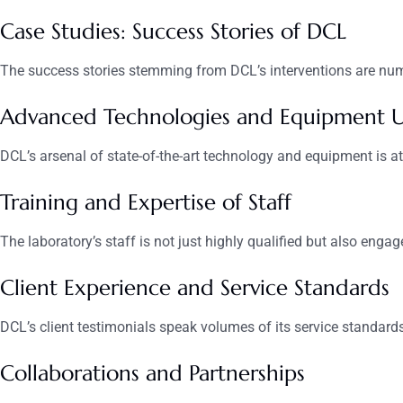
Case Studies: Success Stories of DCL
The success stories stemming from DCL’s interventions are nume
Advanced Technologies and Equipment 
DCL’s arsenal of state-of-the-art technology and equipment is at t
Training and Expertise of Staff
The laboratory’s staff is not just highly qualified but also engag
Client Experience and Service Standards
DCL’s client testimonials speak volumes of its service standar
Collaborations and Partnerships