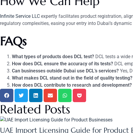
How We Can Help
Infinite Service LLC
expertly facilitates product registration, a
regulatory complexities, easing your entry into Dubai’s dynamic m
FAQs
What types of products does DCL test?
DCL tests a wide r
How does DCL ensure the accuracy of its tests?
DCL emplo
Can businesses outside Dubai use DCL’s services?
Yes, DC
What makes DCL stand out in the field of quality testing?
How does DCL contribute to research and development?
Related Posts
UAE Import Licensing Guide for Product 