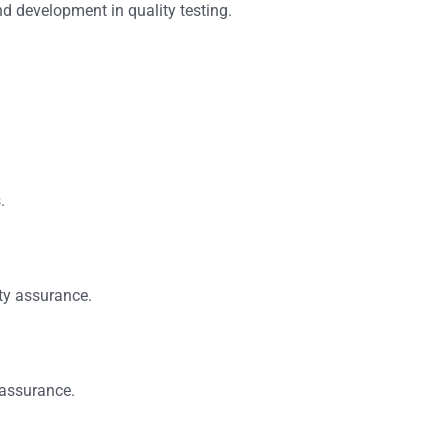
nd development in quality testing.
.
ity assurance.
 assurance.