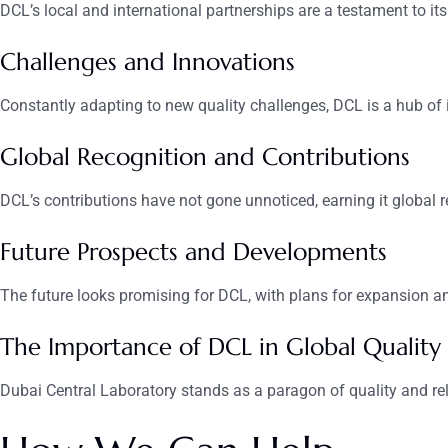
DCL’s local and international partnerships are a testament to its
Challenges and Innovations
Constantly adapting to new quality challenges, DCL is a hub of 
Global Recognition and Contributions
DCL’s contributions have not gone unnoticed, earning it global 
Future Prospects and Developments
The future looks promising for DCL, with plans for expansion and
The Importance of DCL in Global Quality
Dubai Central Laboratory stands as a paragon of quality and relia