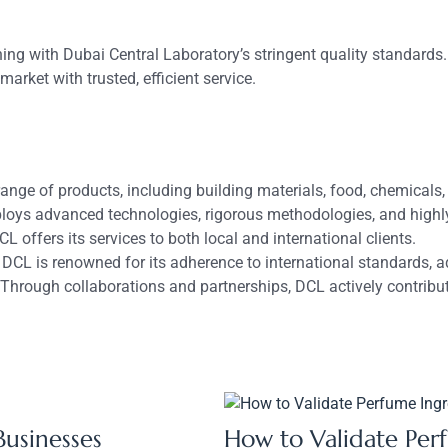
ligning with Dubai Central Laboratory’s stringent quality stand
arket with trusted, efficient service.
ange of products, including building materials, food, chemical
ys advanced technologies, rigorous methodologies, and highly t
L offers its services to both local and international clients.
DCL is renowned for its adherence to international standards, 
Through collaborations and partnerships, DCL actively contribut
Businesses
How to Validate Per