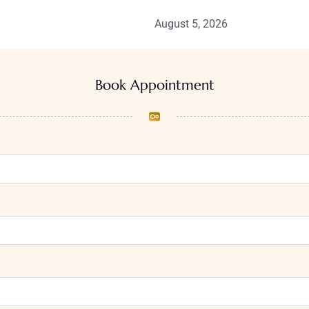
August 5, 2026
Book Appointment