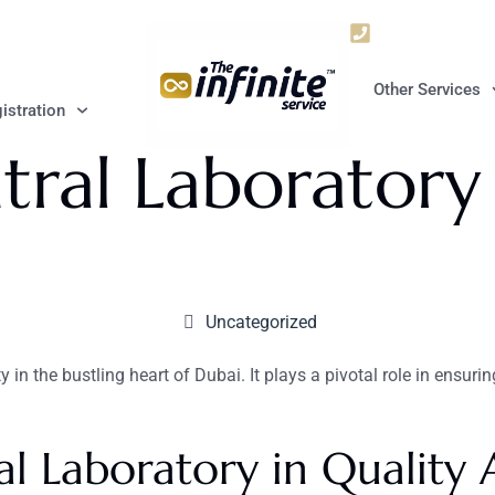
+9715672063
Other Services
istration
ral Laboratory
Uncategorized
in the bustling heart of Dubai. It plays a pivotal role in ensurin
l Laboratory in Quality 