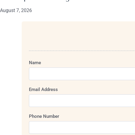
August 7, 2026
Name
Email Address
Phone Number