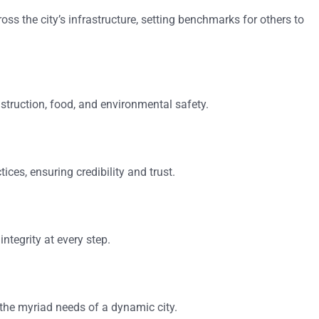
oss the city’s infrastructure, setting benchmarks for others to
struction, food, and environmental safety.
ices, ensuring credibility and trust.
ntegrity at every step.
 the myriad needs of a dynamic city.