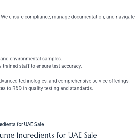
ards. We ensure compliance, manage documentation, and navigate
s, and environmental samples.
rained staff to ensure test accuracy.
advanced technologies, and comprehensive service offerings.
es to R&D in quality testing and standards.
fume Ingredients for UAE Sale