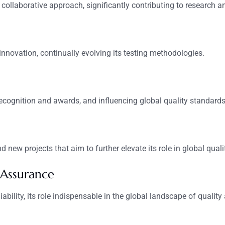
 collaborative approach, significantly contributing to research a
innovation, continually evolving its testing methodologies.
recognition and awards, and influencing global quality standards
 new projects that aim to further elevate its role in global qual
 Assurance
bility, its role indispensable in the global landscape of quality