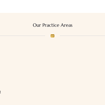
Our Practice Areas
t