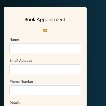
Book Appointment
Name
Email Address
Phone Number
Details