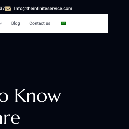
37
Info@theinfiniteservice.com
Blog
Contact us
AR
to Know
are