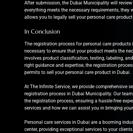
After submission, the Dubai Municipality will review
everything meets the necessary requirements, they wil
allows you to legally sell your personal care product
In Conclusion
The registration process for personal care products 
necessary to ensure that your product meets the ne
involves product classification, testing, labeling, 
right guidance and expertise, the registration proce
permits to sell your personal care product in Dubai.
At The Infinite Service, we provide comprehensive
se
registration process in Dubai Municipality. Our team
the registration process, ensuring a hassle-free exp
services and how we can assist you in bringing your
Personal care services in Dubai are a booming indust
center, providing exceptional services to your clients i