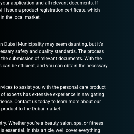
 your application and all relevant documents. If
l issue a product registration certificate, which
 in the local market.
in Dubai Municipality may seem daunting, but it’s
cessary safety and quality standards. The process
and the submission of relevant documents. With the
ss can be efficient, and you can obtain the necessary
rvices
to assist you with the personal care product
 of experts has extensive experience in navigating
erience. Contact us today to learn more about our
 product to the Dubai market.
ry. Whether you’re a beauty salon, spa, or fitness
s essential. In this article, we’ll cover everything