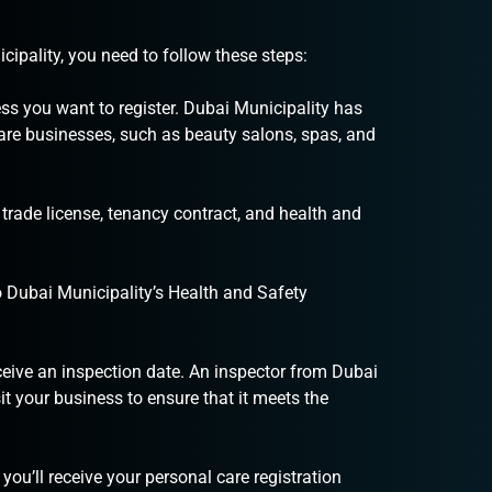
cipality, you need to follow these steps:
ss you want to register. Dubai Municipality has
 care businesses, such as beauty salons, spas, and
rade license, tenancy contract, and health and
 Dubai Municipality’s Health and Safety
eceive an inspection date. An inspector from Dubai
it your business to ensure that it meets the
you’ll receive your personal care registration