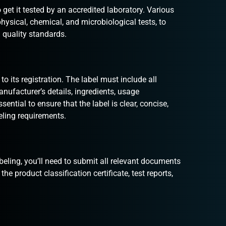
 get it tested by an accredited laboratory. Various
physical, chemical, and microbiological tests, to
 quality standards.
to its registration. The label must include all
nufacturer’s details, ingredients, usage
sential to ensure that the label is clear, concise,
eling requirements.
eling, you’ll need to submit all relevant documents
e product classification certificate, test reports,