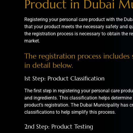
Product in Dubai Mu
Registering your personal care product with the Duba
that your product meets the necessary safety and q
the registration process is necessary to obtain the re
market.
The registration process includes s
in detail below.
1st Step: Product Classification
The first step in registering your personal care produc
and ingredients. This classification helps determine 
product’s registration. The
Dubai Municipality
has cr
classifications to help simplify this process.
2nd Step: Product Testing