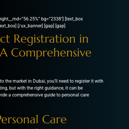
ight__md=”56.25%” bg=”2338″] [text_box
ext_box] [/ux_banner] [gap] [gap]
t Registration in
A Comprehensive
o the market in Dubai, you’ll need to register it with
g, but with the right guidance, it can be
provide a comprehensive guide to personal care
Personal Care