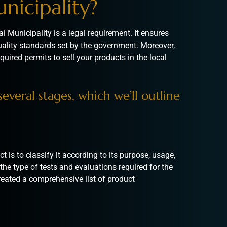
nicipality?
i Municipality is a legal requirement. It ensures
uality standards set by the government. Moreover,
quired permits to sell your products in the local
everal stages, which we’ll outline
t is to classify it according to its purpose, usage,
the type of tests and evaluations required for the
eated a comprehensive list of product