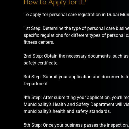
How to Apply for it?
To apply for personal care registration in Dubai Muni
1st Step: Determine the type of personal care busine
specific regulations for different types of personal
fitness centers.
2nd Step: Obtain the necessary documents, such as t
safety certificate.
3rd Step: Submit your application and documents to
Department.
4th Step: After submitting your application, you’ll r
Municipality’s Health and Safety Department will vis
municipality’s health and safety standards.
5th Step: Once your business passes the inspection, 