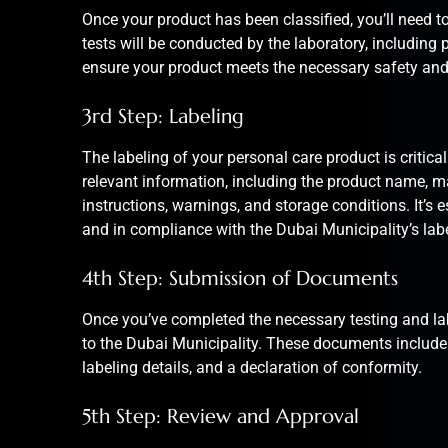
Once your product has been classified, you’ll need to
tests will be conducted by the laboratory, including 
ensure your product meets the necessary safety and
3rd Step: Labeling
The labeling of your personal care product is critical 
relevant information, including the product name, ma
instructions, warnings, and storage conditions. It’s es
and in compliance with the Dubai Municipality’s lab
4th Step: Submission of Documents
Once you’ve completed the necessary testing and lab
to the Dubai Municipality. These documents include th
labeling details, and a declaration of conformity.
5th Step: Review and Approval