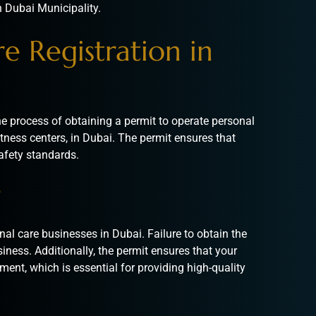
n Dubai Municipality.
e Registration in
the process of obtaining a permit to operate personal
tness centers, in Dubai. The permit ensures that
afety standards.
?
nal care businesses in Dubai. Failure to obtain the
siness. Additionally, the permit ensures that your
ment, which is essential for providing high-quality