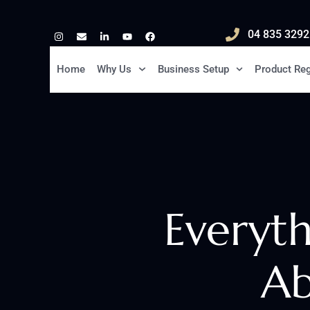
04 835 3292
Home
Why Us
Business Setup
Product Reg
Everyt
Ab