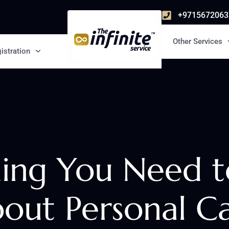
+9715672063
Other Services
istration
hing You Need 
out Personal C