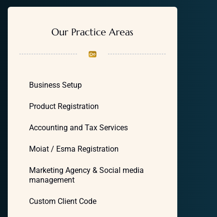
Our Practice Areas
Business Setup
Product Registration
Accounting and Tax Services
Moiat / Esma Registration
Marketing Agency & Social media
management
Custom Client Code