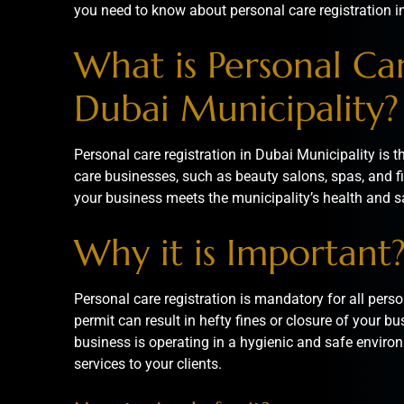
you need to know about personal care registration i
What is Personal Car
Dubai Municipality?
Personal care registration in Dubai Municipality is 
care businesses, such as beauty salons, spas, and fi
your business meets the municipality’s health and s
Why it is Important
Personal care registration is mandatory for all perso
permit can result in hefty fines or closure of your bu
business is operating in a hygienic and safe environ
services to your clients.