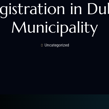
gistration in Du
Municipality
Uncategorized