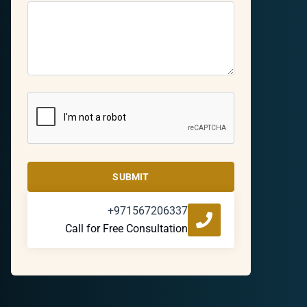
SUBMIT
+971567206337
Call for Free Consultation