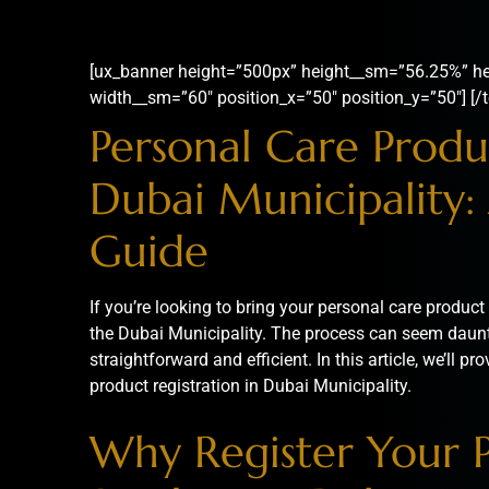
[ux_banner height=”500px” height__sm=”56.25%” he
width__sm=”60″ position_x=”50″ position_y=”50″] [/t
Personal Care Produc
Dubai Municipality:
Guide
If you’re looking to bring your personal care product t
the Dubai Municipality. The process can seem dauntin
straightforward and efficient. In this article, we’ll 
product registration in Dubai Municipality.
Why Register Your 