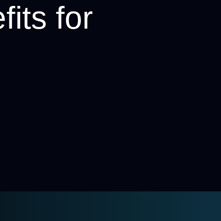
its for