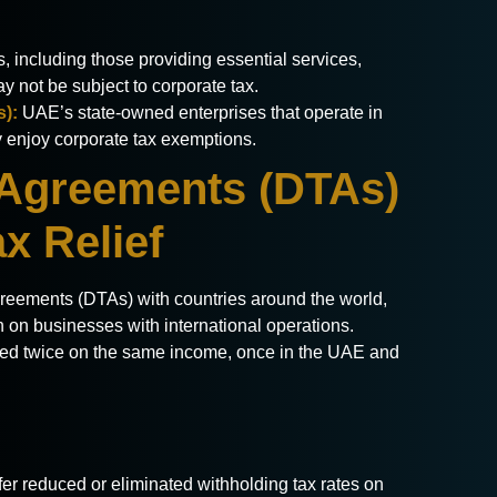
, including those providing essential services,
ay not be subject to corporate tax.
s):
UAE’s state-owned enterprises that operate in
lly enjoy corporate tax exemptions.
 Agreements (DTAs)
ax Relief
ements (DTAs) with countries around the world,
n on businesses with international operations.
ed twice on the same income, once in the UAE and
fer reduced or eliminated withholding tax rates on