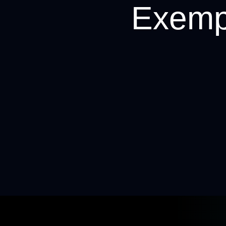
Exempt