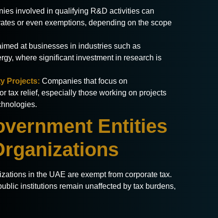
es involved in qualifying R&D activities can
x rates or even exemptions, depending on the scope
 aimed at businesses in industries such as
gy, where significant investment in research is
y Projects:
Companies that focus on
or tax relief, especially those working on projects
chnologies.
overnment Entities
Organizations
izations in the UAE are exempt from corporate tax.
ublic institutions remain unaffected by tax burdens,