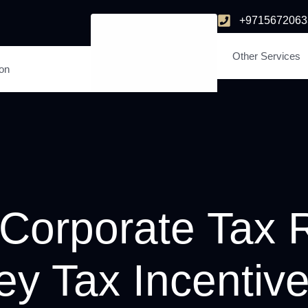
+9715672063
Other Services
ion
orporate Tax R
ey Tax Incentive