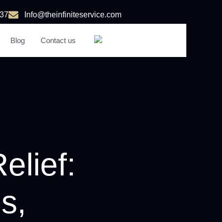
37
Info@theinfiniteservice.com
Blog
Contact us
AR
elief:
s,