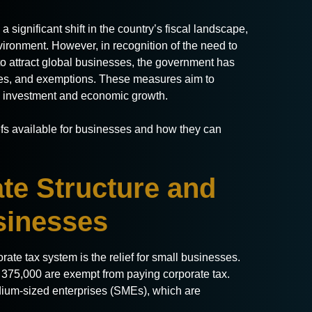
 significant shift in the country’s fiscal landscape,
vironment. However, in recognition of the need to
o attract global businesses, the government has
tives, and exemptions. These measures aim to
 investment and economic growth.
iefs available for businesses and how they can
te Structure and
usinesses
ate tax system is the relief for small businesses.
75,000 are exempt from paying corporate tax.
dium-sized enterprises (SMEs), which are