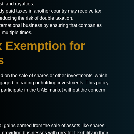
t, and royalties.
y paid taxes in another country may receive tax
reducing the risk of double taxation.
ernational business by ensuring that companies
 multiple times.
x Exemption for
s
ed on the sale of shares or other investments, which
ngaged in trading or holding investments. This policy
o participate in the UAE market without the concern
l gains earned from the sale of assets like shares,
 providing businesses with greater flexibility in their