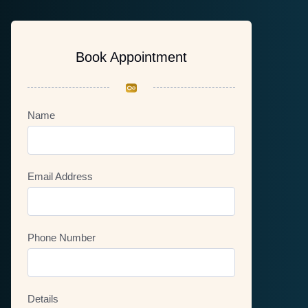
Book Appointment
Name
Email Address
Phone Number
Details