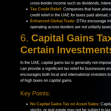
cross-border income such as dividends, interes
Tax Credit Relief:
Companies that have alread
credit relief in the UAE for taxes paid abroad, 
Enhanced Global Trade:
DTAs encourage int
operating across borders are not unfairly taxed
6.
Capital Gains Ta
Certain Investment
In the UAE, capital gains tax is generally not impos
can provide a significant tax relief for businesses e
encourages both local and international investors t
of high taxes on capital gains.
Key Points:
No Capital Gains Tax on Asset Sales:
Capita
stocks, or real estate may not be subject to tax,