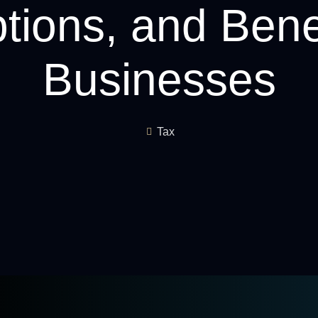
ions, and Benef
Businesses
Tax