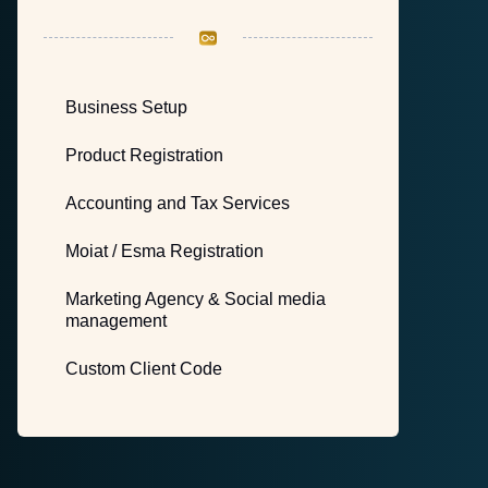
Business Setup
Product Registration
Accounting and Tax Services
Moiat / Esma Registration
Marketing Agency & Social media
management
Custom Client Code