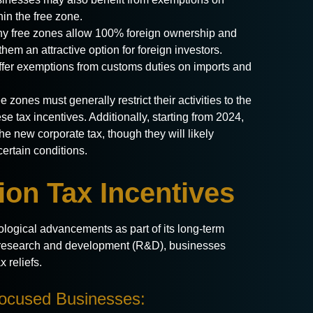
hin the free zone.
 free zones allow 100% foreign ownership and
them an attractive option for foreign investors.
ffer exemptions from customs duties on imports and
e zones must generally restrict their activities to the
e tax incentives. Additionally, starting from 2024,
he new corporate tax, though they will likely
certain conditions.
on Tax Incentives
ogical advancements as part of its long-term
ge research and development (R&D), businesses
 reliefs.
Focused Businesses: