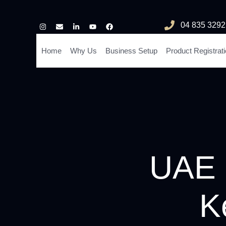
04 835 3292
Home
Why Us
Business Setup
Product Registrat
UAE C
K