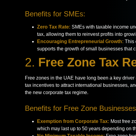
Benefits for SMEs:
Zero Tax Rate:
SMEs with taxable income und
tax, allowing them to reinvest profits into grow
Encouraging Entrepreneurial Growth:
This 
supports the growth of small businesses that 
2.
Free Zone Tax Re
Free zones in the UAE have long been a key driver o
tax incentives to attract international businesses, an
the new corporate tax regime.
Benefits for Free Zone Businesses
Exemption from Corporate Tax:
Most free zo
which may last up to 50 years depending on th
No Minimum Taxable Income:
Free zone bus