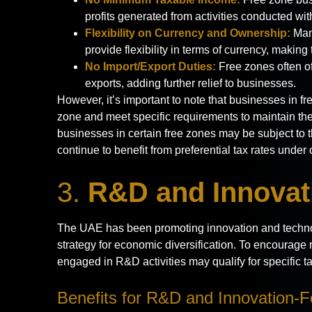
profits generated from activities conducted wit
Flexibility on Currency and Ownership:
Many
provide flexibility in terms of currency, making 
No Import/Export Duties:
Free zones often o
exports, adding further relief to businesses.
However, it’s important to note that businesses in fre
zone and meet specific requirements to maintain thes
businesses in certain free zones may be subject to t
continue to benefit from preferential tax rates under 
3.
R&D and Innovati
The UAE has been promoting innovation and technol
strategy for economic diversification. To encoura
engaged in R&D activities may qualify for specific tax
Benefits for R&D and Innovation-