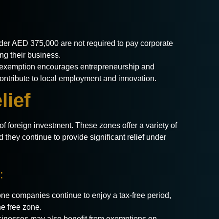
er AED 375,000 are not required to pay corporate
ing their business.
exemption encourages entrepreneurship and
contribute to local employment and innovation.
lief
f foreign investment. These zones offer a variety of
d they continue to provide significant relief under
:
ne companies continue to enjoy a tax-free period,
e free zone.
inesses may also benefit from exemptions on