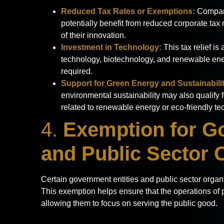
Reduced Tax Rates or Exemptions:
Compani
potentially benefit from reduced corporate ta
of their innovation.
Investment in Technology:
This tax relief is
technology, biotechnology, and renewable ener
required.
Support for Green Energy and Sustainabilit
environmental sustainability may also qualify f
related to renewable energy or eco-friendly te
4.
Exemption for G
and Public Sector 
Certain government entities and public sector organ
This exemption helps ensure that the operations of p
allowing them to focus on serving the public good.