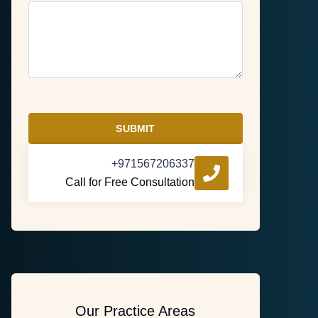
SUBMIT
+971567206337
Call for Free Consultation
Our Practice Areas