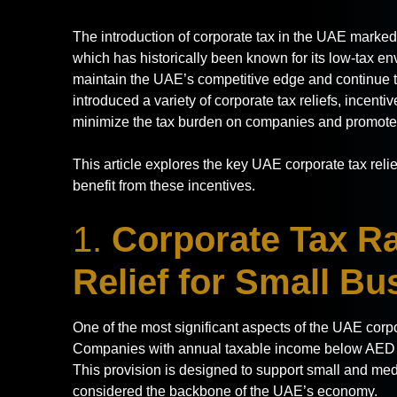
The introduction of corporate tax in the UAE marked a
which has historically been known for its low-tax en
maintain the UAE’s competitive edge and continue t
introduced a variety of corporate tax reliefs, incen
minimize the tax burden on companies and promote
This article explores the key UAE corporate tax rel
benefit from these incentives.
1.
Corporate Tax Ra
Relief for Small B
One of the most significant aspects of the UAE corpor
Companies with annual taxable income below AED 3
This provision is designed to support small and me
considered the backbone of the UAE’s economy.