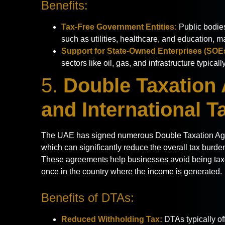
Benefits:
Tax-Free Government Entities:
Public bodies
such as utilities, healthcare, and education, m
Support for State-Owned Enterprises (SOE
sectors like oil, gas, and infrastructure typica
5.
Double Taxation
and International T
The UAE has signed numerous Double Taxation Agre
which can significantly reduce the overall tax burde
These agreements help businesses avoid being tax
once in the country where the income is generated.
Benefits of DTAs:
Reduced Withholding Tax:
DTAs typically of