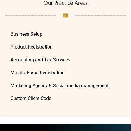
Our Practice Areas
Business Setup
Product Registration
Accounting and Tax Services
Moiat / Esma Registration
Marketing Agency & Social media management
Custom Client Code