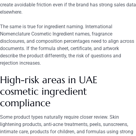
create avoidable friction even if the brand has strong sales data
elsewhere.
The same is true for ingredient naming. International
Nomenclature Cosmetic Ingredient names, fragrance
disclosures, and composition percentages need to align across
documents. If the formula sheet, certificate, and artwork
describe the product differently, the risk of questions and
rejection increases.
High-risk areas in UAE
cosmetic ingredient
compliance
Some product types naturally require closer review. Skin
lightening products, anti-acne treatments, peels, sunscreens,
intimate care, products for children, and formulas using strong