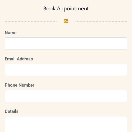
Book Appointment
Name
Email Address
Phone Number
Details