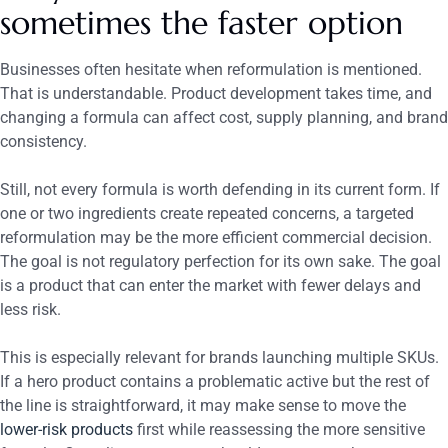
sometimes the faster option
Businesses often hesitate when reformulation is mentioned.
That is understandable. Product development takes time, and
changing a formula can affect cost, supply planning, and brand
consistency.
Still, not every formula is worth defending in its current form. If
one or two ingredients create repeated concerns, a targeted
reformulation may be the more efficient commercial decision.
The goal is not regulatory perfection for its own sake. The goal
is a product that can enter the market with fewer delays and
less risk.
This is especially relevant for brands launching multiple SKUs.
If a hero product contains a problematic active but the rest of
the line is straightforward, it may make sense to move the
lower-risk products
first while reassessing the more sensitive