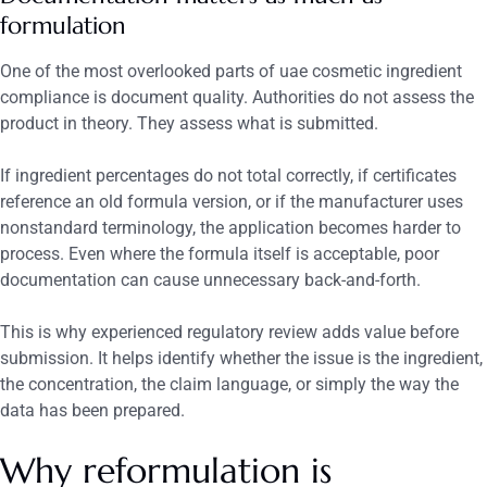
formulation
One of the most overlooked parts of uae cosmetic ingredient
compliance is document quality. Authorities do not assess the
product in theory. They assess what is submitted.
If ingredient percentages do not total correctly, if certificates
reference an old formula version, or if the manufacturer uses
nonstandard terminology, the application becomes harder to
process. Even where the formula itself is acceptable, poor
documentation can cause unnecessary back-and-forth.
This is why experienced regulatory review adds value before
submission. It helps identify whether the issue is the ingredient,
the concentration, the claim language, or simply the way the
data has been prepared.
Why reformulation is