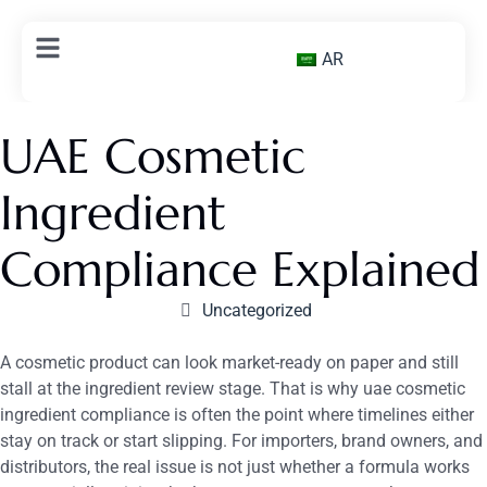
AR
UAE Cosmetic
Ingredient
Compliance Explained
Uncategorized
A cosmetic product can look market-ready on paper and still
stall at the ingredient review stage. That is why uae cosmetic
ingredient compliance is often the point where timelines either
stay on track or start slipping. For importers, brand owners, and
distributors, the real issue is not just whether a formula works