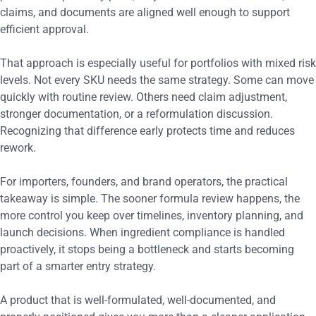
claims, and documents are aligned well enough to support
efficient approval.
That approach is especially useful for portfolios with mixed risk
levels. Not every SKU needs the same strategy. Some can move
quickly with routine review. Others need claim adjustment,
stronger documentation, or a reformulation discussion.
Recognizing that difference early protects time and reduces
rework.
For importers, founders, and brand operators, the practical
takeaway is simple. The sooner formula review happens, the
more control you keep over timelines, inventory planning, and
launch decisions. When ingredient compliance is handled
proactively, it stops being a bottleneck and starts becoming
part of a smarter entry strategy.
A product that is well-formulated, well-documented, and