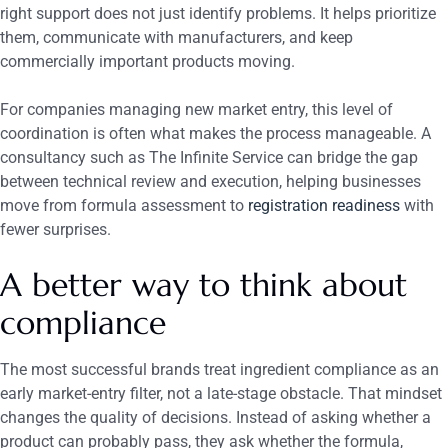
right support does not just identify problems. It helps prioritize
them, communicate with manufacturers, and keep
commercially important products moving.
For companies managing new market entry, this level of
coordination is often what makes the process manageable. A
consultancy such as The Infinite Service can bridge the gap
between technical review and execution, helping businesses
move from formula assessment to
registration readiness
with
fewer surprises.
A better way to think about
compliance
The most successful brands treat ingredient compliance as an
early market-entry filter, not a late-stage obstacle. That mindset
changes the quality of decisions. Instead of asking whether a
product can probably pass, they ask whether the formula,