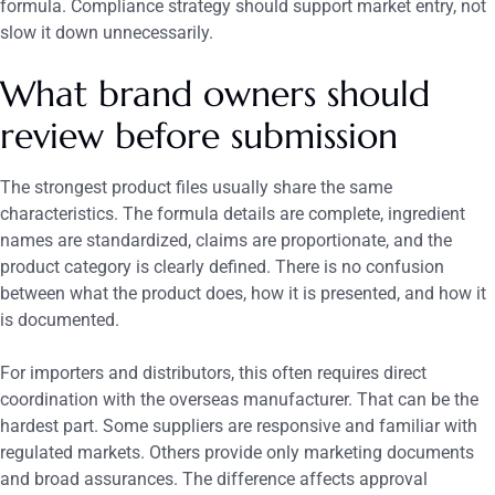
formula. Compliance strategy should support market entry, not
slow it down unnecessarily.
What brand owners should
review before submission
The strongest product files usually share the same
characteristics. The formula details are complete, ingredient
names are standardized, claims are proportionate, and the
product category is clearly defined. There is no confusion
between what the product does, how it is presented, and how it
is documented.
For importers and distributors, this often requires direct
coordination with the overseas manufacturer. That can be the
hardest part. Some suppliers are responsive and familiar with
regulated markets. Others provide only marketing documents
and broad assurances. The difference affects approval