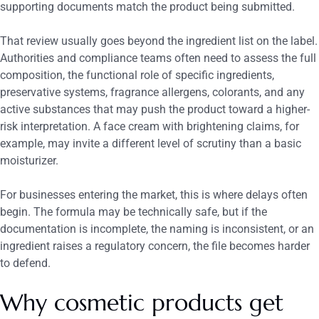
supporting documents match the product being submitted.
That review usually goes beyond the ingredient list on the label.
Authorities and compliance teams often need to assess the full
composition, the functional role of specific ingredients,
preservative systems, fragrance allergens, colorants, and any
active substances that may push the product toward a higher-
risk interpretation. A face cream with brightening claims, for
example, may invite a different level of scrutiny than a basic
moisturizer.
For businesses entering the market, this is where delays often
begin. The formula may be technically safe, but if the
documentation is incomplete, the naming is inconsistent, or an
ingredient raises a regulatory concern, the file becomes harder
to defend.
Why cosmetic products get