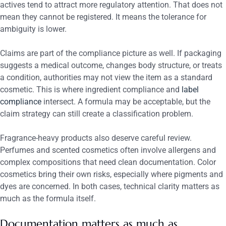
actives tend to attract more regulatory attention. That does not
mean they cannot be registered. It means the tolerance for
ambiguity is lower.
Claims are part of the compliance picture as well. If packaging
suggests a medical outcome, changes body structure, or treats
a condition, authorities may not view the item as a standard
cosmetic. This is where ingredient compliance and
label
compliance
intersect. A formula may be acceptable, but the
claim strategy can still create a classification problem.
Fragrance-heavy products also deserve careful review.
Perfumes and scented cosmetics often involve allergens and
complex compositions that need clean documentation. Color
cosmetics bring their own risks, especially where pigments and
dyes are concerned. In both cases, technical clarity matters as
much as the formula itself.
Documentation matters as much as