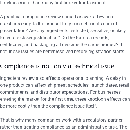
timelines more than many first-time entrants expect.
A practical compliance review should answer a few core
questions early. Is the product truly cosmetic in its current
presentation? Are any ingredients restricted, sensitive, or likely
to require closer justification? Do the formula records,
certificates, and packaging all describe the same product? If
not, those issues are better resolved before registration starts.
Compliance is not only a technical issue
Ingredient review also affects operational planning. A delay in
one product can affect shipment schedules, launch dates, retail
commitments, and distributor expectations. For businesses
entering the market for the first time, these knock-on effects can
be more costly than the compliance issue itself.
That is why many companies work with a regulatory partner
rather than treating compliance as an administrative task. The