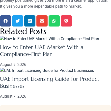
properly positioned gives you more than a cleaner application.
It gives you a more dependable path to market.
Related Posts
How to Enter UAE Market With a
Compliance-First Plan
August 9, 2026
UAE Import Licensing Guide for Product
Businesses
August 7, 2026