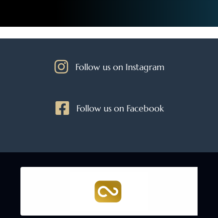
Follow us on Instagram
Follow us on Facebook