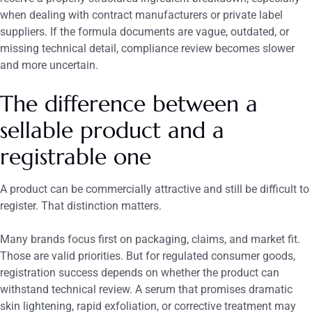
when dealing with contract manufacturers or private label
suppliers. If the formula documents are vague, outdated, or
missing technical detail, compliance review becomes slower
and more uncertain.
The difference between a
sellable product and a
registrable one
A product can be commercially attractive and still be difficult to
register. That distinction matters.
Many brands focus first on packaging, claims, and market fit.
Those are valid priorities. But for regulated consumer goods,
registration success depends on whether the product can
withstand technical review. A serum that promises dramatic
skin lightening, rapid exfoliation, or corrective treatment may