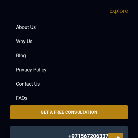
Explore
About Us
Why Us
Blog
Privacy Policy
Contact Us
FAQs
GET A FREE CONSULTATION
+971567206337