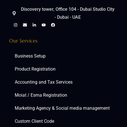
Discovery tower, Office 104 - Dubai Studio City
- Dubai - UAE
Our Services
Business Setup
Product Registration
Accounting and Tax Services
Moiat / Esma Registration
Marketing Agency & Social media management
Custom Client Code