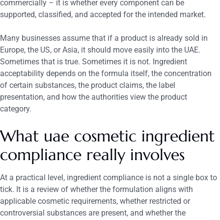
commercially – it is whether every component can be
supported, classified, and accepted for the intended market.
Many businesses assume that if a product is already sold in
Europe, the US, or Asia, it should move easily into the UAE.
Sometimes that is true. Sometimes it is not. Ingredient
acceptability depends on the formula itself, the concentration
of certain substances, the product claims, the label
presentation, and how the authorities view the product
category.
What uae cosmetic ingredient
compliance really involves
At a practical level, ingredient compliance is not a single box to
tick. It is a review of whether the formulation aligns with
applicable cosmetic requirements, whether restricted or
controversial substances are present, and whether the