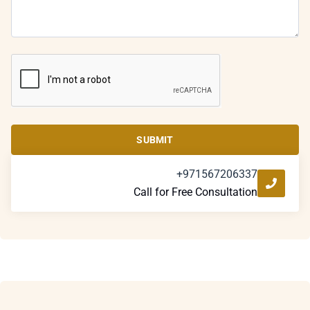
SUBMIT
+971567206337
Call for Free Consultation