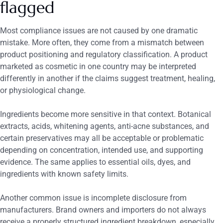
flagged
Most compliance issues are not caused by one dramatic
mistake. More often, they come from a mismatch between
product positioning and regulatory classification. A product
marketed as cosmetic in one country may be interpreted
differently in another if the claims suggest treatment, healing,
or physiological change.
Ingredients become more sensitive in that context. Botanical
extracts, acids, whitening agents, anti-acne substances, and
certain preservatives may all be acceptable or problematic
depending on concentration, intended use, and supporting
evidence. The same applies to essential oils, dyes, and
ingredients with known safety limits.
Another common issue is incomplete disclosure from
manufacturers. Brand owners and importers do not always
receive a properly structured ingredient breakdown, especially