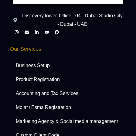
Discovery tower, Office 104 - Dubai Studio City
- Dubai - UAE
Our Services
Business Setup
Product Registration
Accounting and Tax Services
Moiat / Esma Registration
Marketing Agency & Social media management
Custom Client Code