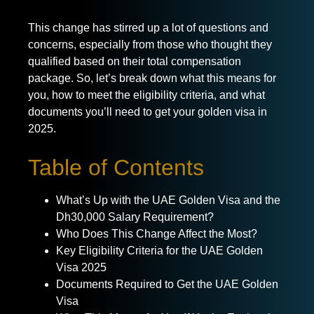
This change has stirred up a lot of questions and
concerns, especially from those who thought they
qualified based on their total compensation
package. So, let’s break down what this means for
you, how to meet the eligibility criteria, and what
documents you’ll need to get your golden visa in
2025.
Table of Contents
What’s Up with the UAE Golden Visa and the
Dh30,000 Salary Requirement?
Who Does This Change Affect the Most?
Key Eligibility Criteria for the UAE Golden
Visa 2025
Documents Required to Get the UAE Golden
Visa