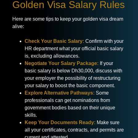
Golden Visa Salary Rules
Here are some tips to keep your golden visa dream
alive:
Check Your Basic Salary:
Confirm with your
HR department what your official basic salary
is, excluding allowances.
Negotiate Your Salary Package:
If your
basic salary is below Dh30,000, discuss with
your employer the possibility of restructuring
your salary to boost the basic component.
Explore Alternative Pathways:
Some
professionals can get nominations from
government bodies based on their unique
skills.
Keep Your Documents Ready:
Make sure
all your certificates, contracts, and permits are
current and attested.