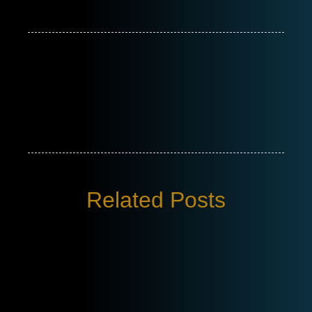
Related Posts