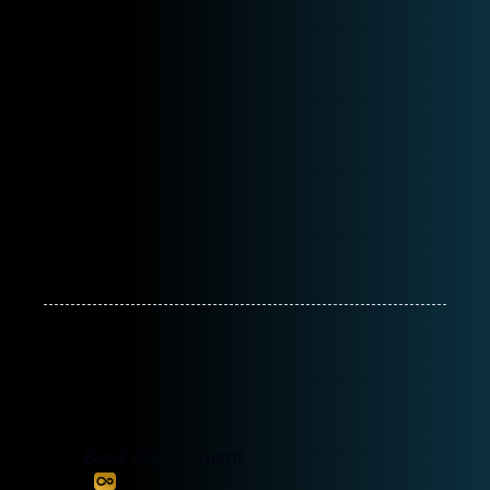
Book Appointment