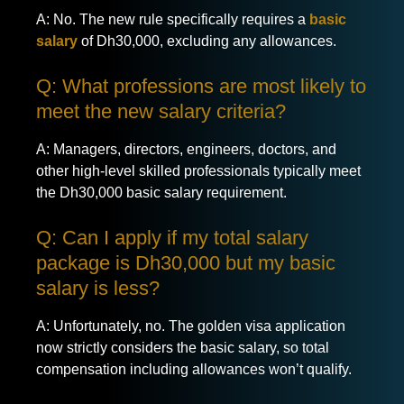
A: No. The new rule specifically requires a
basic
salary
of Dh30,000, excluding any allowances.
Q: What professions are most likely to
meet the new salary criteria?
A: Managers, directors, engineers, doctors, and
other high-level skilled professionals typically meet
the Dh30,000 basic salary requirement.
Q: Can I apply if my total salary
package is Dh30,000 but my basic
salary is less?
A: Unfortunately, no. The golden visa application
now strictly considers the basic salary, so total
compensation including allowances won’t qualify.