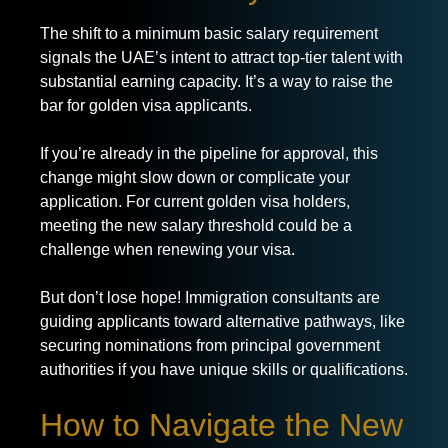
The shift to a minimum basic salary requirement
signals the UAE’s intent to attract top-tier talent with
substantial earning capacity. It’s a way to raise the
bar for golden visa applicants.
If you’re already in the pipeline for approval, this
change might slow down or complicate your
application. For current golden visa holders,
meeting the new salary threshold could be a
challenge when renewing your visa.
But don’t lose hope! Immigration consultants are
guiding applicants toward alternative pathways, like
securing nominations from principal government
authorities if you have unique skills or qualifications.
How to Navigate the New