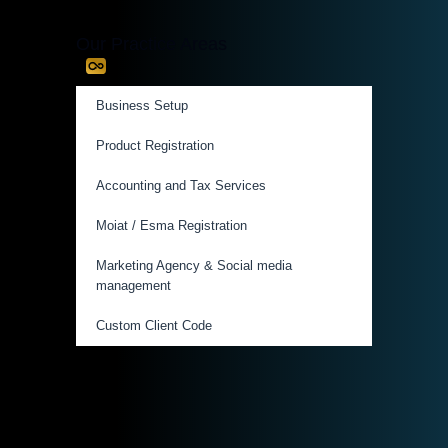
Our Practice Areas
Business Setup
Product Registration
Accounting and Tax Services
Moiat / Esma Registration
Marketing Agency & Social media
management
Custom Client Code