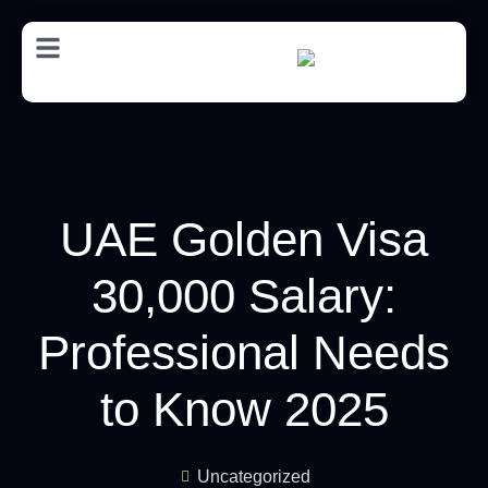
AR
UAE Golden Visa
30,000 Salary:
Professional Needs
to Know 2025
Uncategorized