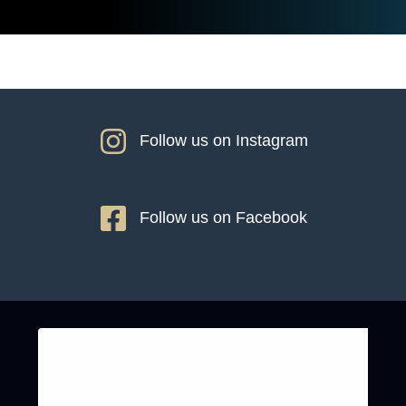
Follow us on Instagram
Follow us on Facebook