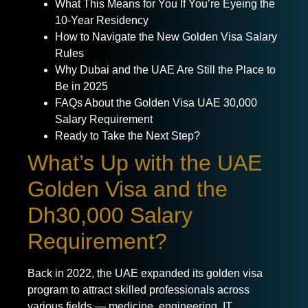
What This Means for You If You’re Eyeing the
10-Year Residency
How to Navigate the New Golden Visa Salary
Rules
Why Dubai and the UAE Are Still the Place to
Be in 2025
FAQs About the Golden Visa UAE 30,000
Salary Requirement
Ready to Take the Next Step?
What’s Up with the UAE
Golden Visa and the
Dh30,000 Salary
Requirement?
Back in 2022, the UAE expanded its golden visa
program to attract skilled professionals across
various fields — medicine, engineering, IT,