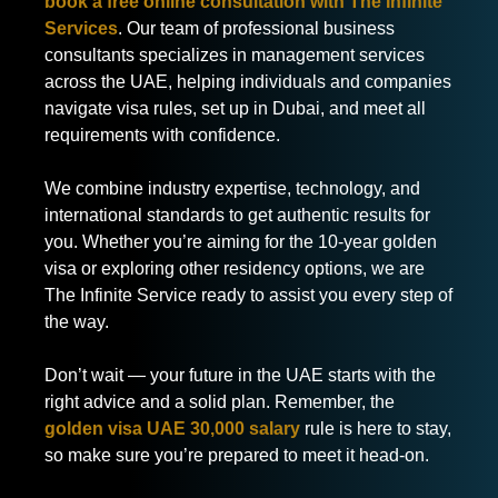
book a free online consultation with The Infinite
Services
. Our team of professional business
consultants specializes in management services
across the UAE, helping individuals and companies
navigate visa rules, set up in Dubai, and meet all
requirements with confidence.
We combine industry expertise, technology, and
international standards to get authentic results for
you. Whether you’re aiming for the 10-year golden
visa or exploring other residency options, we are
The Infinite Service ready to assist you every step of
the way.
Don’t wait — your future in the UAE starts with the
right advice and a solid plan. Remember, the
golden visa UAE 30,000 salary
rule is here to stay,
so make sure you’re prepared to meet it head-on.