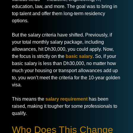
education, law, and more. The goal was to bring in
top talent and offer them long-term residency
options.
But the salary criteria have shifted. Previously, if
your total monthly salary package, including
allowances, hit Dh30,000, you could apply. Now,
the focus is strictly on the
basic salary
. So, if your
basic salary is less than Dh30,000, no matter how
much your housing or transport allowances add up
to, you won’t meet the criteria for the 10-year golden
visa.
This means the
salary requirement
has been
raised, making it tougher for some professionals to
qualify.
Who Does This Change