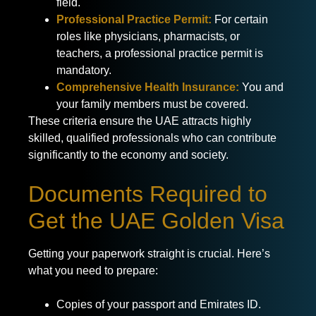
field.
Professional Practice Permit:
For certain
roles like physicians, pharmacists, or
teachers, a professional practice permit is
mandatory.
Comprehensive Health Insurance:
You and
your family members must be covered.
These criteria ensure the UAE attracts highly
skilled, qualified professionals who can contribute
significantly to the economy and society.
Documents Required to
Get the UAE Golden Visa
Getting your paperwork straight is crucial. Here’s
what you need to prepare:
Copies of your passport and Emirates ID.