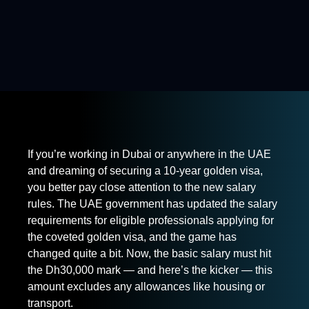
If you’re working in Dubai or anywhere in the UAE
and dreaming of securing a 10-year golden visa,
you better pay close attention to the new salary
rules. The UAE government has updated the salary
requirements for eligible professionals applying for
the coveted golden visa, and the game has
changed quite a bit. Now, the basic salary must hit
the Dh30,000 mark — and here’s the kicker — this
amount excludes any allowances like housing or
transport.