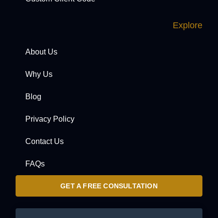
Explore
About Us
Why Us
Blog
Privacy Policy
Contact Us
FAQs
GET A FREE CONSULTATION