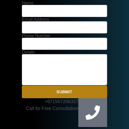
Name
Email Address
Phone Number
Details
SUBMIT
+971567206337
Call for Free Consultation