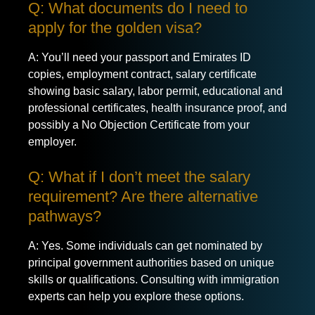
Q: What documents do I need to
apply for the golden visa?
A: You’ll need your passport and Emirates ID
copies, employment contract, salary certificate
showing basic salary, labor permit, educational and
professional certificates, health insurance proof, and
possibly a No Objection Certificate from your
employer.
Q: What if I don’t meet the salary
requirement? Are there alternative
pathways?
A: Yes. Some individuals can get nominated by
principal government authorities based on unique
skills or qualifications. Consulting with immigration
experts can help you explore these options.