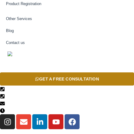
Product Registration
Other Services
Blog
Contact us
AR
GET A FREE CONSULTATION
+971567206337
04 835 3292
Info@theinfiniteservice.com
9:00 AM - 06:00 PM