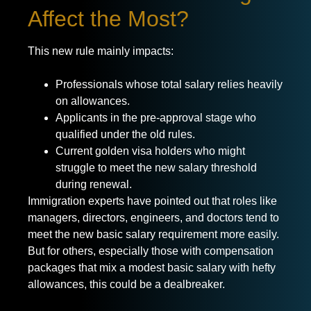
Affect the Most?
This new rule mainly impacts:
Professionals whose total salary relies heavily
on allowances.
Applicants in the pre-approval stage who
qualified under the old rules.
Current golden visa holders who might
struggle to meet the new salary threshold
during renewal.
Immigration experts have pointed out that roles like
managers, directors, engineers, and doctors tend to
meet the new basic salary requirement more easily.
But for others, especially those with compensation
packages that mix a modest basic salary with hefty
allowances, this could be a dealbreaker.