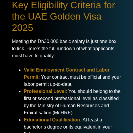
Key Eligibility Criteria for
the UAE Golden Visa
2025
Meeting the Dh30,000 basic salary is just one box
to tick. Here’s the full rundown of what applicants
must have to qualify:
Valid Employment Contract and Labor
Permit:
Your contract must be official and your
labor permit up-to-date.
Professional Level:
You should belong to the
first or second professional level as classified
by the Ministry of Human Resources and
Emiratisation (MoHRE).
Educational Qualification:
At least a
bachelor’s degree or its equivalent in your