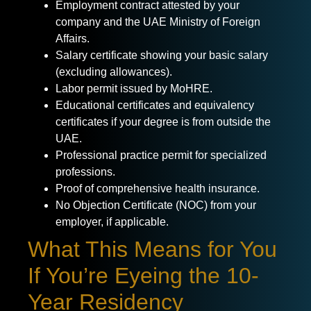
Employment contract attested by your
company and the UAE Ministry of Foreign
Affairs.
Salary certificate showing your basic salary
(excluding allowances).
Labor permit issued by MoHRE.
Educational certificates and equivalency
certificates if your degree is from outside the
UAE.
Professional practice permit for specialized
professions.
Proof of comprehensive health insurance.
No Objection Certificate (NOC) from your
employer, if applicable.
What This Means for You
If You’re Eyeing the 10-
Year Residency