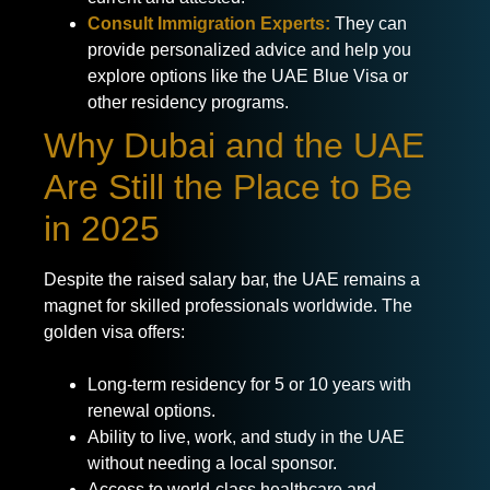
Consult Immigration Experts:
They can
provide personalized advice and help you
explore options like the UAE Blue Visa or
other residency programs.
Why Dubai and the UAE
Are Still the Place to Be
in 2025
Despite the raised salary bar, the UAE remains a
magnet for skilled professionals worldwide. The
golden visa offers:
Long-term residency for 5 or 10 years with
renewal options.
Ability to live, work, and study in the UAE
without needing a local sponsor.
Access to world-class healthcare and