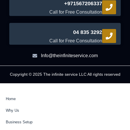
+971567206337
Call for Free Consultation
04 835 3292
Call for Free Consultation
Info@theinfiniteservice.com
Copyright © 2025 The infinite service LLC All rights reserved
Home
Why Us
Business Setup