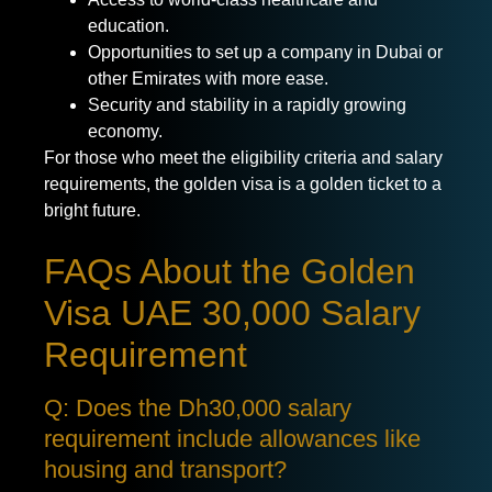
education.
Opportunities to set up a company in Dubai or
other Emirates with more ease.
Security and stability in a rapidly growing
economy.
For those who meet the eligibility criteria and salary
requirements, the golden visa is a golden ticket to a
bright future.
FAQs About the Golden
Visa UAE 30,000 Salary
Requirement
Q: Does the Dh30,000 salary
requirement include allowances like
housing and transport?