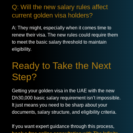
Q: Will the new salary rules affect
current golden visa holders?
A: They might, especially when it comes time to
renew their visa. The new rules could require them
to meet the basic salary threshold to maintain
eligibility.
Ready to Take the Next
Step?
Getting your golden visa in the UAE with the new
Dh30,000 basic salary requirement isn’t impossible.
It just means you need to be sharp about your
documents, salary structure, and eligibility criteria.
If you want expert guidance through this process,