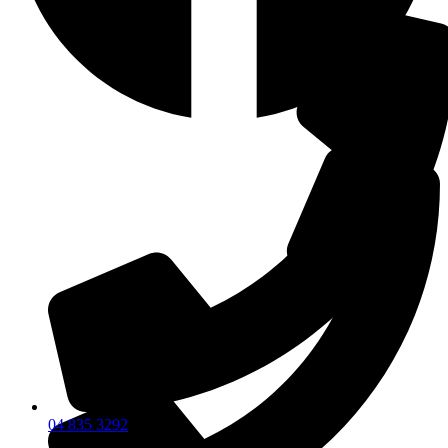
04 835 3292