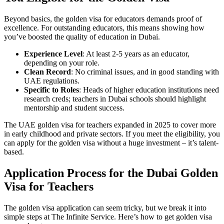
Beyond basics, the golden visa for educators demands proof of
excellence. For outstanding educators, this means showing how
you’ve boosted the quality of education in Dubai.
Experience Level
: At least 2-5 years as an educator,
depending on your role.
Clean Record
: No criminal issues, and in good standing with
UAE regulations.
Specific to Roles
: Heads of higher education institutions need
research creds; teachers in Dubai schools should highlight
mentorship and student success.
The UAE golden visa for teachers expanded in 2025 to cover more
in early childhood and private sectors. If you meet the eligibility, you
can apply for the golden visa without a huge investment – it’s talent-
based.
Application Process for the Dubai Golden
Visa for Teachers
The golden visa application can seem tricky, but we break it into
simple steps at The Infinite Service. Here’s how to get golden visa