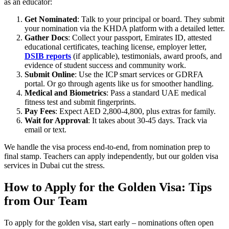
as an educator:
Get Nominated
: Talk to your principal or board. They submit
your nomination via the KHDA platform with a detailed letter.
Gather Docs
: Collect your passport, Emirates ID, attested
educational certificates, teaching license, employer letter,
DSIB reports
(if applicable), testimonials, award proofs, and
evidence of student success and community work.
Submit Online
: Use the ICP smart services or GDRFA
portal. Or go through agents like us for smoother handling.
Medical and Biometrics
: Pass a standard UAE medical
fitness test and submit fingerprints.
Pay Fees
: Expect AED 2,800-4,800, plus extras for family.
Wait for Approval
: It takes about 30-45 days. Track via
email or text.
We handle the visa process end-to-end, from nomination prep to
final stamp. Teachers can apply independently, but our golden visa
services in Dubai cut the stress.
How to Apply for the Golden Visa: Tips
from Our Team
To apply for the golden visa, start early – nominations often open