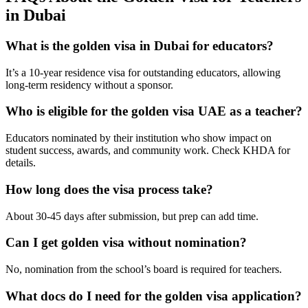
in Dubai
What is the golden visa in Dubai for educators?
It’s a 10-year residence visa for outstanding educators, allowing
long-term residency without a sponsor.
Who is eligible for the golden visa UAE as a teacher?
Educators nominated by their institution who show impact on
student success, awards, and community work. Check KHDA for
details.
How long does the visa process take?
About 30-45 days after submission, but prep can add time.
Can I get golden visa without nomination?
No, nomination from the school’s board is required for teachers.
What docs do I need for the golden visa application?