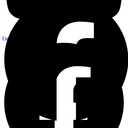
Facebook