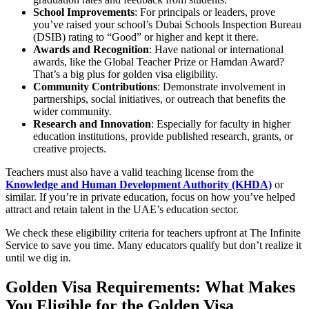
School Improvements
: For principals or leaders, prove
you’ve raised your school’s Dubai Schools Inspection Bureau
(DSIB) rating to “Good” or higher and kept it there.
Awards and Recognition
: Have national or international
awards, like the Global Teacher Prize or Hamdan Award?
That’s a big plus for golden visa eligibility.
Community Contributions
: Demonstrate involvement in
partnerships, social initiatives, or outreach that benefits the
wider community.
Research and Innovation
: Especially for faculty in higher
education institutions, provide published research, grants, or
creative projects.
Teachers must also have a valid teaching license from the
Knowledge and Human Development Authority (KHDA)
or
similar. If you’re in private education, focus on how you’ve helped
attract and retain talent in the UAE’s education sector.
We check these eligibility criteria for teachers upfront at The Infinite
Service to save you time. Many educators qualify but don’t realize it
until we dig in.
Golden Visa Requirements: What Makes
You Eligible for the Golden Visa