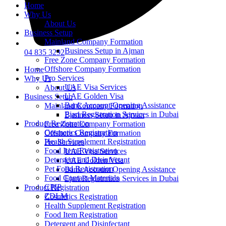
Home
Why Us
About Us
Business Setup
Mainland Company Formation
Business Setup in Ajman
04 835 3292
Free Zone Company Formation
Offshore Company Formation
Home
Pro Services
Why Us
UAE Visa Services
About Us
UAE Golden Visa
Business Setup
Bank Account Opening Assistance
Mainland Company Formation
Ejari Registration Services in Dubai
Business Setup in Ajman
Product Registration
Free Zone Company Formation
Cosmetics Registration
Offshore Company Formation
Health Supplement Registration
Pro Services
Food Item Registration
UAE Visa Services
Detergent and Disinfectant
UAE Golden Visa
Pet Food Registration
Bank Account Opening Assistance
Food Contact Materials
Ejari Registration Services in Dubai
CPIP
Product Registration
ZDLM
Cosmetics Registration
Health Supplement Registration
Food Item Registration
Detergent and Disinfectant