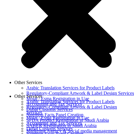
Other Services
Arabic Translation Services for Product Labels
Regulatory-Compliant Artwork & Label Design Services
Other Services
Moiat / Esma Registration in Uae
Arabic Translation Services for Product Labels
Accounting and Tax Services
Regulatory-Compliant Artwork & Label Design
Dubai Customs Services
Services
Nutrition Facts Panel Creation
Moiat / Esma Registration in Uae
SFDA Product Registration in Saudi Arabia
Accounting and Tax Services
SABER Registration in Saudi Arabia
Dubai Customs Services
Marketing Agency & Social media management
Nutrition Facts Panel Creation