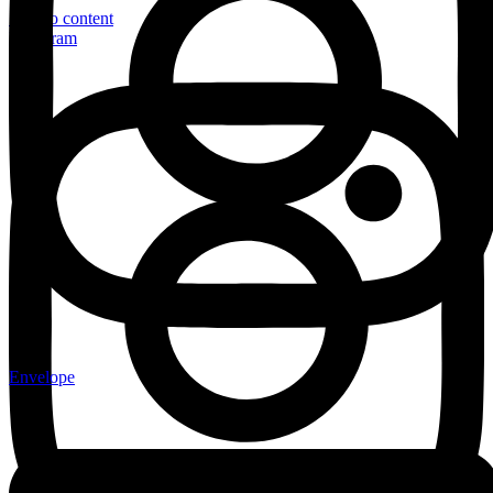
Skip to content
Instagram
Envelope