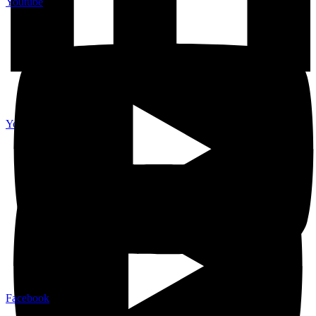
Youtube
Youtube
Facebook