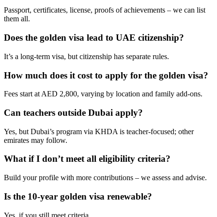
Passport, certificates, license, proofs of achievements – we can list
them all.
Does the golden visa lead to UAE citizenship?
It’s a long-term visa, but citizenship has separate rules.
How much does it cost to apply for the golden visa?
Fees start at AED 2,800, varying by location and family add-ons.
Can teachers outside Dubai apply?
Yes, but Dubai’s program via KHDA is teacher-focused; other
emirates may follow.
What if I don’t meet all eligibility criteria?
Build your profile with more contributions – we assess and advise.
Is the 10-year golden visa renewable?
Yes, if you still meet criteria.