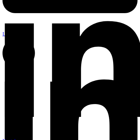
Linkedin-in