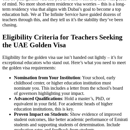
of mind. No more short-term residence visa worries – this is a long-
term residency visa that aligns with Dubai’s goal to become a top
education hub. We at The Infinite Service have guided dozens of
teachers through this, and they tell us it’s the stability they’ve been
chasing.
Eligibility Criteria for Teachers Seeking
the UAE Golden Visa
Eligibility for the golden visa uae isn’t handed out lightly – it’s for
exceptional educators who stand out. Here’s what you need to meet
the golden visa requirements:
Nomination from Your Institution
: Your school, early
childhood center, or higher education institution must
nominate you. This includes a letter from the school’s board
of governors highlighting your impact.
Advanced Qualifications
: Hold a master’s, PhD, or
equivalent in your field. For academic heads of higher
education institutions, this is key.
Proven Impact on Students
: Show evidence of improved
student outcomes, like better academic performance of Emirati
students and supporting students of determination. Include
graduation rates and feedback from students.