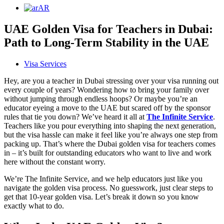
AR
UAE Golden Visa for Teachers in Dubai:
Path to Long-Term Stability in the UAE
Visa Services
Hey, are you a teacher in Dubai stressing over your visa running out
every couple of years? Wondering how to bring your family over
without jumping through endless hoops? Or maybe you’re an
educator eyeing a move to the UAE but scared off by the sponsor
rules that tie you down? We’ve heard it all at
The Infinite Service
.
Teachers like you pour everything into shaping the next generation,
but the visa hassle can make it feel like you’re always one step from
packing up. That’s where the Dubai golden visa for teachers comes
in – it’s built for outstanding educators who want to live and work
here without the constant worry.
We’re The Infinite Service, and we help educators just like you
navigate the golden visa process. No guesswork, just clear steps to
get that 10-year golden visa. Let’s break it down so you know
exactly what to do.