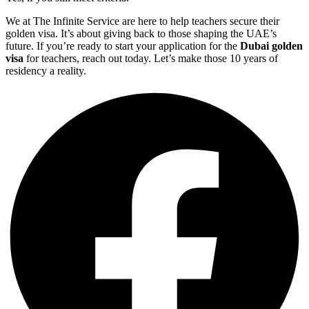
We at The Infinite Service are here to help teachers secure their
golden visa. It’s about giving back to those shaping the UAE’s
future. If you’re ready to start your application for the
Dubai golden
visa
for teachers, reach out today. Let’s make those 10 years of
residency a reality.