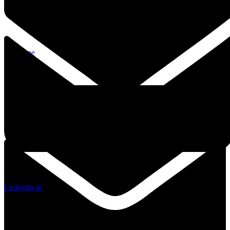
Envelope
Linkedin-in