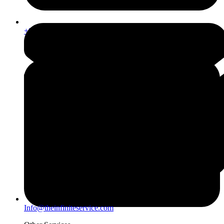
+971567206337
Info@theinfiniteservice.com