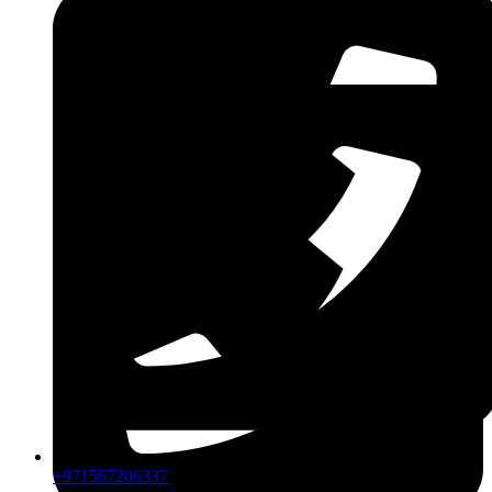
CPIP
ZDLM
+971567206337