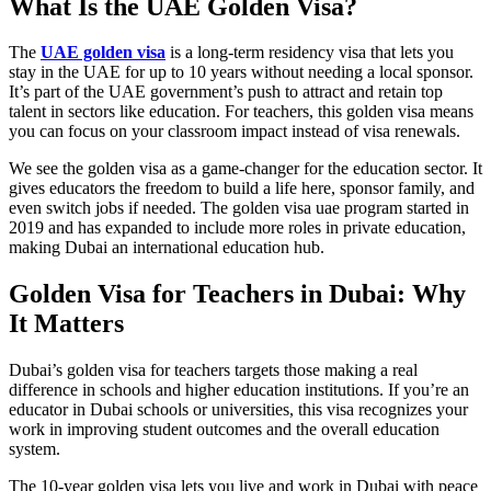
What Is the UAE Golden Visa?
The
UAE golden visa
is a long-term residency visa that lets you
stay in the UAE for up to 10 years without needing a local sponsor.
It’s part of the UAE government’s push to attract and retain top
talent in sectors like education. For teachers, this golden visa means
you can focus on your classroom impact instead of visa renewals.
We see the golden visa as a game-changer for the education sector. It
gives educators the freedom to build a life here, sponsor family, and
even switch jobs if needed. The golden visa uae program started in
2019 and has expanded to include more roles in private education,
making Dubai an international education hub.
Golden Visa for Teachers in Dubai: Why
It Matters
Dubai’s golden visa for teachers targets those making a real
difference in schools and higher education institutions. If you’re an
educator in Dubai schools or universities, this visa recognizes your
work in improving student outcomes and the overall education
system.
The 10-year golden visa lets you live and work in Dubai with peace