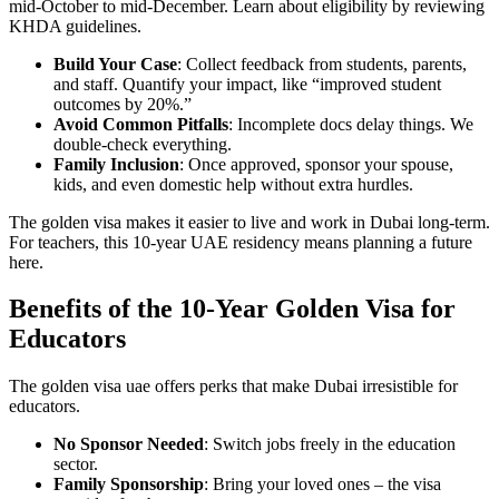
mid-October to mid-December. Learn about eligibility by reviewing
KHDA guidelines.
Build Your Case
: Collect feedback from students, parents,
and staff. Quantify your impact, like “improved student
outcomes by 20%.”
Avoid Common Pitfalls
: Incomplete docs delay things. We
double-check everything.
Family Inclusion
: Once approved, sponsor your spouse,
kids, and even domestic help without extra hurdles.
The golden visa makes it easier to live and work in Dubai long-term.
For teachers, this 10-year UAE residency means planning a future
here.
Benefits of the 10-Year Golden Visa for
Educators
The golden visa uae offers perks that make Dubai irresistible for
educators.
No Sponsor Needed
: Switch jobs freely in the education
sector.
Family Sponsorship
: Bring your loved ones – the visa