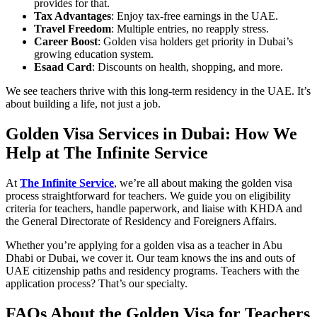
provides for that.
Tax Advantages
: Enjoy tax-free earnings in the UAE.
Travel Freedom
: Multiple entries, no reapply stress.
Career Boost
: Golden visa holders get priority in Dubai’s
growing education system.
Esaad Card
: Discounts on health, shopping, and more.
We see teachers thrive with this long-term residency in the UAE. It’s
about building a life, not just a job.
Golden Visa Services in Dubai: How We
Help at The Infinite Service
At
The Infinite Service
, we’re all about making the golden visa
process straightforward for teachers. We guide you on eligibility
criteria for teachers, handle paperwork, and liaise with KHDA and
the General Directorate of Residency and Foreigners Affairs.
Whether you’re applying for a golden visa as a teacher in Abu
Dhabi or Dubai, we cover it. Our team knows the ins and outs of
UAE citizenship paths and residency programs. Teachers with the
application process? That’s our specialty.
FAQs About the Golden Visa for Teachers