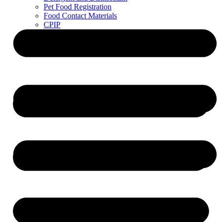
Pet Food Registration
Food Contact Materials
CPIP
ZDLM