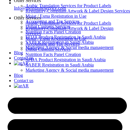
Other Services
Arabic Translation Services for Product Labels
Info@theinfiniteservice.com
Regulatory-Compliant Artwork & Label Design Services
Moiat / Esma Registration in Uae
Other Services
Accounting and Tax Services
Arabic Translation Services for Product Labels
Dubai Customs Services
Regulatory-Compliant Artwork & Label Design
Nutrition Facts Panel Creation
Services
SFDA Product Registration in Saudi Arabia
Moiat / Esma Registration in Uae
SABER Registration in Saudi Arabia
Accounting and Tax Services
Marketing Agency & Social media management
Dubai Customs Services
Blog
Nutrition Facts Panel Creation
Contact us
SFDA Product Registration in Saudi Arabia
AR
SABER Registration in Saudi Arabia
Marketing Agency & Social media management
Blog
Contact us
AR