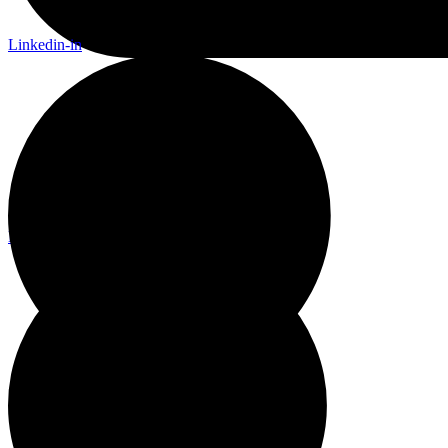
Linkedin-in
Linkedin-in