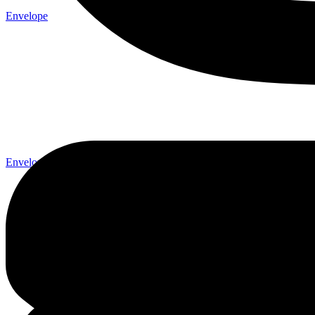
Envelope
Envelope