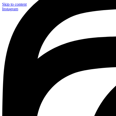
Skip to content
Instagram