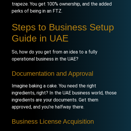
trapeze. You get 100% ownership, and the added
perks of being in an FTZ.
Steps to Business Setup
Guide in UAE
So, how do you get from an idea to a fully
operational business in the UAE?
Documentation and Approval
Imagine baking a cake. You need the right
ingredients, right? In the UAE business world, those
ingredients are your documents. Get them
approved, and you’re halfway there.
Business License Acquisition