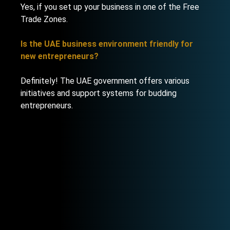
Yes, if you set up your business in one of the Free
Trade Zones.
Is the UAE business environment friendly for
new entrepreneurs?
Definitely! The UAE government offers various
initiatives and support systems for budding
entrepreneurs.