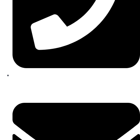
04 835 3292