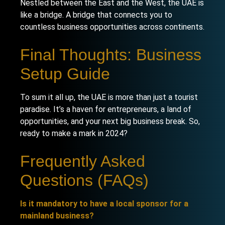
Nestled between the East and the West, the UAE is
like a bridge. A bridge that connects you to
countless business opportunities across continents.
Final Thoughts: Business
Setup Guide
To sum it all up, the UAE is more than just a tourist
paradise. It’s a haven for entrepreneurs, a land of
opportunities, and your next big business break. So,
ready to make a mark in 2024?
Frequently Asked
Questions (FAQs)
Is it mandatory to have a local sponsor for a
mainland business?