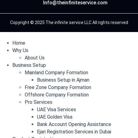
Info@theinfiniteservice.com
Copyright © 2025 The infinite service LLC All rights reserved
Home
Why Us
About Us
Business Setup
Mainland Company Formation
Business Setup in Ajman
Free Zone Company Formation
Offshore Company Formation
Pro Services
UAE Visa Services
UAE Golden Visa
Bank Account Opening Assistance
Ejari Registration Services in Dubai