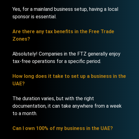
Yes, for a mainland business setup, having a local
sponsor is essential.
Are there any tax benefits in the Free Trade
Zones?
Absolutely! Companies in the FTZ generally enjoy
tax-free operations for a specific period.
How long does it take to set up a business in the
UAE?
The duration varies, but with the right
documentation, it can take anywhere from a week
to a month.
Can I own 100% of my business in the UAE?