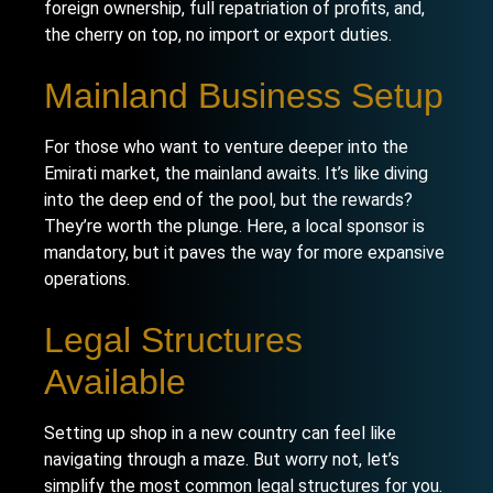
foreign ownership, full repatriation of profits, and,
the cherry on top, no import or export duties.
Mainland Business Setup
For those who want to venture deeper into the
Emirati market, the
mainland
awaits. It’s like diving
into the deep end of the pool, but the rewards?
They’re worth the plunge. Here, a local sponsor is
mandatory, but it paves the way for more expansive
operations.
Legal Structures
Available
Setting up shop in a new country can feel like
navigating through a maze. But worry not, let’s
simplify the most common legal structures for you.