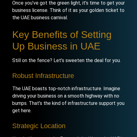
Once you’ve got the green light, it’s time to get your
business license. Think of it as your golden ticket to
the UAE business carnival.
Key Benefits of Setting
Up Business in UAE
Still on the fence? Let’s sweeten the deal for you.
Robust Infrastructure
The UAE boasts top-notch infrastructure. Imagine
driving your business on a smooth highway with no
bumps. That’s the kind of infrastructure support you
get here.
Strategic Location