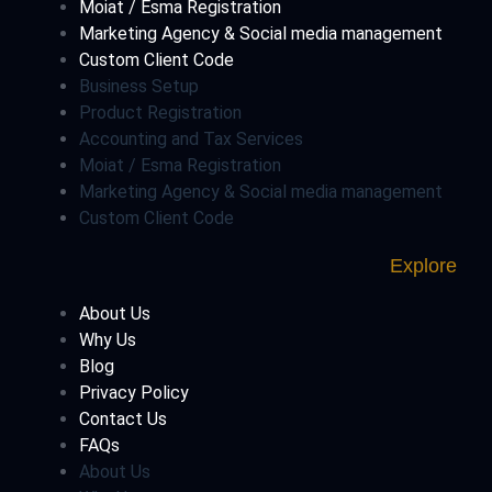
Moiat / Esma Registration
Marketing Agency & Social media management
Custom Client Code
Business Setup
Product Registration
Accounting and Tax Services
Moiat / Esma Registration
Marketing Agency & Social media management
Custom Client Code
Explore
About Us
Why Us
Blog
Privacy Policy
Contact Us
FAQs
About Us