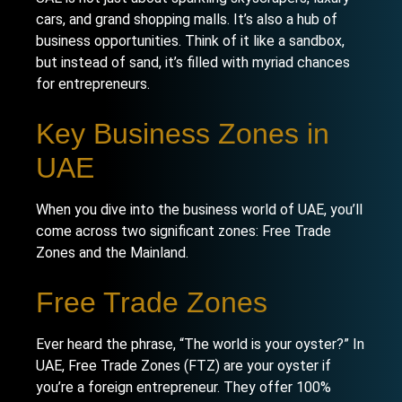
cars, and grand shopping malls. It’s also a hub of
business opportunities. Think of it like a sandbox,
but instead of sand, it’s filled with myriad chances
for entrepreneurs.
Key Business Zones in
UAE
When you dive into the business world of UAE, you’ll
come across two significant zones: Free Trade
Zones and the Mainland.
Free Trade Zones
Ever heard the phrase, “The world is your oyster?” In
UAE,
Free Trade Zones
(FTZ) are your oyster if
you’re a foreign entrepreneur. They offer 100%