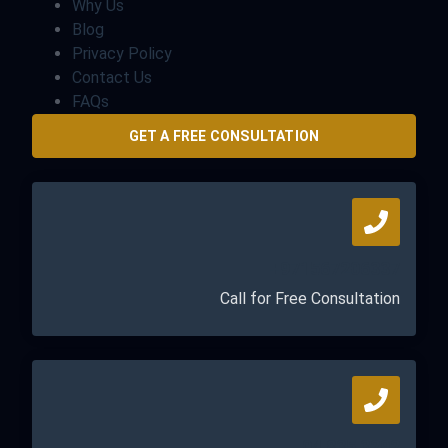
Why Us
Blog
Privacy Policy
Contact Us
FAQs
GET A FREE CONSULTATION
+971567206337
Call for Free Consultation
04 835 3292