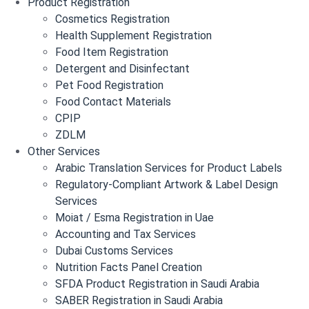
Product Registration
Cosmetics Registration
Health Supplement Registration
Food Item Registration
Detergent and Disinfectant
Pet Food Registration
Food Contact Materials
CPIP
ZDLM
Other Services
Arabic Translation Services for Product Labels
Regulatory-Compliant Artwork & Label Design
Services
Moiat / Esma Registration in Uae
Accounting and Tax Services
Dubai Customs Services
Nutrition Facts Panel Creation
SFDA Product Registration in Saudi Arabia
SABER Registration in Saudi Arabia