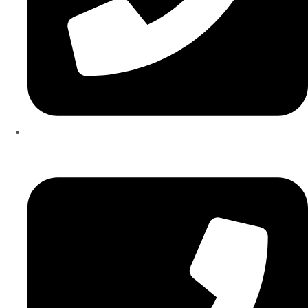
+971567206337