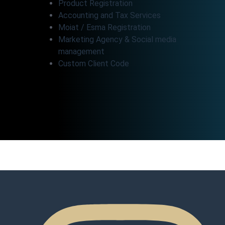
Product Registration
Accounting and Tax Services
Moiat / Esma Registration
Marketing Agency & Social media
management
Custom Client Code