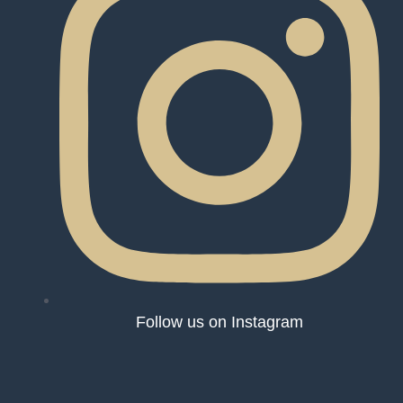
Follow us on Instagram