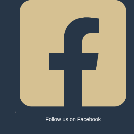
Follow us on Facebook