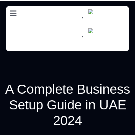
AR
AR
A Complete Business
Setup Guide in UAE
2024