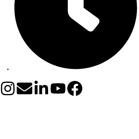
9:00 AM - 06:00 PM