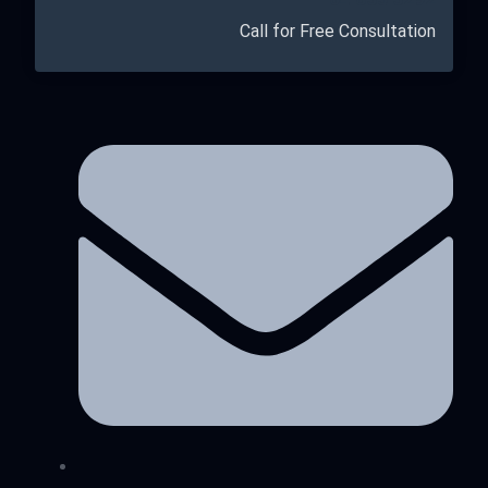
Call for Free Consultation