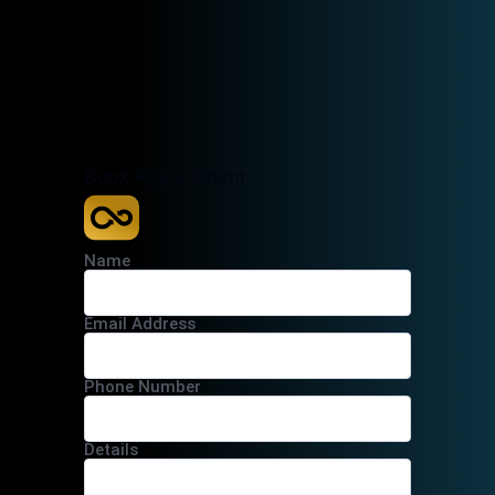
Book Appointment
Name
Email Address
Phone Number
Details