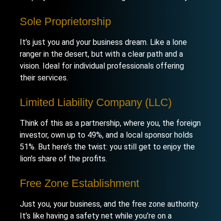
Sole Proprietorship
It’s just you and your business dream. Like a lone
ranger in the desert, but with a clear path and a
vision. Ideal for individual professionals offering
their services.
Limited Liability Company (LLC)
Think of this as a partnership, where you, the foreign
investor, own up to 49%, and a local sponsor holds
51%. But here’s the twist: you still get to enjoy the
lion’s share of the profits.
Free Zone Establishment
Just you, your business, and the free zone authority.
It’s like having a safety net while you’re on a