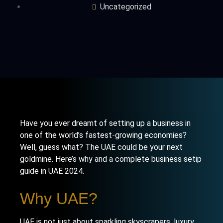
Uncategorized
Have you ever dreamt of setting up a business in
one of the world’s fastest-growing economies?
Well, guess what? The UAE could be your next
goldmine. Here’s why and a complete business setip
guide in UAE 2024.
Why UAE?
UAE is not just about sparkling skyscrapers, luxury