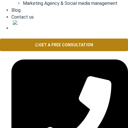
Marketing Agency & Social media management
Blog
Contact us
AR
GET A FREE CONSULTATION