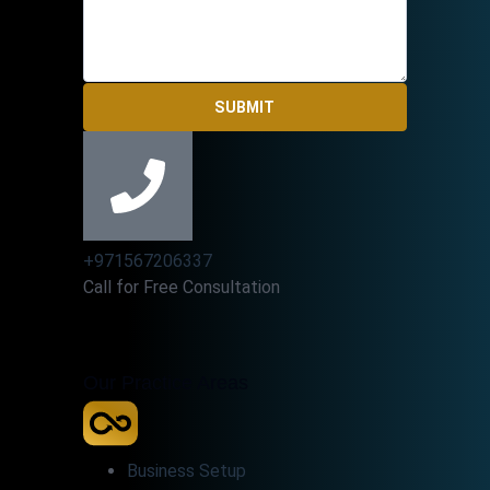
SUBMIT
+971567206337
Call for Free Consultation
Our Practice Areas
Business Setup