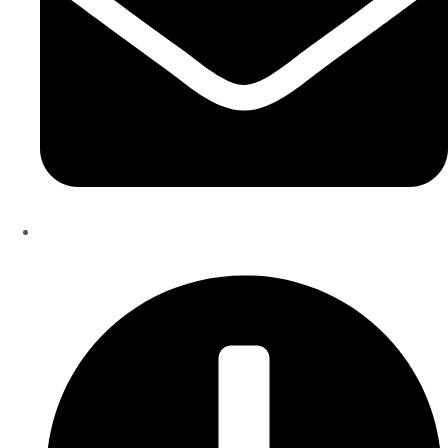
Info@theinfiniteservice.com