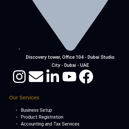
Discovery tower, Office 104 - Dubai Studio
City - Dubai - UAE
Our Services
Business Setup
Product Registration
Accounting and Tax Services