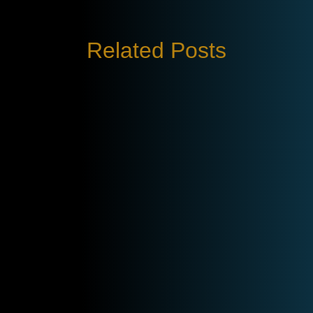
Related Posts