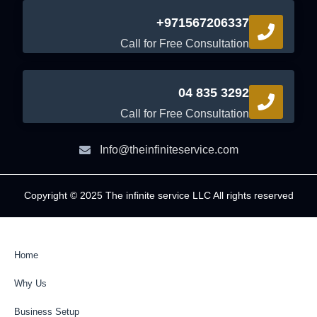
+971567206337
Call for Free Consultation
04 835 3292
Call for Free Consultation
Info@theinfiniteservice.com
Copyright © 2025 The infinite service LLC All rights reserved
Home
Why Us
Business Setup