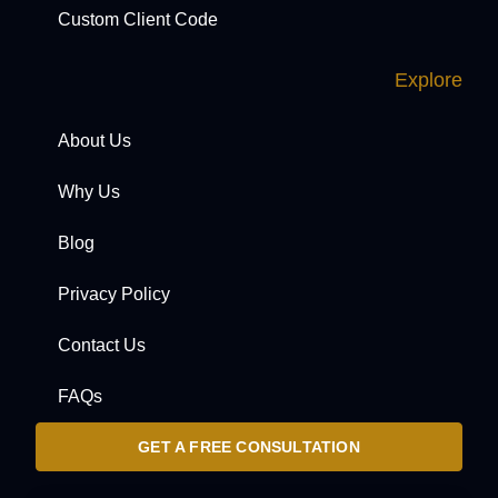
Custom Client Code
Explore
About Us
Why Us
Blog
Privacy Policy
Contact Us
FAQs
GET A FREE CONSULTATION