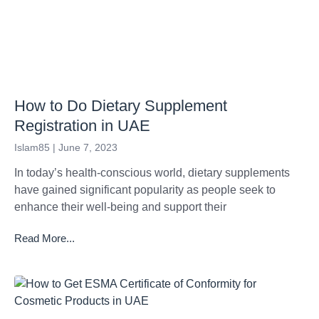
How to Do Dietary Supplement
Registration in UAE
Islam85
June 7, 2023
In today’s health-conscious world, dietary supplements
have gained significant popularity as people seek to
enhance their well-being and support their
Read More...