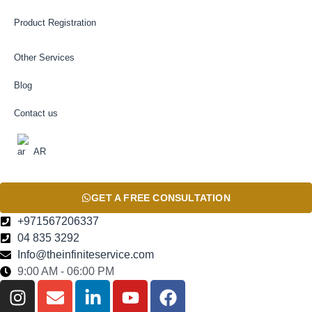
Product Registration
Other Services
Blog
Contact us
AR
GET A FREE CONSULTATION
+971567206337
04 835 3292
Info@theinfiniteservice.com
9:00 AM - 06:00 PM