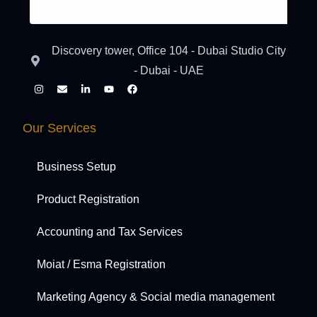
Discovery tower, Office 104 - Dubai Studio City
- Dubai - UAE
Our Services
Business Setup
Product Registration
Accounting and Tax Services
Moiat / Esma Registration
Marketing Agency & Social media management