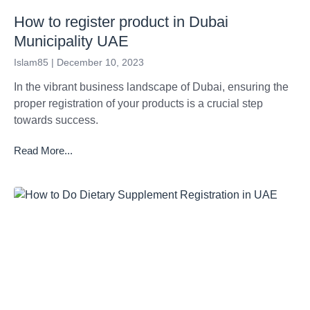
How to register product in Dubai
Municipality UAE
Islam85
December 10, 2023
In the vibrant business landscape of Dubai, ensuring the
proper registration of your products is a crucial step
towards success.
Read More...