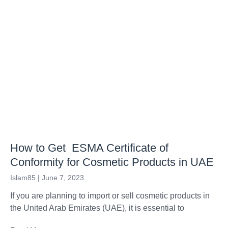
How to Get ESMA Certificate of
Conformity for Cosmetic Products in UAE
Islam85
June 7, 2023
If you are planning to import or sell cosmetic products in
the United Arab Emirates (UAE), it is essential to