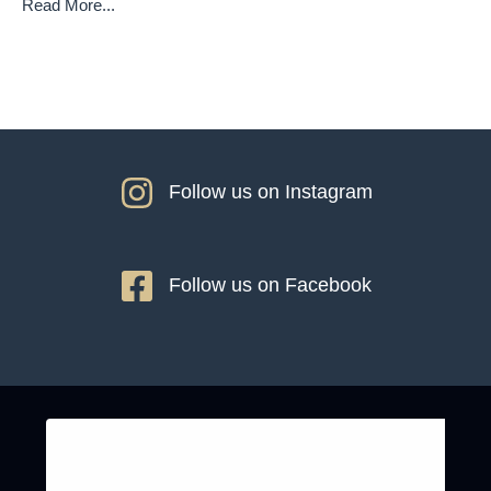
Read More...
Follow us on Instagram
Follow us on Facebook