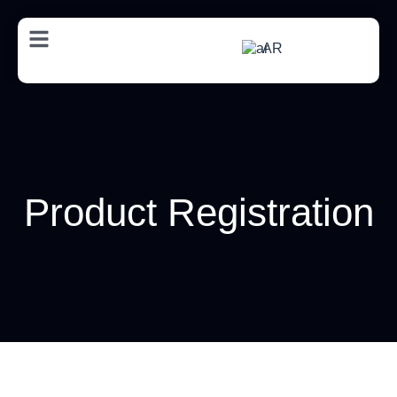
AR
Product Registration