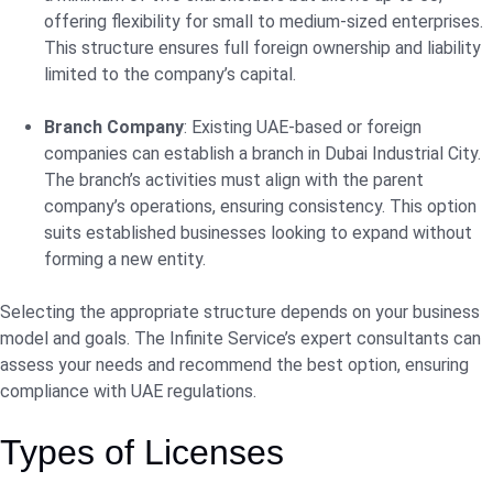
offering flexibility for small to medium-sized enterprises.
This structure ensures full foreign ownership and liability
limited to the company’s capital.
Branch Company
: Existing UAE-based or foreign
companies can establish a branch in Dubai Industrial City.
The branch’s activities must align with the parent
company’s operations, ensuring consistency. This option
suits established businesses looking to expand without
forming a new entity.
Selecting the appropriate structure depends on your business
model and goals. The Infinite Service’s expert consultants can
assess your needs and recommend the best option, ensuring
compliance with UAE regulations.
Types of Licenses