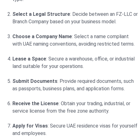
Select a Legal Structure
: Decide between an FZ-LLC or
Branch Company based on your business model.
Choose a Company Name
: Select a name compliant
with UAE naming conventions, avoiding restricted terms.
Lease a Space
: Secure a warehouse, office, or industrial
land suitable for your operations.
Submit Documents
: Provide required documents, such
as passports, business plans, and application forms.
Receive the License
: Obtain your trading, industrial, or
service license from the free zone authority.
Apply for Visas
: Secure UAE residence visas for yourself
and employees.