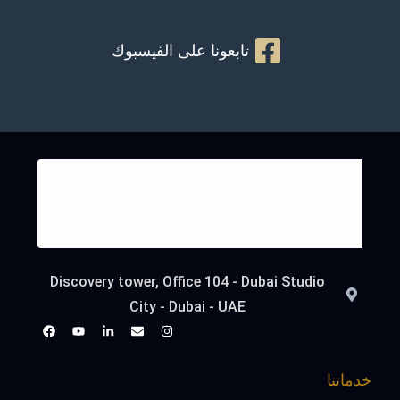
تابعونا على الفيسبوك
Discovery tower, Office 104 - Dubai Studio
City - Dubai - UAE
خدماتنا