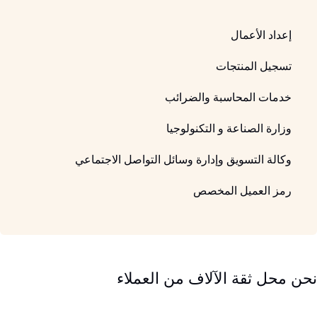
إعداد الأعمال
تسجيل المنتجات
خدمات المحاسبة والضرائب
وزارة الصناعة و التكنولوجيا
وكالة التسويق وإدارة وسائل التواصل الاجتماعي
رمز العميل المخصص
نحن محل ثقة الآلاف من العملاء