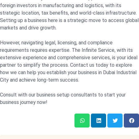
foreign investors in manufacturing and logistics, with its
strategic location, tax benefits, and world-class infrastructure.
Setting up a business here is a strategic move to access global
markets and drive growth.
However, navigating legal, licensing, and compliance
requirements requires expertise. The Infinite Service, with its
extensive experience and comprehensive services, is your ideal
partner to simplify the process. Contact us today to explore
how we can help you establish your business in Dubai Industrial
City and achieve long-term success.
Consult with our business setup consultants to start your
business journey now!