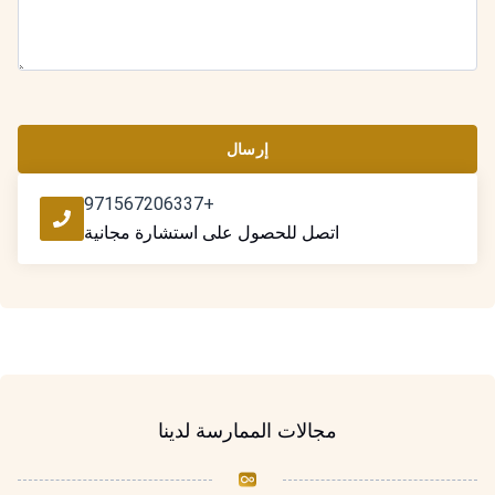
إرسال
+971567206337
اتصل للحصول على استشارة مجانية
مجالات الممارسة لدينا