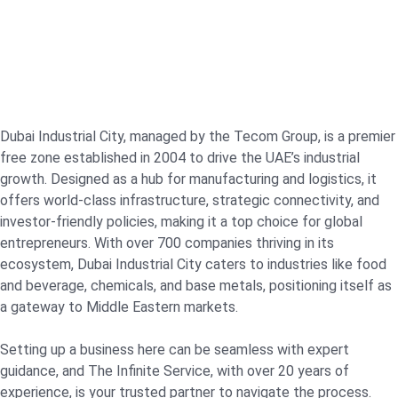
Dubai Industrial City, managed by the Tecom Group, is a premier
free zone established in 2004 to drive the UAE’s industrial
growth. Designed as a hub for manufacturing and logistics, it
offers world-class infrastructure, strategic connectivity, and
investor-friendly policies, making it a top choice for global
entrepreneurs. With over 700 companies thriving in its
ecosystem, Dubai Industrial City caters to industries like food
and beverage, chemicals, and base metals, positioning itself as
a gateway to Middle Eastern markets.
Setting up a business here can be seamless with expert
guidance, and The Infinite Service, with over 20 years of
experience, is your trusted partner to navigate the process.