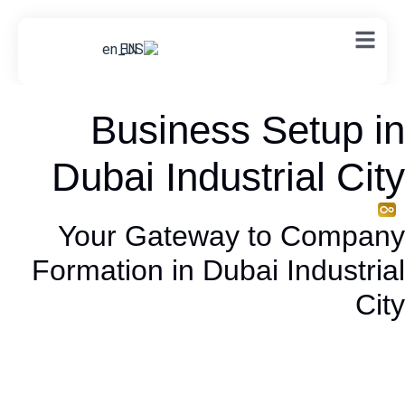
EN
Business Setup in
Dubai Industrial City
Your Gateway to Company
Formation in Dubai Industrial
City