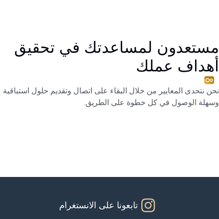
مستعدون لمساعدتك في تحقيق
أهداف عملك
نحن نتحدى المعايير من خلال البقاء على اتصال وتقديم حلول استباقية
وسهلة الوصول في كل خطوة على الطريق.
تابعونا على الانستغرام