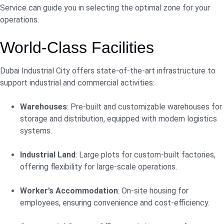
Service can guide you in selecting the optimal zone for your
operations.
World-Class Facilities
Dubai Industrial City offers state-of-the-art infrastructure to
support industrial and commercial activities:
Warehouses
: Pre-built and customizable warehouses for
storage and distribution, equipped with modern logistics
systems.
Industrial Land
: Large plots for custom-built factories,
offering flexibility for large-scale operations.
Worker’s Accommodation
: On-site housing for
employees, ensuring convenience and cost-efficiency.