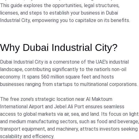
This guide explores the opportunities, legal structures,
licenses, and steps to establish your business in Dubai
Industrial City, empowering you to capitalize on its benefits.
Why Dubai Industrial City?
Dubai Industrial City is a cornerstone of the UAE’s industrial
landscape, contributing significantly to the nation’s non-oil
economy. It spans 560 million square feet and hosts
businesses ranging from startups to multinational corporations.
The free zone’s strategic location near Al Maktoum
International Airport and Jebel Ali Port ensures seamless
access to global markets via air, sea, and land. Its focus on light
and medium manufacturing sectors, such as food and beverage,
transport equipment, and machinery, attracts investors seeking
scalability and efficiency.