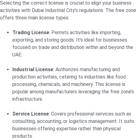
Selecting the correct license is crucial to align your business
activities with Dubai Industrial City’s regulations. The free zone
offers three main license types:
Trading License
: Permits activities like importing,
exporting, and storing goods. It’s ideal for businesses
focused on trade and distribution within and beyond the
UAE.
Industrial License
: Authorizes manufacturing and
production activities, catering to industries like food
processing, chemicals, and machinery. This license is
popular among manufacturers leveraging the free zone’s
infrastructure.
Service License
: Covers professional services such as
consulting, accounting, or logistics management. It suits
businesses offering expertise rather than physical
products.