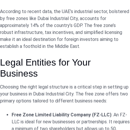
According to recent data, the UAE’s industrial sector, bolstered
by free zones like Dubai Industrial City, accounts for
approximately 14% of the country’s GDP. The free zone’s
robust infrastructure, tax incentives, and simplified licensing
make it an ideal destination for foreign investors aiming to
establish a foothold in the Middle East.
Legal Entities for Your
Business
Choosing the right legal structure is a critical step in setting up
your business in Dubai Industrial City. The free zone offers two
primary options tailored to different business needs:
Free Zone Limited Liability Company (FZ-LLC)
: An FZ-
LLC is ideal for new businesses or partnerships. It requires
a minimum of two shareholders but allows up to 50,