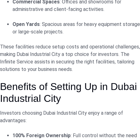
Commercial Spaces
: Offices and showrooms for
administrative and client-facing activities.
Open Yards
: Spacious areas for heavy equipment storage
or large-scale projects.
These facilities reduce setup costs and operational challenges,
making Dubai Industrial City a top choice for investors. The
Infinite Service assists in securing the right facilities, tailoring
solutions to your business needs.
Benefits of Setting Up in Dubai
Industrial City
Investors choosing Dubai Industrial City enjoy a range of
advantages:
100% Foreign Ownership
: Full control without the need