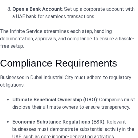
Open a Bank Account
: Set up a corporate account with
a UAE bank for seamless transactions.
The Infinite Service streamlines each step, handling
documentation, approvals, and compliance to ensure a hassle-
free setup.
Compliance Requirements
Businesses in Dubai Industrial City must adhere to regulatory
obligations:
Ultimate Beneficial Ownership (UBO)
: Companies must
disclose their ultimate owners to ensure transparency.
Economic Substance Regulations (ESR)
: Relevant
businesses must demonstrate substantial activity in the
UAE, such as core income-generating activities.