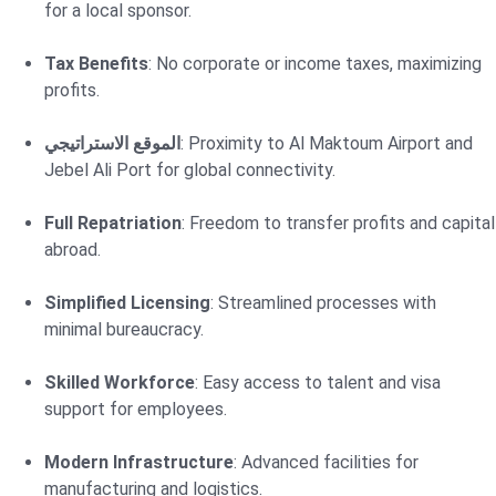
for a local sponsor.
Tax Benefits
: No corporate or income taxes, maximizing
profits.
الموقع الاستراتيجي
: Proximity to Al Maktoum Airport and
Jebel Ali Port for global connectivity.
Full Repatriation
: Freedom to transfer profits and capital
abroad.
Simplified Licensing
: Streamlined processes with
minimal bureaucracy.
Skilled Workforce
: Easy access to talent and visa
support for employees.
Modern Infrastructure
: Advanced facilities for
manufacturing and logistics.