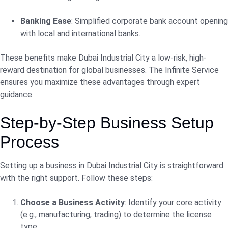
Banking Ease
: Simplified corporate bank account opening
with local and international banks.
These benefits make Dubai Industrial City a low-risk, high-
reward destination for global businesses. The Infinite Service
ensures you maximize these advantages through expert
guidance.
Step-by-Step Business Setup
Process
Setting up a business in Dubai Industrial City is straightforward
with the right support. Follow these steps:
Choose a Business Activity
: Identify your core activity
(e.g., manufacturing, trading) to determine the license
type.