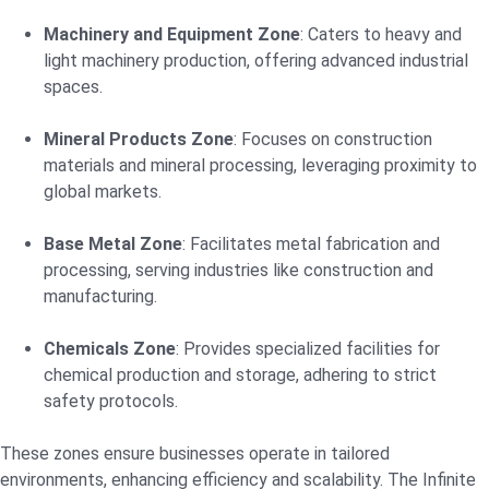
Machinery and Equipment Zone
: Caters to heavy and
light machinery production, offering advanced industrial
spaces.
Mineral Products Zone
: Focuses on construction
materials and mineral processing, leveraging proximity to
global markets.
Base Metal Zone
: Facilitates metal fabrication and
processing, serving industries like construction and
manufacturing.
Chemicals Zone
: Provides specialized facilities for
chemical production and storage, adhering to strict
safety protocols.
These zones ensure businesses operate in tailored
environments, enhancing efficiency and scalability. The Infinite