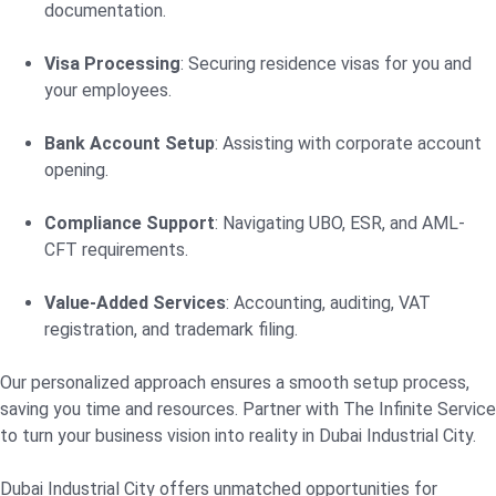
documentation.
Visa Processing
: Securing residence visas for you and
your employees.
Bank Account Setup
: Assisting with corporate account
opening.
Compliance Support
: Navigating UBO, ESR, and AML-
CFT requirements.
Value-Added Services
: Accounting, auditing, VAT
registration, and trademark filing.
Our personalized approach ensures a smooth setup process,
saving you time and resources. Partner with The Infinite Service
to turn your business vision into reality in Dubai Industrial City.
Dubai Industrial City offers unmatched opportunities for