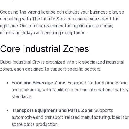
Choosing the wrong license can disrupt your business plan, so
consulting with The Infinite Service ensures you select the
right one. Our team streamlines the application process,
minimizing delays and ensuring compliance.
Core Industrial Zones
Dubai Industrial City is organized into six specialized industrial
zones, each designed to support specific sectors:
Food and Beverage Zone
: Equipped for food processing
and packaging, with facilities meeting international safety
standards.
Transport Equipment and Parts Zone
: Supports
automotive and transport-related manufacturing, ideal for
spare parts production.