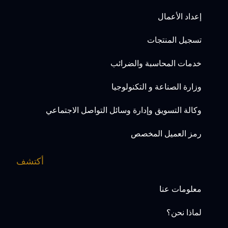
إعداد الأعمال
تسجيل المنتجات
خدمات المحاسبة والضرائب
وزارة الصناعة و التكنولوجيا
وكالة التسويق وإدارة وسائل التواصل الاجتماعي
رمز العميل المخصص
أكتشف
معلومات عنا
لماذا نحن؟