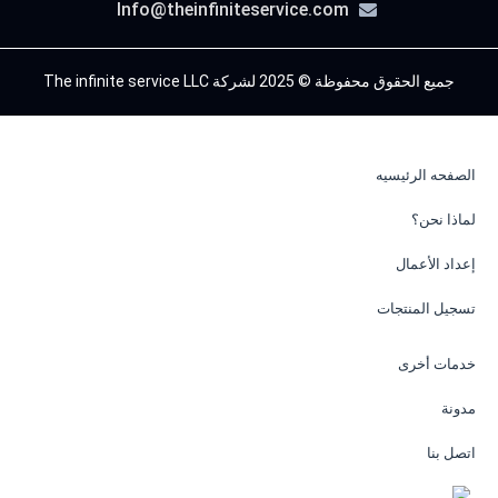
Info@theinfiniteservice.com
جميع الحقوق محفوظة © 2025 لشركة The infinite service LLC
الصفحه الرئيسيه
لماذا نحن؟
إعداد الأعمال
تسجيل المنتجات
خدمات أخرى
مدونة
اتصل بنا