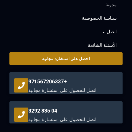
مدونة
سياسة الخصوصية
اتصل بنا
الأسئلة الشائعة
احصل على استشارة مجانية
+971567206337
اتصل للحصول على استشارة مجانية
04 835 3292
اتصل للحصول على استشارة مجانية