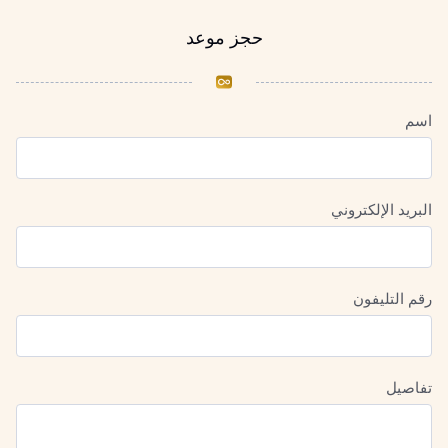
حجز موعد
اسم
البريد الإلكتروني
رقم التليفون
تفاصيل