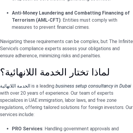
Anti-Money Laundering and Combatting Financing of
Terrorism (AML-CFT)
: Entities must comply with
measures to prevent financial crimes.
Navigating these requirements can be complex, but The Infinite
Service’s compliance experts assess your obligations and
ensure adherence, minimizing risks and penalties.
لماذا تختار الخدمة اللانهائية؟
الخدمة اللانهائية
is a leading
business setup consultancy in Dubai
with over 20 years of experience. Our team of experts
specializes in UAE immigration, labor laws, and free zone
regulations, offering tailored solutions for foreign investors. Our
services include:
PRO Services
: Handling government approvals and