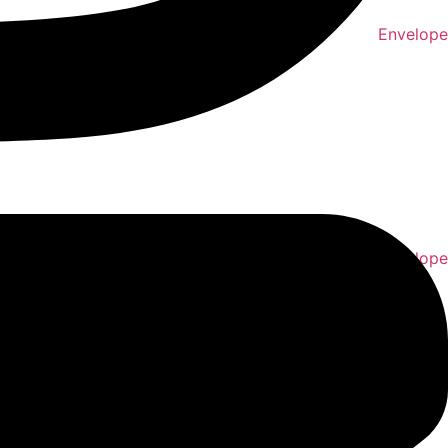
Envelope
Envelope