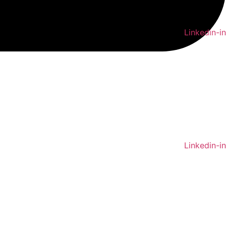
Linkedin-in
Linkedin-in