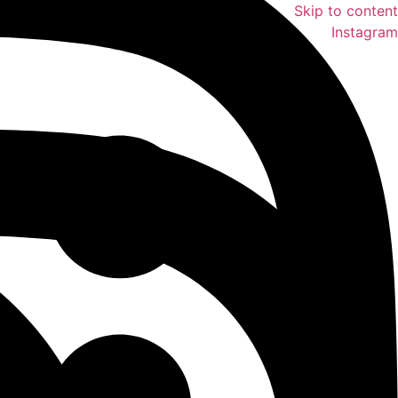
Skip to content
Instagram