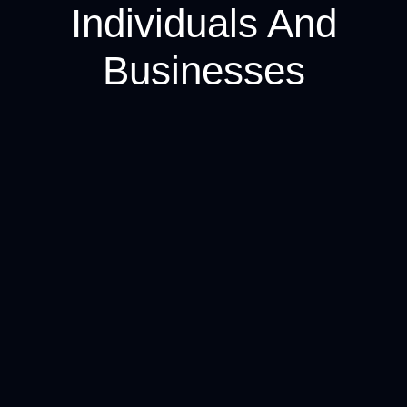
Individuals And
Businesses