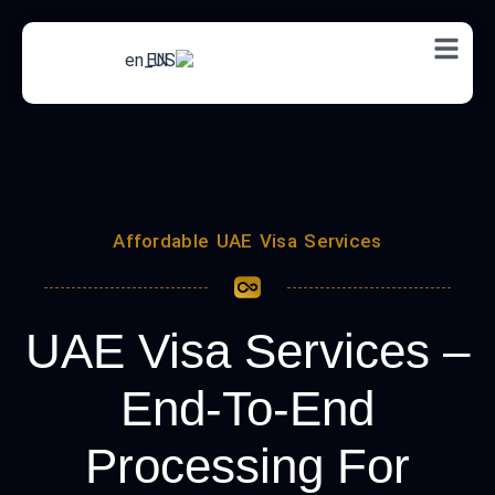
EN
Affordable UAE Visa Services
UAE Visa Services –
End-To-End
Processing For