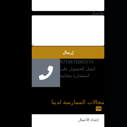
تفاصيل
إرسال
+971567206337
اتصل للحصول على
استشارة مجانية
مجالات الممارسة لدينا
إعداد الأعمال