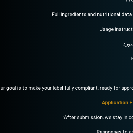
Full ingredients and nutritional data
Usage instruct
تفاص
ur goal is to make your label fully compliant, ready for appro
After submission, we stay in c
Responses to a