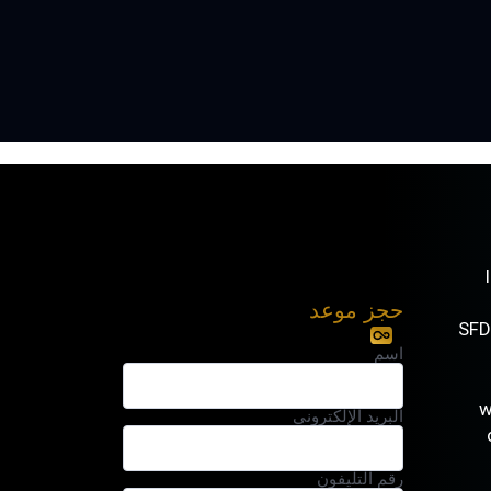
حجز موعد
. SF
اسم
البريد الإلكتروني
رقم التليفون