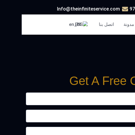
Info@theinfiniteservice.com
EN
اتصل بنا
مدونة
Get A Free 