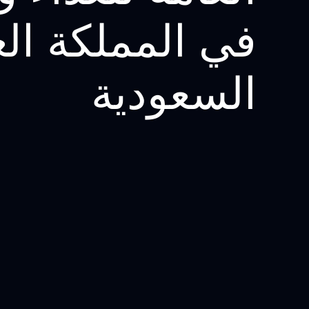
لمملكة العربية
السعودية