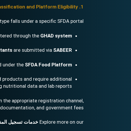
1. Product Classification and Platform Eligibility
ype falls under a specific SFDA portal:
stered through the
GHAD system
ctants
are submitted via
SABEER
d under the
SFDA Food Platform
 products and require additional
nutritional data and lab reports.
 the appropriate registration channel,
documentation, and government fees.
ت تسجيل المنتجات
Explore more on our