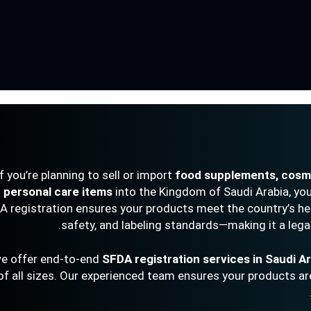
If you’re planning to sell or import
food supplements, cosme
personal care items
into the Kingdom of Saudi Arabia, you
DA registration ensures your products meet the country’s he
safety, and labeling standards—making it a lega
SFDA registration services in Saudi A
of all sizes. Our experienced team ensures your products are 