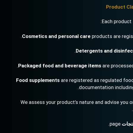
Each product t
.
Cosmetics and personal care
products are regi
.
Detergents and disinfe
.
Packaged food and beverage items
are processe
Food supplements
are registered as regulated food
documentation including 
We assess your product’s nature and advise you on
page.
خدما