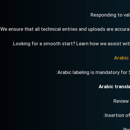
Responding to vali
We ensure that all technical entries and uploads are accura
Looking for a smooth start? Learn how we assist wi
Arabic labeling is mandatory for 
Arabic transl
Review 
Insertion o
Pr