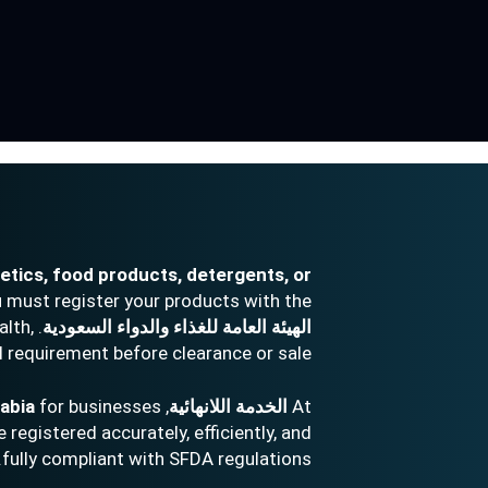
tics, food products, detergents, or
 must register your products with the
alth,
الهيئة العامة للغذاء والدواء السعودية
l requirement before clearance or sale.
rabia
for businesses
, we offer end-to-end
الخدمة اللانهائية
At
registered accurately, efficiently, and
fully compliant with SFDA regulations.