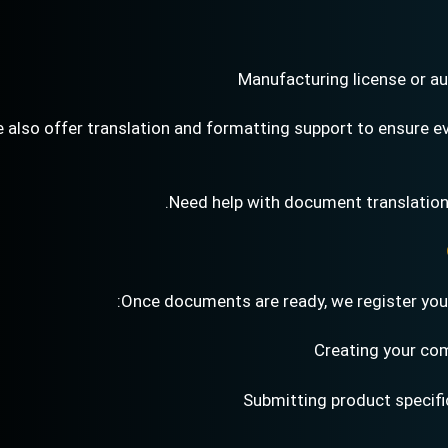
Manufacturing license or au
 also offer translation and formatting support to ensure 
Need help with document translation
Once documents are ready, we register your 
Creating your com
Submitting product specif