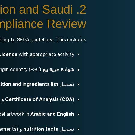
tion and Saudi
pliance Review
ing to SFDA guidelines. This includes:
License
with appropriate activity
(FSC) from the origin country
شهادة حرية بيع
tion and ingredients list
تسجيل
e
و
Certificate of Analysis (COA)
bel artwork in
Arabic and English
lements)
و
nutrition facts
تسجيل