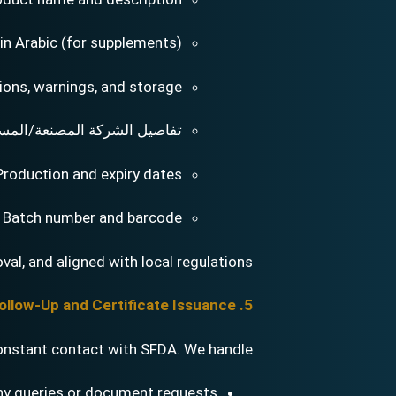
 in Arabic (for supplements)
ions, warnings, and storage
يل الشركة المصنعة/المستورد
Production and expiry dates
Batch number and barcode
val, and aligned with local regulations.
5. Application Follow-Up and Certificate Issuance
onstant contact with SFDA. We handle:
ny queries or document requests