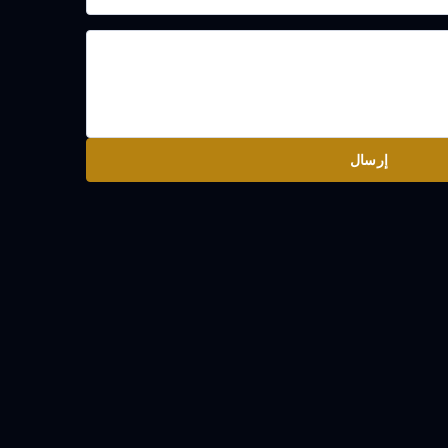
إرسال