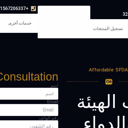
+971567206337
خدمات أخرى
تسجيل المنتجات
Affordable SFDA 
Consultation
اسم
تسجيل 
Email
العامة
رقم الهاتف