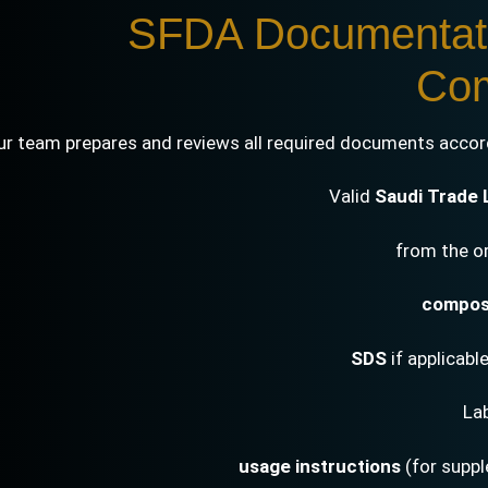
2. SFDA Documenta
Com
ur team prepares and reviews all required documents accord
Valid
Saudi Trade 
composi
SDS
if applicabl
La
usage instructions
(for supp