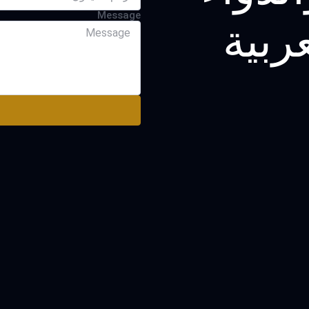
Message
في ا