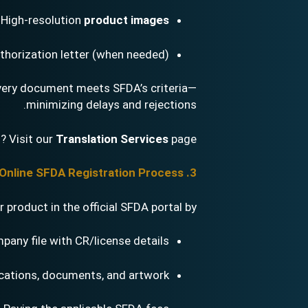
High-resolution
product images
thorization letter (when needed)
every document meets SFDA’s criteria—
minimizing delays and rejections.
? Visit our
Translation Services
page.
3. Online SFDA Registration Process
product in the official SFDA portal by:
pany file with CR/license details
ications, documents, and artwork