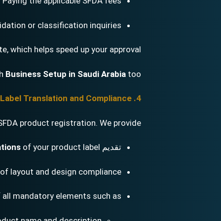
Paying the applicable SFDA fees
dation or classification inquiries
te, which helps speed up your approval.
th
Business Setup in Saudi Arabia
too.
4. Arabic Label Translation and Compliance
SFDA product registration. We provide:
ations
of your product label
تقديم
of layout and design compliance
f all mandatory elements such as:
oduct name and description