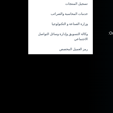
تسجيل المنتجات
خدمات المحاسبة والضرائب
وزارة الصناعة و التكنولوجيا
O
وكالة التسويق وإدارة وسائل التواصل
الاجتماعي
رمز العميل المخصص