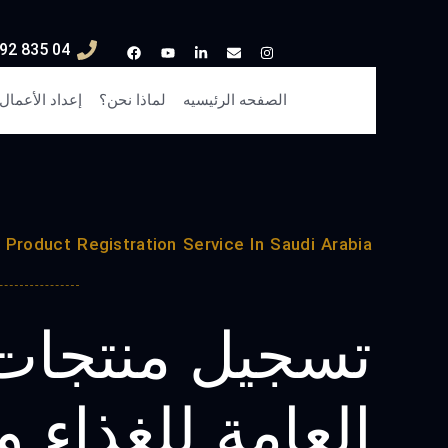
04 835 3292
إعداد الأعمال
لماذا نحن؟
الصفحه الرئيسيه
Product Registration Service In Saudi Arabia
منتجات الهيئة
 للغذاء والدواء