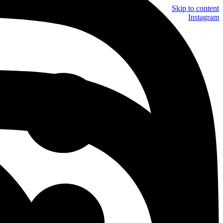
Skip to content
Instagram