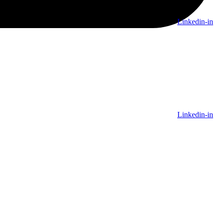
Linkedin-in
Linkedin-in