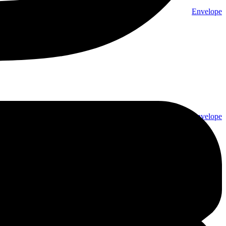
Envelope
Envelope