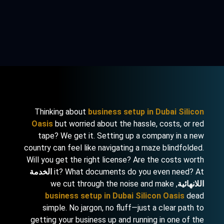
Thinking about
business setup in Dubai Silicon
Oasis
but worried about the hassle, costs, or red
tape? We get it. Setting up a company in a new
country can feel like navigating a maze blindfolded.
Will you get the right license? Are the costs worth
الخدمة
it? What documents do you even need? At
, we cut through the noise and make
اللانهائية
business setup in Dubai Silicon Oasis
dead
simple. No jargon, no fluff—just a clear path to
getting your business up and running in one of the