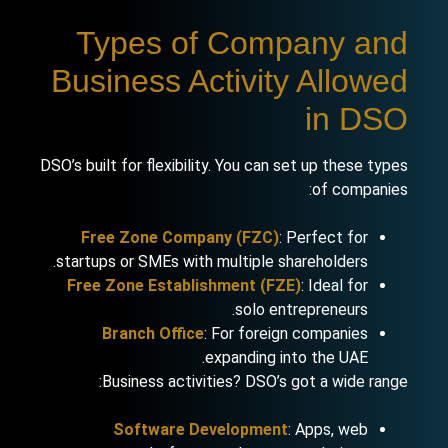
Types of Company and
Business Activity Allowed
in DSO
DSO’s built for flexibility. You can set up these types
of companies:
Free Zone Company (FZC)
: Perfect for
startups or SMEs with multiple shareholders.
Free Zone Establishment (FZE)
: Ideal for
solo entrepreneurs.
Branch Office
: For foreign companies
expanding into the UAE.
Business activities? DSO’s got a wide range:
Software Development
: Apps, web