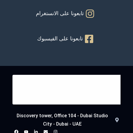
تابعونا على الانستغرام
تابعونا على الفيسبوك
Discovery tower, Office 104 - Dubai Studio
City - Dubai - UAE