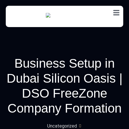
EN
Business Setup in
Dubai Silicon Oasis |
DSO FreeZone
Company Formation
Uncategorized