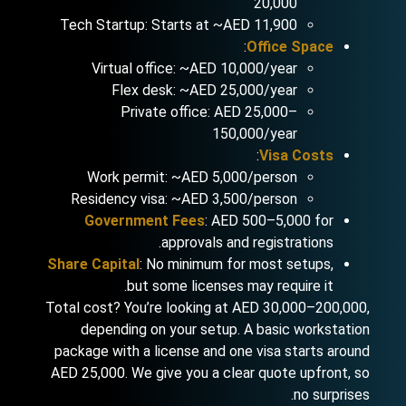
20,000
Tech Startup: Starts at ~AED 11,900
:
Office Space
Virtual office: ~AED 10,000/year
Flex desk: ~AED 25,000/year
Private office: AED 25,000–
150,000/year
:
Visa Costs
Work permit: ~AED 5,000/person
Residency visa: ~AED 3,500/person
Government Fees
: AED 500–5,000 for
approvals and registrations.
Share Capital
: No minimum for most setups,
but some licenses may require it.
Total cost? You’re looking at AED 30,000–200,000,
depending on your setup. A basic workstation
package with a license and one visa starts around
AED 25,000. We give you a clear quote upfront, so
no surprises.