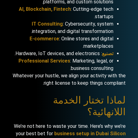
platforms, and custom solutions.
AI, Blockchain, Fintech
: Cutting-edge tech
startups.
IT Consulting
: Cybersecurity, system
integration, and digital transformation.
E-commerce
: Online stores and digital
marketplaces.
: Hardware, IoT devices, and electronics.
تصنيع
Professional Services
: Marketing, legal, or
business consulting.
Whatever your hustle, we align your activity with the
right license to keep things compliant.
لماذا تختار الخدمة
اللانهائية؟
We’re not here to waste your time. Here’s why we’re
your best bet for
business setup in Dubai Silicon