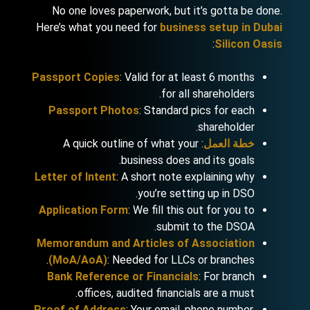
No one loves paperwork, but it’s gotta be done.
Here’s what you need for
business setup in Dubai
:
Silicon Oasis
Passport Copies
: Valid for at least 6 months
for all shareholders.
Passport Photos
: Standard pics for each
shareholder.
: A quick outline of what your
خطة العمل
business does and its goals.
Letter of Intent
: A short note explaining why
you’re setting up in DSO.
Application Form
: We fill this out for you to
submit to the DSOA.
Memorandum and Articles of Association
(MoA/AoA)
: Needed for LLCs or branches.
Bank Reference or Financials
: For branch
offices, audited financials are a must.
Proof of Address
: Your email, phone number,