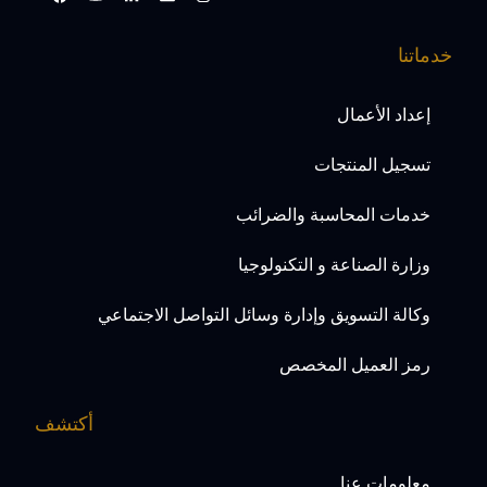
خدماتنا
إعداد الأعمال
تسجيل المنتجات
خدمات المحاسبة والضرائب
وزارة الصناعة و التكنولوجيا
وكالة التسويق وإدارة وسائل التواصل الاجتماعي
رمز العميل المخصص
أكتشف
معلومات عنا