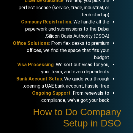
License Guidance
: We help you pick the
perfect license (service, trade, industrial, or
tech startup).
Company Registration
: We handle all the
paperwork and submissions to the Dubai
Silicon Oasis Authority (DSOA).
Office Solutions
: From flex desks to premium
offices, we find the space that fits your
budget.
Visa Processing
: We sort out visas for you,
your team, and even dependents.
Bank Account Setup
: We guide you through
opening a UAE bank account, hassle-free.
Ongoing Support
: From renewals to
compliance, we’ve got your back.
How to Do Company
Setup in DSO