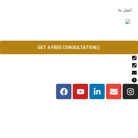
اتصل بنا
EN
GET A FREE CONSULTATION
+971567206337
04 835 3292
Info@theinfiniteservice.com
9:00 AM - 06:00 PM