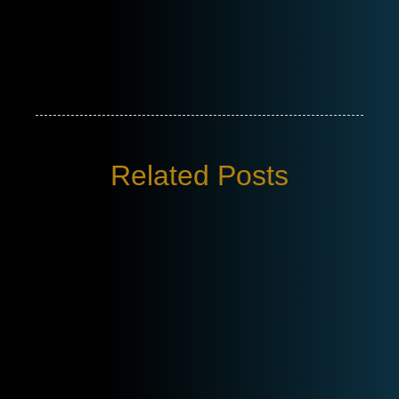
Related Posts