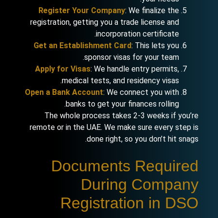
Register Your Company
: We finalize the
registration, getting you a trade license and
incorporation certificate.
Get an Establishment Card
: This lets you
sponsor visas for your team.
Apply for Visas
: We handle entry permits,
medical tests, and residency visas.
Open a Bank Account
: We connect you with
banks to get your finances rolling.
The whole process takes 2-3 weeks if you’re
remote or in the UAE. We make sure every step is
done right, so you don’t hit snags.
Documents Required
During Company
Registration in DSO