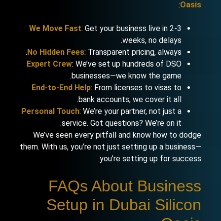
:
Oasis
We Move Fast
: Get your business live in 2-3
weeks, no delays.
No Hidden Fees
: Transparent pricing, always.
Expert Crew
: We’ve set up hundreds of DSO
businesses—we know the game.
End-to-End Help
: From licenses to visas to
bank accounts, we cover it all.
Personal Touch
: We’re your partner, not just a
service. Got questions? We’re on it.
We’ve seen every pitfall and know how to dodge
them. With us, you’re not just setting up a business—
you’re setting up for success.
FAQs About Business
Setup in Dubai Silicon