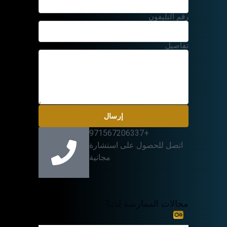
رقم التليفون
تفاصيل
إرسال
+971567206337
اتصل للحصول على استشارة
مجانية
مجالات الممارسة لدينا