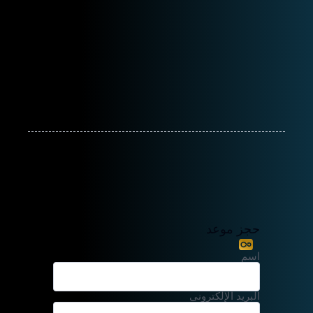
حجز موعد
اسم
البريد الإلكتروني