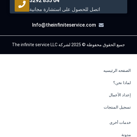
04 835 3292
اتصل للحصول على استشارة مجانية
Info@theinfiniteservice.com
جميع الحقوق محفوظة © 2025 لشركة The infinite service LLC
الصفحه الرئيسيه
لماذا نحن؟
إعداد الأعمال
تسجيل المنتجات
خدمات أخرى
مدونة