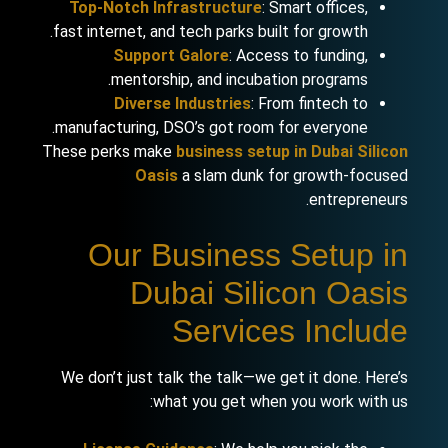
Top-Notch Infrastructure
: Smart offices,
fast internet, and tech parks built for growth.
Support Galore
: Access to funding,
mentorship, and incubation programs.
Diverse Industries
: From fintech to
manufacturing, DSO’s got room for everyone.
These perks make
business setup in Dubai Silicon
Oasis
a slam dunk for growth-focused
entrepreneurs.
Our Business Setup in
Dubai Silicon Oasis
Services Include
We don’t just talk the talk—we get it done. Here’s
what you get when you work with us: