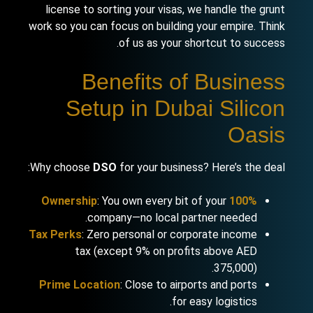
license to sorting your visas, we handle the grunt
work so you can focus on building your empire. Think
of us as your shortcut to success.
Benefits of Business
Setup in Dubai Silicon
Oasis
Why choose
DSO
for your business? Here’s the deal:
: You own every bit of your
100% Ownership
company—no local partner needed.
Tax Perks
: Zero personal or corporate income
tax (except 9% on profits above AED
375,000).
Prime Location
: Close to airports and ports
for easy logistics.