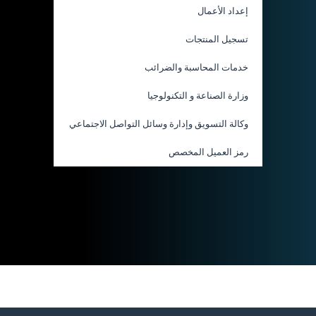
إعداد الأعمال
تسجيل المنتجات
خدمات المحاسبة والضرائب
وزارة الصناعة و التكنولوجيا
وكالة التسويق وإدارة وسائل التواصل الاجتماعي
رمز العميل المخصص