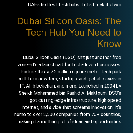
UAE’s hottest tech hubs. Let’s break it down.
Dubai Silicon Oasis: The
Tech Hub You Need to
Know
Dubai Silicon Oasis (DSO) isn’t just another free
zone—it’s a launchpad for tech-driven businesses.
Picture this: a 7.2 million square meter tech park
built for innovators, startups, and global players in
IT, AI, blockchain, and more. Launched in 2004 by
Sheikh Mohammed bin Rashid Al Maktoum, DSO’s
got cutting-edge infrastructure, high-speed
internet, and a vibe that screams innovation. It’s
home to over 2,500 companies from 70+ countries,
making it a melting pot of ideas and opportunities.