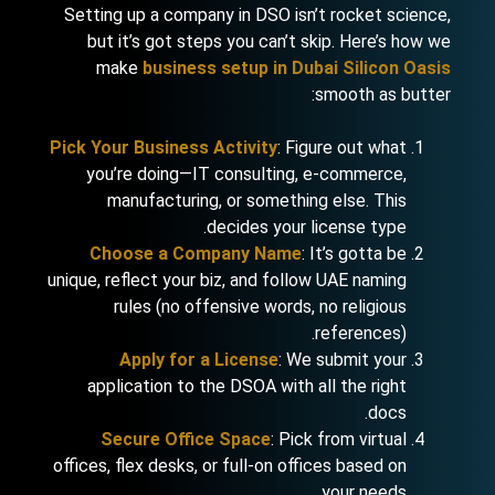
Setting up a company in DSO isn’t rocket science,
but it’s got steps you can’t skip. Here’s how we
make
business setup in Dubai Silicon Oasis
smooth as butter:
Pick Your Business Activity
: Figure out what
you’re doing—IT consulting, e-commerce,
manufacturing, or something else. This
decides your license type.
Choose a Company Name
: It’s gotta be
unique, reflect your biz, and follow UAE naming
rules (no offensive words, no religious
references).
Apply for a License
: We submit your
application to the DSOA with all the right
docs.
Secure Office Space
: Pick from virtual
offices, flex desks, or full-on offices based on
your needs.