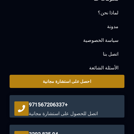
لماذا نحن؟
مدونة
سياسة الخصوصية
اتصل بنا
الأسئلة الشائعة
احصل على استشارة مجانية
+971567206337
اتصل للحصول على استشارة مجانية