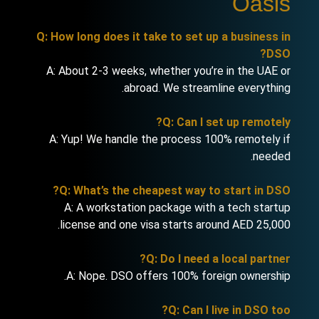
Oasis
Q: How long does it take to set up a business in
DSO?
A: About 2-3 weeks, whether you’re in the UAE or
abroad. We streamline everything.
Q: Can I set up remotely?
A: Yup! We handle the process 100% remotely if
needed.
Q: What’s the cheapest way to start in DSO?
A: A workstation package with a tech startup
license and one visa starts around AED 25,000.
Q: Do I need a local partner?
A: Nope. DSO offers 100% foreign ownership.
Q: Can I live in DSO too?