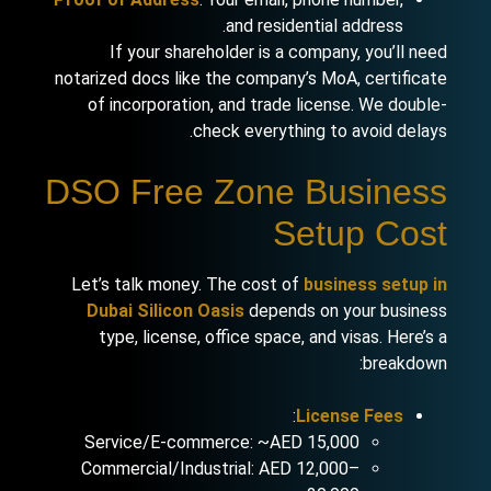
and residential address.
If your shareholder is a company, you’ll need
notarized docs like the company’s MoA, certificate
of incorporation, and trade license. We double-
check everything to avoid delays.
DSO Free Zone Business
Setup Cost
Let’s talk money. The cost of
business setup in
Dubai Silicon Oasis
depends on your business
type, license, office space, and visas. Here’s a
breakdown:
:
License Fees
Service/E-commerce: ~AED 15,000
Commercial/Industrial: AED 12,000–