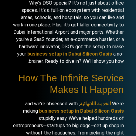
Why’s DSO special? It’s not just about office
spaces. It’s a full-on ecosystem with residential
areas, schools, and hospitals, so you can live and
work in one place. Plus, it’s got killer connectivity to
Dubai International Airport and major ports. Whether
you’re a SaaS founder, an e-commerce hustler, or a
hardware innovator, DSO’s got the setup to make
your
business setup in Dubai Silicon Oasis
a no-
brainer. Ready to dive in? We’ll show you how.
How The Infinite Service
Makes It Happen
, and we’re obsessed with
الخدمة اللانهائية
We’re
making
business setup in Dubai Silicon Oasis
stupidly easy. We’ve helped hundreds of
entrepreneurs—startups to big dogs—set up shop in
without the headaches. From picking the right