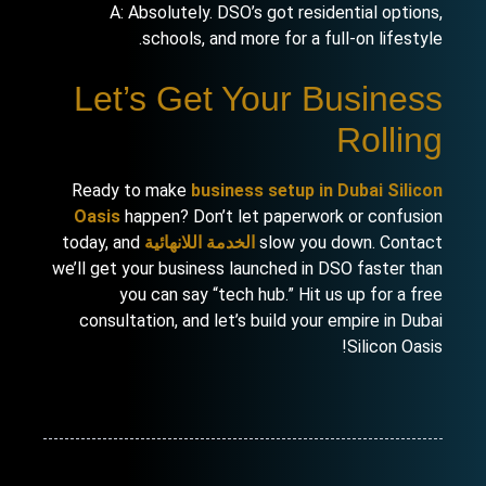
A: Absolutely. DSO’s got residential options,
schools, and more for a full-on lifestyle.
Let’s Get Your Business
Rolling
Ready to make
business setup in Dubai Silicon
Oasis
happen? Don’t let paperwork or confusion
today, and
الخدمة اللانهائية
slow you down. Contact
we’ll get your business launched in DSO faster than
you can say “tech hub.” Hit us up for a free
consultation, and let’s build your empire in Dubai
Silicon Oasis!