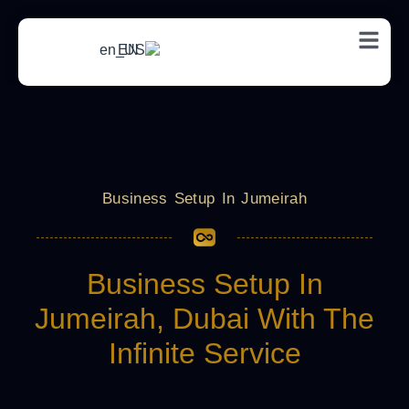
EN
Business Setup In Jumeirah
Business Setup In
Jumeirah, Dubai With The
Infinite Service