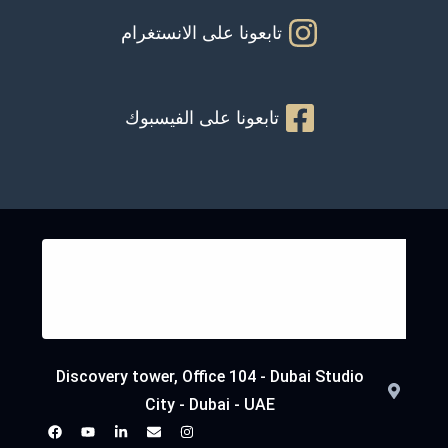
تابعونا على الانستغرام
تابعونا على الفيسبوك
Discovery tower, Office 104 - Dubai Studio
City - Dubai - UAE