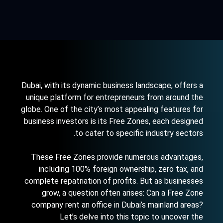
Dubai, with its dynamic business landscape, offers a
unique platform for entrepreneurs from around the
globe. One of the city’s most appealing features for
business investors is its Free Zones, each designed
to cater to specific industry sectors.
These Free Zones provide numerous advantages,
including 100% foreign ownership, zero tax, and
complete repatriation of profits. But as businesses
grow, a question often arises: Can a Free Zone
company rent an office in
Dubai’s mainland areas
?
Let’s delve into this topic to uncover the