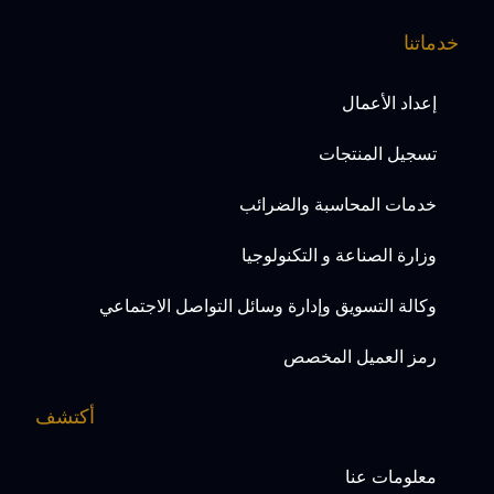
خدماتنا
إعداد الأعمال
تسجيل المنتجات
خدمات المحاسبة والضرائب
وزارة الصناعة و التكنولوجيا
وكالة التسويق وإدارة وسائل التواصل الاجتماعي
رمز العميل المخصص
أكتشف
معلومات عنا