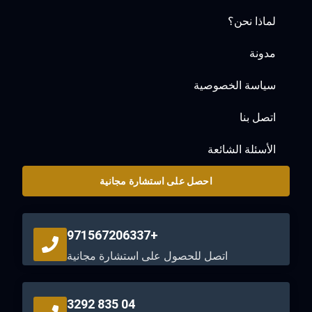
لماذا نحن؟
مدونة
سياسة الخصوصية
اتصل بنا
الأسئلة الشائعة
احصل على استشارة مجانية
+971567206337
اتصل للحصول على استشارة مجانية
04 835 3292