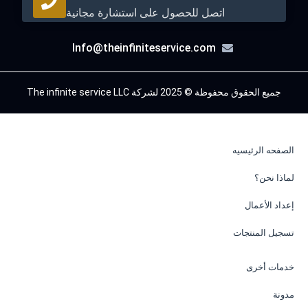
اتصل للحصول على استشارة مجانية
Info@theinfiniteservice.com
جميع الحقوق محفوظة © 2025 لشركة The infinite service LLC
الصفحه الرئيسيه
لماذا نحن؟
إعداد الأعمال
تسجيل المنتجات
خدمات أخرى
مدونة