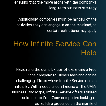
ensuring that the move aligns with the company’s
long-term business strategy.
Additionally, companies must be mindful of the
activities they can engage in on the mainland, as
certain restrictions may apply.
How Infinite Service Can
Help
Navigating the complexities of expanding a Free
Zone company to Dubai’s mainland can be
challenging. This is where Infinite Service comes
into play. With a deep understanding of the UAE’s
business landscape, Infinite Service offers tailored
solutions to Free Zone companies looking to
establish a presence on the mainland.