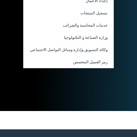
إعداد الأعمال
تسجيل المنتجات
خدمات المحاسبة والضرائب
وزارة الصناعة و التكنولوجيا
وكالة التسويق وإدارة وسائل التواصل الاجتماعي
رمز العميل المخصص