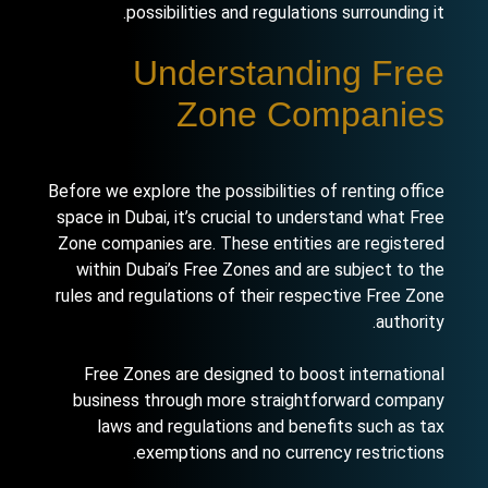
possibilities and regulations surrounding it.
Understanding Free
Zone Companies
Before we explore the possibilities of renting office
space in Dubai, it’s crucial to understand what Free
Zone companies are. These entities are registered
within Dubai’s Free Zones and are subject to the
rules and regulations of their respective Free Zone
authority.
Free Zones are designed to boost international
business through more straightforward company
laws and regulations and benefits such as tax
exemptions and no currency restrictions.