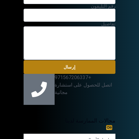
رقم التليفون
تفاصيل
إرسال
+971567206337
اتصل للحصول على استشارة
مجانية
مجالات الممارسة لدينا