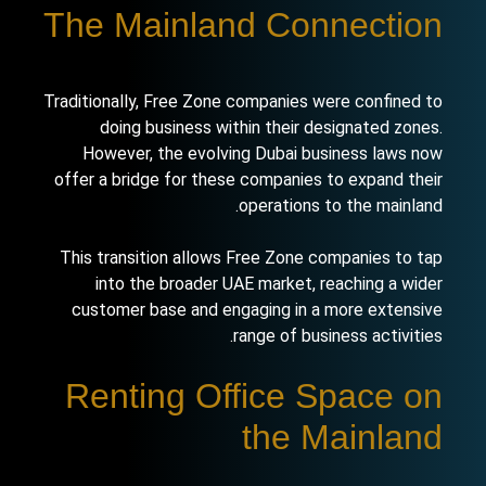
The Mainland Connection
Traditionally, Free Zone companies were confined to
doing business within their designated zones.
However, the evolving Dubai business laws now
offer a bridge for these companies to expand their
operations to the mainland.
This transition allows Free Zone companies to tap
into the broader UAE market, reaching a wider
customer base and engaging in a more extensive
range of business activities.
Renting Office Space on
the Mainland