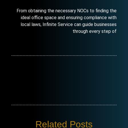
From obtaining the necessary NOCs to finding the
ideal office space and ensuring compliance with
local laws, Infinite Service can guide businesses
through every step of
Related Posts