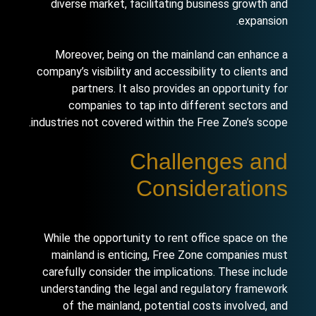
diverse market, facilitating business growth and
expansion.
Moreover,
being on the mainland
can enhance a
company’s visibility and accessibility to clients and
partners. It also provides an opportunity for
companies to tap into different sectors and
industries not covered within the Free Zone’s scope.
Challenges and
Considerations
While the opportunity to rent office space on the
mainland is enticing, Free Zone companies must
carefully consider the implications. These include
understanding the legal and regulatory framework
of the mainland, potential costs involved, and