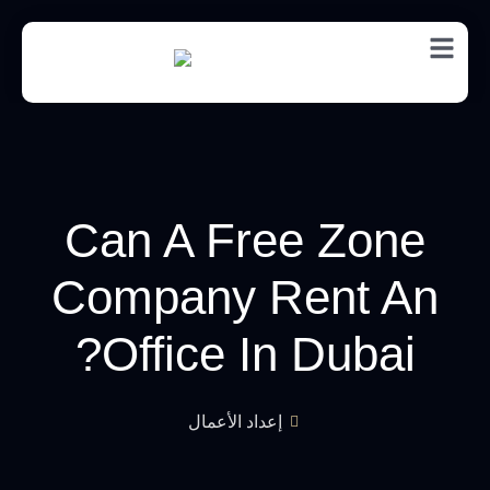
EN
Can A Free Zone
Company Rent An
Office In Dubai?
إعداد الأعمال