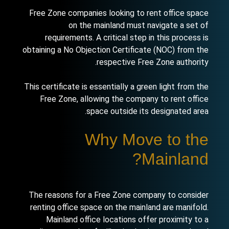
Free Zone companies looking to rent office space
on the mainland must navigate a set of
requirements. A critical step in this process is
obtaining a No Objection Certificate (NOC) from the
respective Free Zone authority.
This certificate is essentially a green light from the
Free Zone, allowing the company to rent office
space outside its designated area.
Why Move to the
Mainland?
The reasons for a Free Zone company to consider
renting office space on the mainland are manifold.
Mainland office locations offer proximity to a