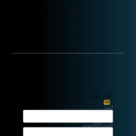
حجز موعد
اسم
البريد الإلكتروني