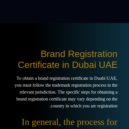
Brand Registration
Certificate in Dubai UAE
To obtain a brand registration certificate in Duabi UAE,
you must follow the trademark registration process in the
relevant jurisdiction. The specific steps for obtaining a
brand registration certificate may vary depending on the
country in which you are registration.
In general, the process for