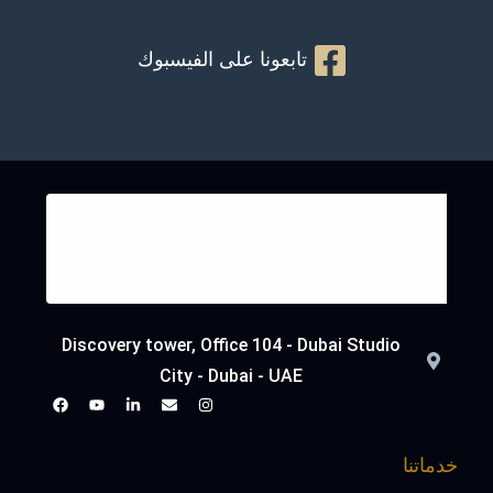
تابعونا على الفيسبوك
Discovery tower, Office 104 - Dubai Studio
City - Dubai - UAE
خدماتنا