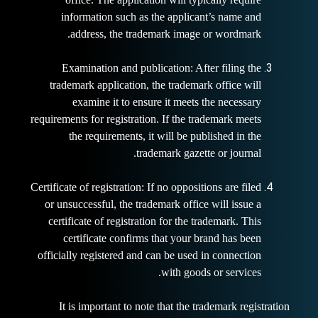
information such as the applicant’s name and
address, the trademark image or wordmark.
Examination and publication: After filing the
trademark application, the trademark office will
examine it to ensure it meets the necessary
requirements for registration. If the trademark meets
the requirements, it will be published in the
trademark gazette
or journal.
Certificate of registration: If no oppositions are filed
or unsuccessful, the trademark office will issue a
certificate of registration for the trademark. This
certificate confirms that your brand has been
officially registered and can be used in connection
with goods or services.
It is important to note that the trademark registration