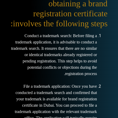
obtaining a brand
registration certificate
involves the following steps:
Conduct a trademark search: Before filing a
trademark application, it is advisable to conduct a
trademark search. It ensures that there are no similar
or identical trademarks already registered or
pending registration. This step helps to avoid
potential conflicts or objections during the
registration process.
File a trademark application: Once you have
conducted a trademark search and confirmed that
your trademark is available for brand registration
certificate in Dubai. You can proceed to file a
trademark application with the relevant trademark
office. The application will typically require