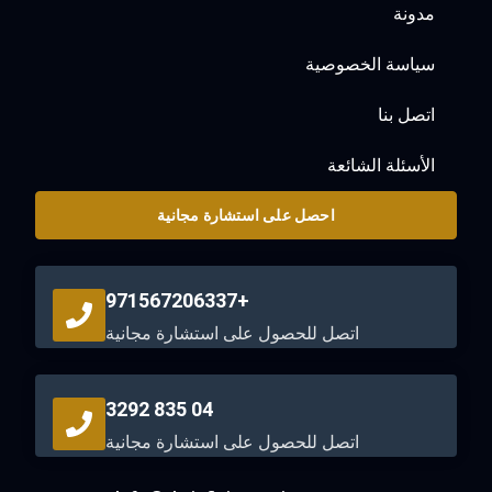
مدونة
سياسة الخصوصية
اتصل بنا
الأسئلة الشائعة
احصل على استشارة مجانية
+971567206337
اتصل للحصول على استشارة مجانية
04 835 3292
اتصل للحصول على استشارة مجانية