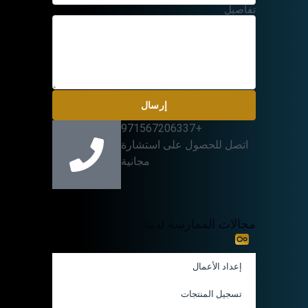
تفاصيل
إرسال
+971567206337
اتصل للحصول على استشارة
مجانية
مجالات الممارسة لدينا
إعداد الأعمال
تسجيل المنتجات