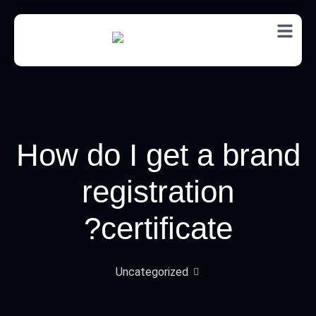
EN
How do I get a brand
registration
certificate?
Uncategorized