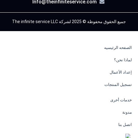
Info@theinfiniteservice.com
جميع الحقوق محفوظة © 2025 لشركة The infinite service LLC
الصفحه الرئيسيه
لماذا نحن؟
إعداد الأعمال
تسجيل المنتجات
خدمات أخرى
مدونة
اتصل بنا