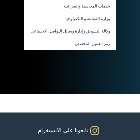
خدمات المحاسبة والضرائب
وزارة الصناعة و التكنولوجيا
وكالة التسويق وإدارة وسائل التواصل الاجتماعي
رمز العميل المخصص
تابعونا على الانستغرام