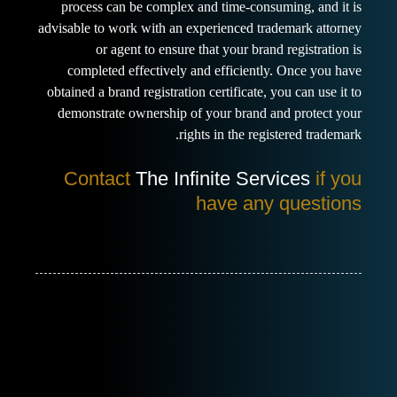
process can be complex and time-consuming, and it is
advisable to work with an experienced trademark attorney
or agent to ensure that your brand registration is
completed effectively and efficiently. Once you have
obtained a brand registration certificate, you can use it to
demonstrate ownership of your brand and protect your
rights in the registered trademark.
Contact
The Infinite Services
if you
have any questions