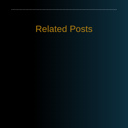
Related Posts