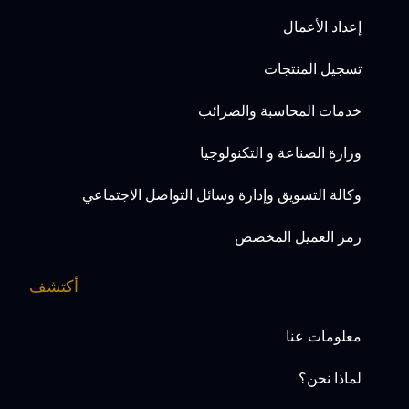
إعداد الأعمال
تسجيل المنتجات
خدمات المحاسبة والضرائب
وزارة الصناعة و التكنولوجيا
وكالة التسويق وإدارة وسائل التواصل الاجتماعي
رمز العميل المخصص
أكتشف
معلومات عنا
لماذا نحن؟