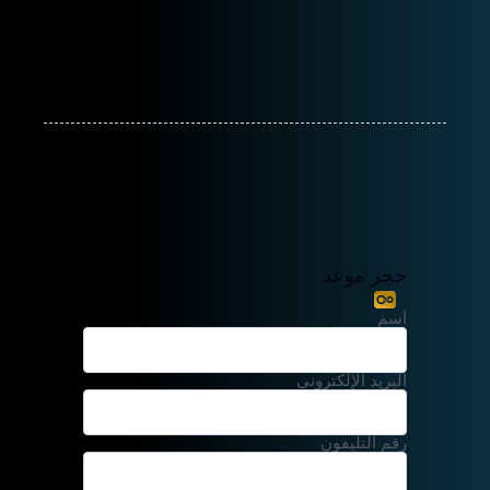
حجز موعد
اسم
البريد الإلكتروني
رقم التليفون