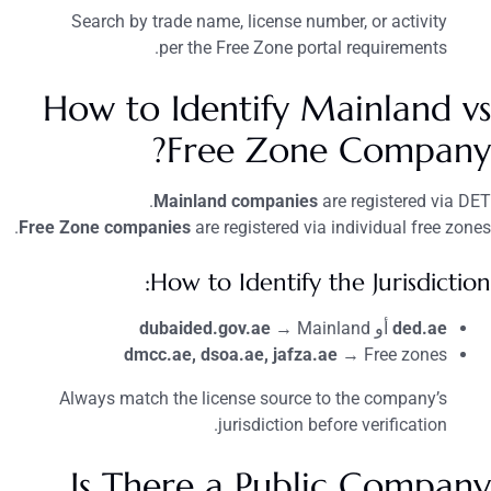
Search by trade name, license number, or activity
per the Free Zone portal requirements.
How to Identify Mainland vs
Free Zone Company?
Mainland companies
are registered via DET.
Free Zone companies
are registered via individual free zones.
How to Identify the Jurisdiction:
dubaided.gov.ae
→ Mainland
أو
ded.ae
dmcc.ae, dsoa.ae, jafza.ae
→ Free zones
Always match the license source to the company’s
jurisdiction before verification.
Is There a Public Company