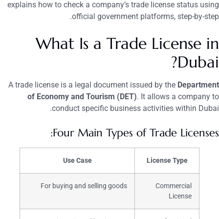
explains how to check a company’s trade license status using
official government platforms, step-by-step.
What Is a Trade License in
Dubai?
A trade license is a legal document issued by the
Department
of Economy and Tourism (DET)
. It allows a company to
conduct specific business activities within Dubai.
Four Main Types of Trade Licenses:
Use Case
License Type
For buying and selling goods
Commercial
License