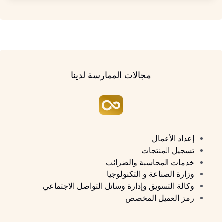
مجالات الممارسة لدينا
إعداد الأعمال
تسجيل المنتجات
خدمات المحاسبة والضرائب
وزارة الصناعة و التكنولوجيا
وكالة التسويق وإدارة وسائل التواصل الاجتماعي
رمز العميل المخصص