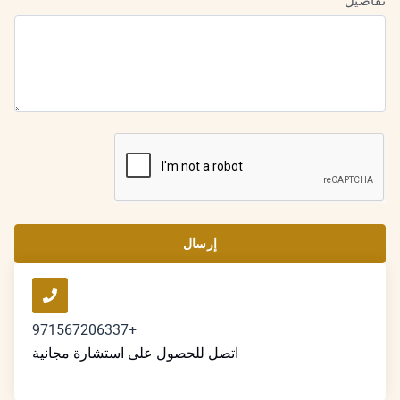
تفاصيل
إرسال
+971567206337
اتصل للحصول على استشارة مجانية