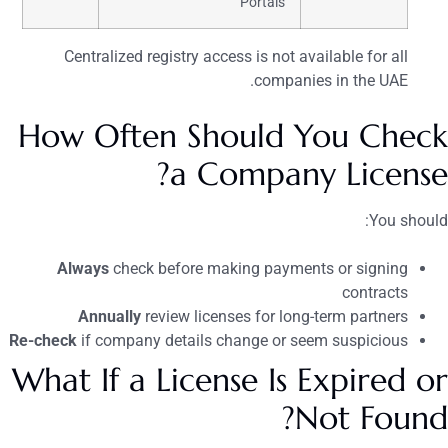
Portals
Centralized registry access is not available for all
companies in the UAE.
How Often Should You Check
a Company License?
You should:
Always
check before making payments or signing
contracts
Annually
review licenses for long-term partners
Re-check
if company details change or seem suspicious
What If a License Is Expired or
Not Found?