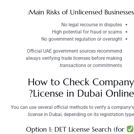
Main Risks of Unlicensed Businesses:
No legal recourse in disputes
High potential for fraud or scams
No government regulation or oversight
Official UAE government sources recommend
always verifying trade licenses before making
transactions or commitments.
How to Check Company
License in Dubai Online?
You can use several official methods to verify a company’s
license in Dubai, depending on its registration type.
Option 1: DET License Search (for