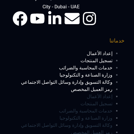
City - Dubai - UAE
خدماتنا
إعداد الأعمال
تسجيل المنتجات
خدمات المحاسبة والضرائب
وزارة الصناعة و التكنولوجيا
وكالة التسويق وإدارة وسائل التواصل الاجتماعي
رمز العميل المخصص
إعداد الأعمال
تسجيل المنتجات
خدمات المحاسبة والضرائب
وزارة الصناعة و التكنولوجيا
وكالة التسويق وإدارة وسائل التواصل الاجتماعي
رمز العميل المخصص