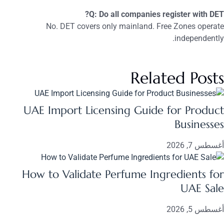
Q: Do all companies register with DET?
No. DET covers only mainland. Free Zones operate
independently.
Related Posts
UAE Import Licensing Guide for Product
Businesses
أغسطس 7, 2026
How to Validate Perfume Ingredients for
UAE Sale
أغسطس 5, 2026