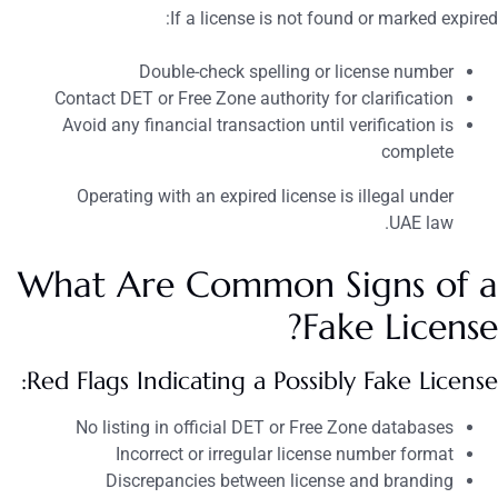
If a license is not found or marked expired:
Double-check spelling or license number
Contact DET or Free Zone authority for clarification
Avoid any financial transaction until verification is
complete
Operating with an expired license is illegal under
UAE law.
What Are Common Signs of a
Fake License?
Red Flags Indicating a Possibly Fake License:
No listing in official DET or Free Zone databases
Incorrect or irregular license number format
Discrepancies between license and branding