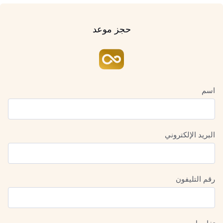
حجز موعد
اسم
البريد الإلكتروني
رقم التليفون