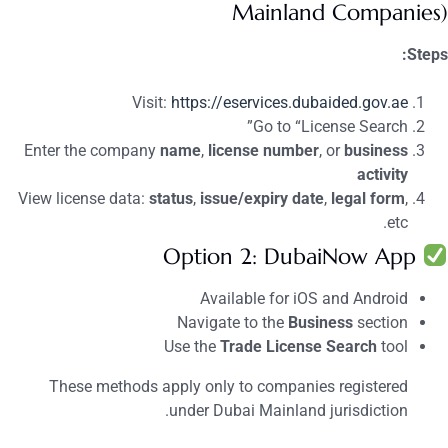
Mainland Companies)
Steps:
Visit:
https://eservices.dubaided.gov.ae
Go to “License Search”
Enter the company
name
,
license number
, or
business
activity
View license data:
status
,
issue/expiry date
,
legal form
,
etc.
Option 2: DubaiNow App
Available for iOS and Android
Navigate to the
Business
section
Use the
Trade License Search
tool
These methods apply only to companies registered
under Dubai Mainland jurisdiction.