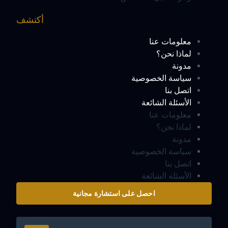
أكتشف
معلومات عنا
لماذا نحن؟
مدونة
سياسة الخصوصية
اتصل بنا
الأسئلة الشائعة
معلومات عنا
لماذا نحن؟
مدونة
سياسة الخصوصية
اتصل بنا
الأسئلة الشائعة
احصل على استشارة مجانية