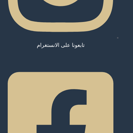
تابعونا على الانستغرام