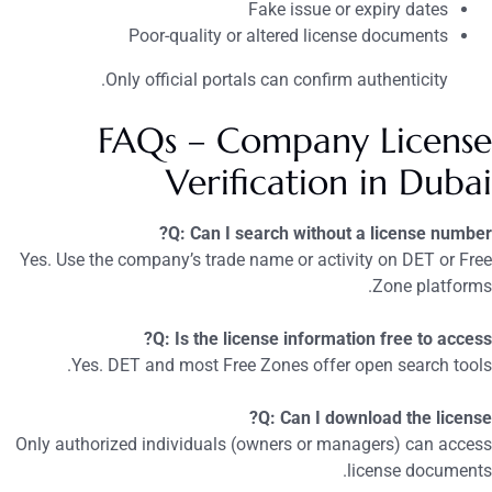
Fake issue or expiry dates
Poor-quality or altered license documents
Only official portals can confirm authenticity.
FAQs – Company License
Verification in Dubai
Q: Can I search without a license number?
Yes. Use the company’s trade name or activity on DET or Free
Zone platforms.
Q: Is the license information free to access?
Yes. DET and most Free Zones offer open search tools.
Q: Can I download the license?
Only authorized individuals (owners or managers) can access
license documents.