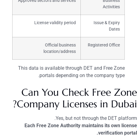
Approved sectors and services
Business
Activities
License validity period
Issue & Expiry
Dates
Official business
Registered Office
location/address
This data is available through DET and Free Zone
portals depending on the company type.
Can You Check Free Zone
Company Licenses in Dubai?
Yes, but not through the DET platform.
Each Free Zone Authority maintains its own license
verification portal.