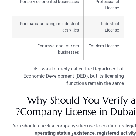
For service-oriented businesses
Professional
License
For manufacturing or industrial
Industrial
activities
License
For travel and tourism
Tourism License
businesses
DET was formerly called the Department of
Economic Development (DED), but its licensing
functions remain the same.
Why Should You Verify a
Company License in Dubai?
You should check a company’s license to confirm its
legal
.
operating status
و
existence
,
registered activity