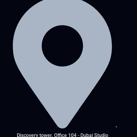
Discovery tower, Office 104 - Dubai Studio