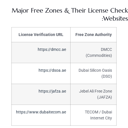
Major Free Zones & Their License Check
Websites:
License Verification URL
Free Zone Authority
https://dmcc.ae
DMCC
(Commodities)
https://dsoa.ae
Dubai Silicon Oasis
(DSO)
https://jafza.ae
Jebel Ali Free Zone
(JAFZA)
https://www.dubaitecom.ae
TECOM / Dubai
Internet City