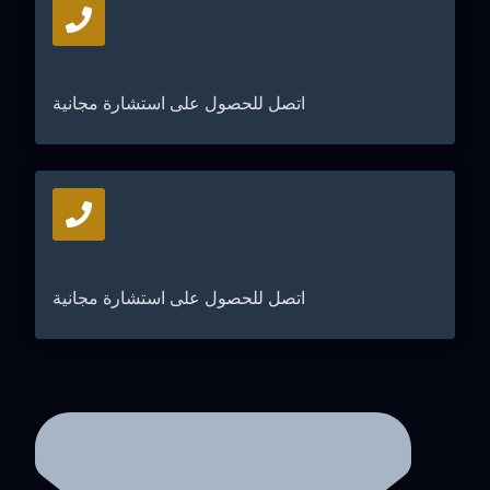
+971567206337
اتصل للحصول على استشارة مجانية
04 835 3292
اتصل للحصول على استشارة مجانية