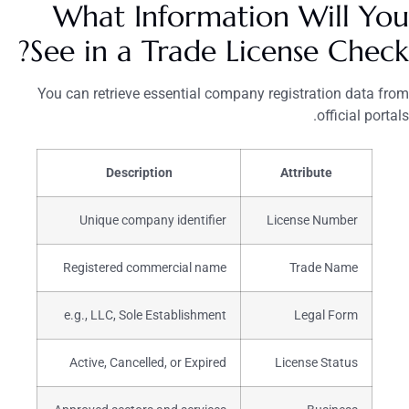
What Information Will You
See in a Trade License Check?
You can retrieve essential company registration data from
official portals.
Description
Attribute
Unique company identifier
License Number
Registered commercial name
Trade Name
e.g., LLC, Sole Establishment
Legal Form
Active, Cancelled, or Expired
License Status