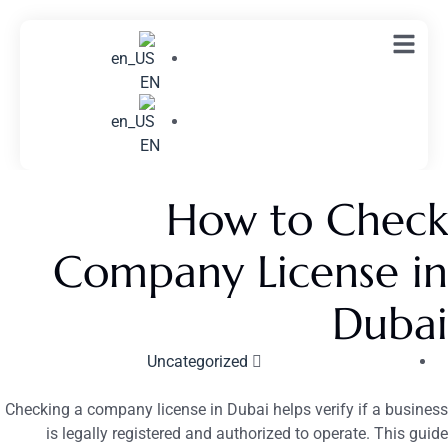
EN
EN
How to Check
Company License in
Dubai
Uncategorized
Checking a company license in Dubai helps verify if a business
is legally registered and authorized to operate. This guide