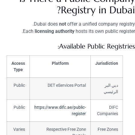
Registry in Dubai?
Dubai does
not
offer a unified company registry.
Each
licensing authority
hosts its own public register.
Available Public Registries:
Access
Platform
Jurisdiction
Type
Public
DET eServices Portal
دبي البر
الرئيسي
Public
https://www.difc.ae/public-
DIFC
register
Companies
Varies
Respective Free Zone
Free Zones