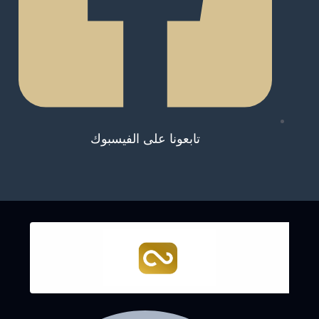
تابعونا على الفيسبوك