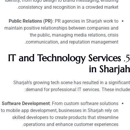
identity, from logo design to brand messaging, ensuring
consistency and recognition in a crowded market.
Public Relations (PR)
: PR agencies in Sharjah work to
maintain positive relationships between companies and
the public, managing media relations, crisis
communication, and reputation management.
IT and Technology Services
5
in Sharja
Sharjah’s growing tech scene has resulted in a significan
demand for professional IT services. These include
Software Development
: From custom software solutions
to mobile app development, businesses in Sharjah rely on
skilled developers to create products that streamline
operations and enhance customer experiences.