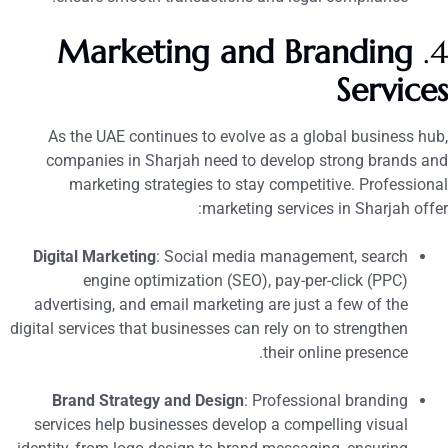
Marketing and Branding
4
Service
As the UAE continues to evolve as a global business hub
companies in Sharjah need to develop strong brands an
marketing strategies to stay competitive. Professiona
marketing services in Sharjah offer
Digital Marketing
: Social media management, search
engine optimization (SEO), pay-per-click (PPC)
advertising, and email marketing are just a few of the
digital services that businesses can rely on to strengthen
their online presence.
Brand Strategy and Design
: Professional branding
services help businesses develop a compelling visual