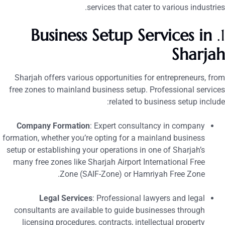
services that cater to various industries
Business Setup Services in
Sharja
Sharjah offers various opportunities for entrepreneurs, fro
free zones to mainland business setup. Professional service
related to business setup include
Company Formation
: Expert consultancy in company
formation, whether you’re opting for a mainland business
setup or establishing your operations in one of Sharjah’s
many free zones like Sharjah Airport International Free
Zone (SAIF-Zone) or Hamriyah Free Zone.
Legal Services
: Professional lawyers and legal
consultants are available to guide businesses through
licensing procedures, contracts, intellectual property