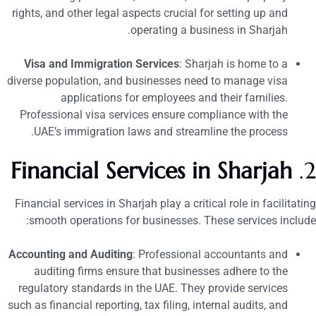
rights, and other legal aspects crucial for setting up and
operating a business in Sharjah.
Visa and Immigration Services
: Sharjah is home to a
diverse population, and businesses need to manage visa
applications for employees and their families.
Professional visa services ensure compliance with the
UAE’s immigration laws and streamline the process.
Financial Services in Sharjah
2
Financial services in Sharjah play a critical role in facilitatin
smooth operations for businesses. These services include
Accounting and Auditing
: Professional accountants and
auditing firms ensure that businesses adhere to the
regulatory standards in the UAE. They provide services
such as financial reporting, tax filing, internal audits, and