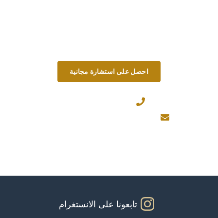
نحن نتحدى المعايير من خلال البقاء على اتصال
وتقديم حلول استباقية وسهلة الوصول في كل خطوة
على الطريق.
احصل على استشارة مجانية
+971567206337
Info@theinfiniteservice.com
تابعونا على الانستغرام