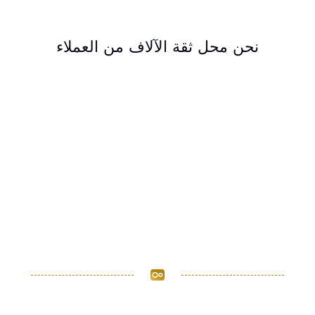
نحن محل ثقة الآلاف من العملاء
مستعدون لمساعدتك في
تحقيق أهداف عملك