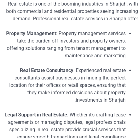
Real estate is one of the booming industries in Sharjah, wit
both commercial and residential properties seeing increasin
demand. Professional real estate services in Sharjah offer
Property Management
: Property management services
take the burden off investors and property owners,
offering solutions ranging from tenant management to
maintenance and marketing.
Real Estate Consultancy
: Experienced real estate
consultants assist businesses in finding the perfect
location for their offices or retail spaces, ensuring that
they make informed decisions about property
investments in Sharjah.
Legal Support in Real Estate
: Whether it’s drafting lease
agreements or managing disputes, legal professionals
specializing in real estate provide crucial services that
ensure smooth transactions and legal compliance.