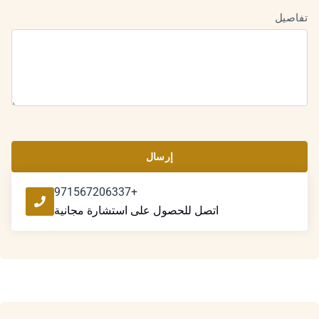
تفاصيل
إرسال
+971567206337
اتصل للحصول على استشارة مجانية