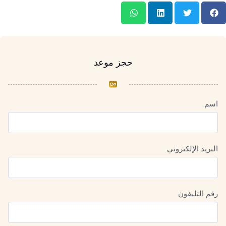
حجز موعد
اسم
البريد الإلكتروني
رقم التليفون