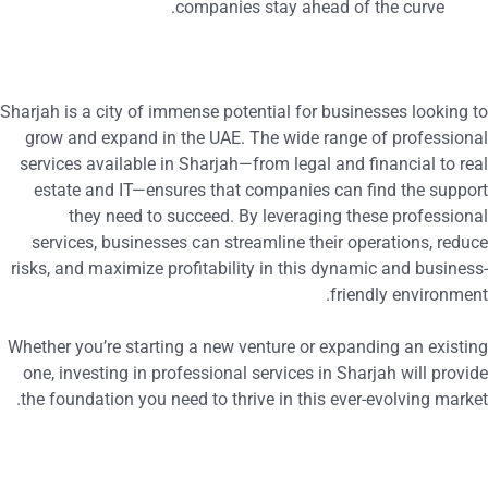
companies stay ahead of the curve.
Sharjah is a city of immense potential for businesses looking t
grow and expand in the UAE. The wide range of professiona
services available in Sharjah—from legal and financial to rea
estate and IT—ensures that companies can find the suppor
they need to succeed. By leveraging these professiona
services, businesses can streamline their operations, reduc
risks, and maximize profitability in this dynamic and business
friendly environment
Whether you’re starting a new venture or expanding an existin
one, investing in professional services in Sharjah will provid
the foundation you need to thrive in this ever-evolving market