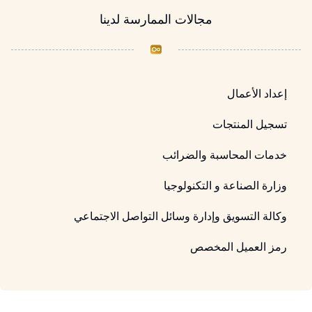
مجالات الممارسة لدينا
إعداد الأعمال
تسجيل المنتجات
خدمات المحاسبة والضرائب
وزارة الصناعة و التكنولوجيا
وكالة التسويق وإدارة وسائل التواصل الاجتماعي
رمز العميل المخصص