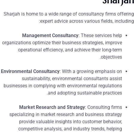
Sharja
Sharjah is home to a wide range of consultancy firms offerin
expert advice across various fields, including
Management Consultancy
: These services help
organizations optimize their business strategies, improve
operational efficiency, and achieve their long-term
objectives.
Environmental Consultancy
: With a growing emphasis on
sustainability, environmental consultants assist
businesses in complying with environmental regulations
and adopting sustainable practices.
Market Research and Strategy
: Consulting firms
specializing in market research and business strategy
provide valuable insights into customer behavior,
competitive analysis, and industry trends, helping