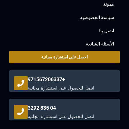
مدونة
سياسة الخصوصية
اتصل بنا
الأسئلة الشائعة
احصل على استشارة مجانية
+971567206337
اتصل للحصول على استشارة مجانية
04 835 3292
اتصل للحصول على استشارة مجانية