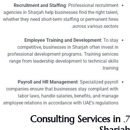
Recruitment and Staffing
: Professional recruitment
agencies in Sharjah help businesses find the right talent,
whether they need short-term staffing or permanent hires
across various sectors.
Employee Training and Development
: To stay
competitive, businesses in Sharjah often invest in
professional development programs. Training services
range from leadership development to technical skills
training.
Payroll and HR Management
: Specialized payroll
companies ensure that businesses stay compliant with
labor laws, handle salaries, benefits, and manage
employee relations in accordance with UAE’s regulations.
Consulting Services in
7