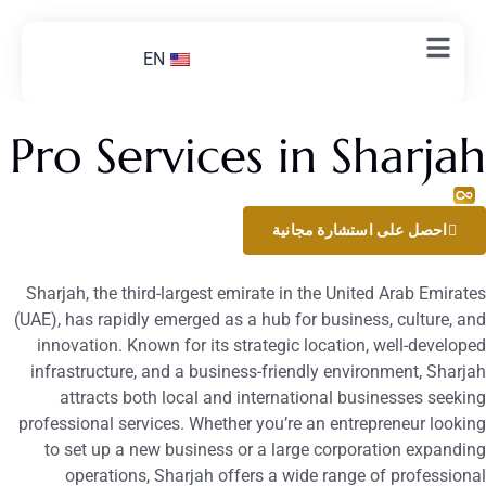
EN
Pro Services in Sharja
اتصل بنا الآن
احصل على استشارة مجانية
Sharjah, the third-largest emirate in the United Arab Emirate
(UAE), has rapidly emerged as a hub for business, culture, an
innovation. Known for its strategic location, well-develope
infrastructure, and a business-friendly environment, Sharja
attracts both local and international businesses seekin
professional services. Whether you’re an entrepreneur lookin
to set up a new business or a large corporation expandin
operations, Sharjah offers a wide range of professiona