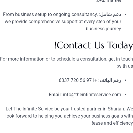
UAE market.
: From business setup to ongoing consultancy,
دعم شامل
we provide comprehensive support at every step of your
business journey.
Contact Us Today
For more information or to schedule a consultation, get in touc
with us
: +971 56 720 6337
رقم الهاتف
Email
:
info@theinfiniteservice.com
Let The Infinite Service be your trusted partner in Sharjah. W
look forward to helping you achieve your business goals wit
ease and efficiency