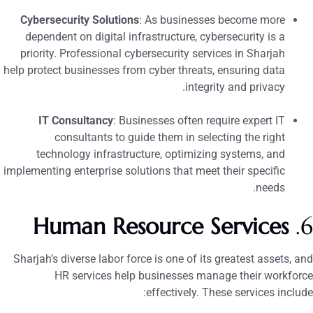
Cybersecurity Solutions
: As businesses become more
dependent on digital infrastructure, cybersecurity is a
priority. Professional cybersecurity services in Sharjah
help protect businesses from cyber threats, ensuring data
integrity and privacy.
IT Consultancy
: Businesses often require expert IT
consultants to guide them in selecting the right
technology infrastructure, optimizing systems, and
implementing enterprise solutions that meet their specific
needs.
Human Resource Services
6
Sharjah’s diverse labor force is one of its greatest assets, an
HR services help businesses manage their workforc
effectively. These services include