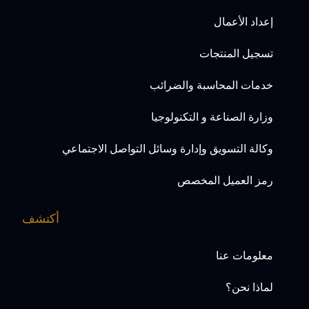
إعداد الأعمال
تسجيل المنتجات
خدمات المحاسبة والضرائب
وزارة الصناعة و التكنولوجيا
وكالة التسويق وإدارة وسائل التواصل الاجتماعي
رمز العميل المخصص
أكتشف
معلومات عنا
لماذا نحن؟