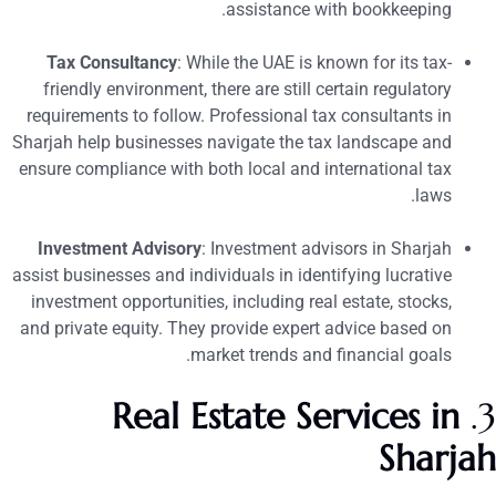
assistance with bookkeeping.
Tax Consultancy
: While the UAE is known for its tax-
friendly environment, there are still certain regulatory
requirements to follow. Professional tax consultants in
Sharjah help businesses navigate the tax landscape and
ensure compliance with both local and international tax
laws.
Investment Advisory
: Investment advisors in Sharjah
assist businesses and individuals in identifying lucrative
investment opportunities, including real estate, stocks,
and private equity. They provide expert advice based on
market trends and financial goals.
Real Estate Services in
3
Sharja