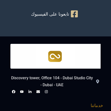
تابعونا على الفيسبوك
Discovery tower, Office 104 - Dubai Studio City
- Dubai - UAE
خدماتنا