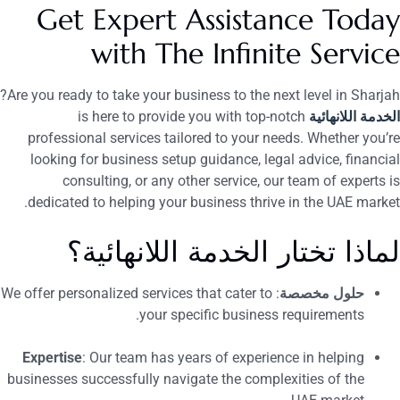
Get Expert Assistance Toda
with The Infinite Servic
Are you ready to take your business to the next level in Sharjah
is here to provide you with top-notch
الخدمة اللانهائي
professional services tailored to your needs. Whether you’r
looking for business setup guidance, legal advice, financia
consulting, or any other service, our team of experts i
dedicated to helping your business thrive in the UAE market
لماذا تختار الخدمة اللانهائية
: We offer personalized services that cater to
حلول مخصصة
your specific business requirements.
Expertise
: Our team has years of experience in helping
businesses successfully navigate the complexities of the