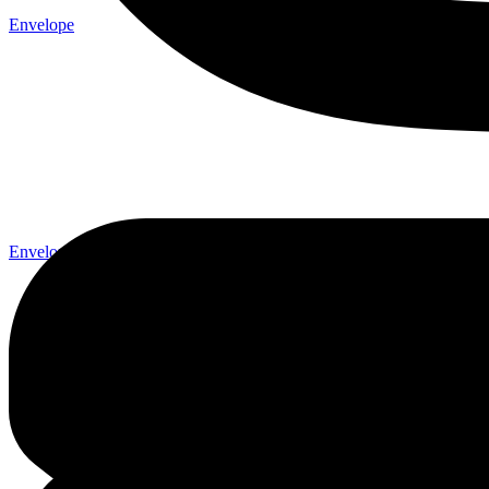
Envelope
Envelope