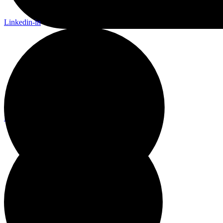
Linkedin-in
Linkedin-in