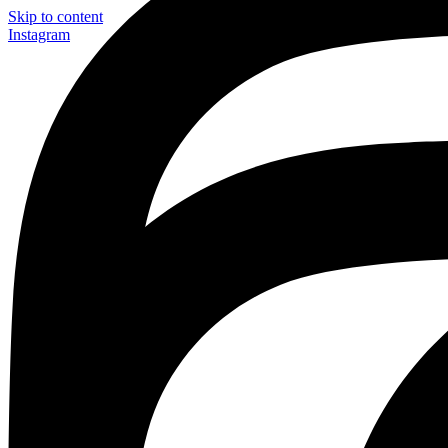
Skip to content
Instagram